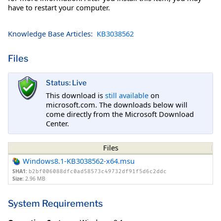
have to restart your computer.
Knowledge Base Articles:
KB3038562
Files
Status: Live
This download is
still available
on
microsoft.com. The downloads below will
come directly from the Microsoft Download
Center.
Files
Windows8.1-KB3038562-x64.msu
SHA1:
b2bf006088dfc0ad58573c49732df91f5d6c2ddc
Size:
2.96 MB
System Requirements