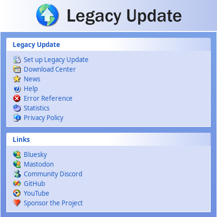
Skip to main content
Legacy Update
Set up Legacy Update
Download Center
News
Help
Error Reference
Statistics
Privacy Policy
Links
Bluesky
Mastodon
Community Discord
GitHub
YouTube
Sponsor the Project