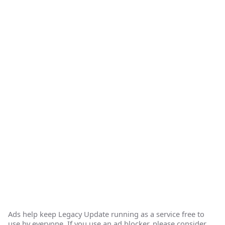
Ads help keep Legacy Update running as a service free to
use by everyone. If you use an ad blocker, please consider