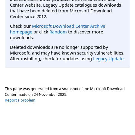
Center website. Legacy Update catalogues downloads
that have been deleted from Microsoft Download
Center since 2012.
Check our
Microsoft Download Center Archive
homepage
or click
Random
to discover more
downloads.
Deleted downloads are no longer supported by
Microsoft, and may have known security vulnerabilities.
After installing, check for updates using
Legacy Update
.
This page was generated from a snapshot of the Microsoft Download
Center made on
24 November 2025
.
Report a problem