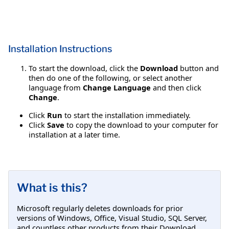
Installation Instructions
To start the download, click the
Download
button and
then do one of the following, or select another
language from
Change Language
and then click
Change
.
Click
Run
to start the installation immediately.
Click
Save
to copy the download to your computer for
installation at a later time.
What is this?
Microsoft regularly deletes downloads for prior
versions of Windows, Office, Visual Studio, SQL Server,
and countless other products from their Download