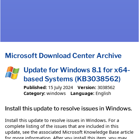
Microsoft Download Center Archive
Update for Windows 8.1 for x64-
based Systems (KB3038562)
Published:
15 July 2024
Version:
3038562
Category:
windows
Language:
English
Install this update to resolve issues in Windows.
Install this update to resolve issues in Windows. For a
complete listing of the issues that are included in this
update, see the associated Microsoft Knowledge Base article
for more information. After you install this item, you may