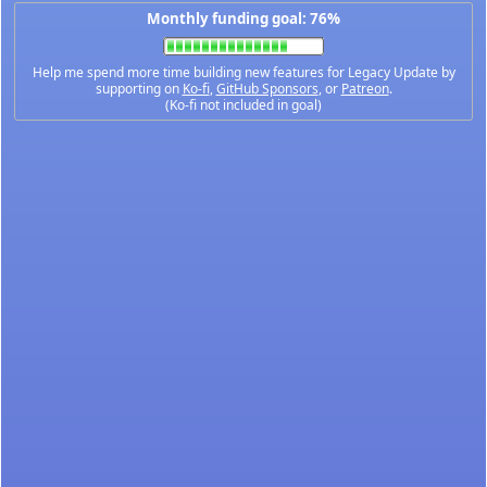
Monthly funding goal: 76%
Help me spend more time building new features for Legacy Update by
supporting on
Ko-fi
,
GitHub Sponsors
, or
Patreon
.
(Ko-fi not included in goal)