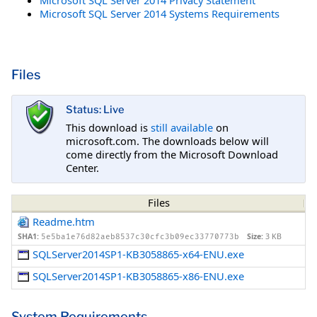
Microsoft SQL Server 2014 Systems Requirements
Files
Status: Live
This download is
still available
on
microsoft.com. The downloads below will
come directly from the Microsoft Download
Center.
Files
Readme.htm
SHA1:
Size:
3 KB
5e5ba1e76d82aeb8537c30cfc3b09ec33770773b
SQLServer2014SP1-KB3058865-x64-ENU.exe
SQLServer2014SP1-KB3058865-x86-ENU.exe
System Requirements