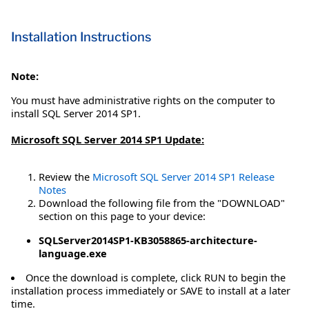
Installation Instructions
Note:
You must have administrative rights on the computer to
install SQL Server 2014 SP1.
Microsoft SQL Server 2014 SP1 Update:
Review the
Microsoft SQL Server 2014 SP1 Release
Notes
Download the following file from the "DOWNLOAD"
section on this page to your device:
SQLServer2014SP1-KB3058865-architecture-
language.exe
Once the download is complete, click RUN to begin the
installation process immediately or SAVE to install at a later
time.