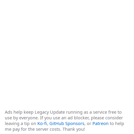
Ads help keep Legacy Update running as a service free to
use by everyone. If you use an ad blocker, please consider
leaving a tip on
Ko-fi
,
GitHub Sponsors
, or
Patreon
to help
me pay for the server costs. Thank you!