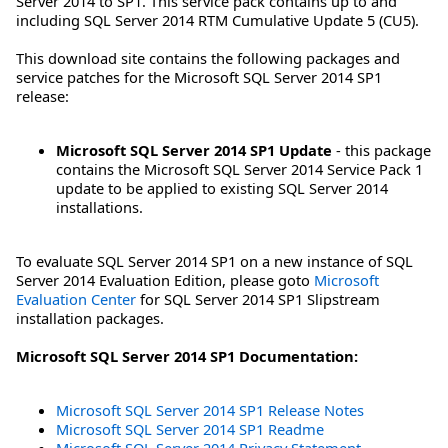
Server 2014 to SP1. This service pack contains up to and
including SQL Server 2014 RTM Cumulative Update 5 (CU5).
This download site contains the following packages and
service patches for the Microsoft SQL Server 2014 SP1
release:
Microsoft SQL Server 2014 SP1 Update
- this package
contains the Microsoft SQL Server 2014 Service Pack 1
update to be applied to existing SQL Server 2014
installations.
To evaluate SQL Server 2014 SP1 on a new instance of SQL
Server 2014 Evaluation Edition, please goto
Microsoft
Evaluation Center
for SQL Server 2014 SP1 Slipstream
installation packages.
Microsoft SQL Server 2014 SP1 Documentation:
Microsoft SQL Server 2014 SP1 Release Notes
Microsoft SQL Server 2014 SP1 Readme
Microsoft SQL Server 2014 Privacy Statement