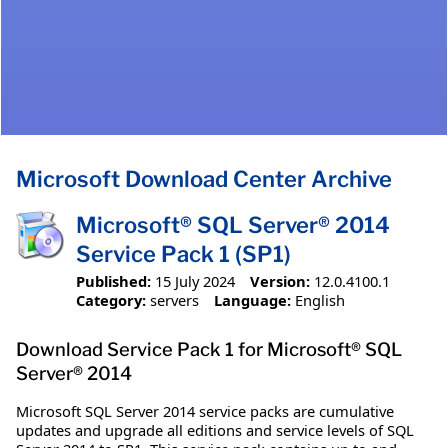
Microsoft Download Center Archive
Microsoft® SQL Server® 2014
Service Pack 1 (SP1)
Published:
15 July 2024
Version:
12.0.4100.1
Category:
servers
Language:
English
Download Service Pack 1 for Microsoft® SQL
Server® 2014
Microsoft SQL Server 2014 service packs are cumulative
updates and upgrade all editions and service levels of SQL