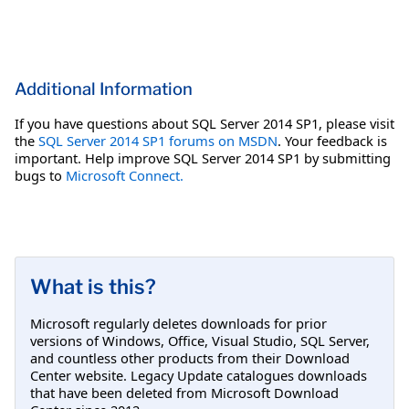
Additional Information
If you have questions about SQL Server 2014 SP1, please visit
the
SQL Server 2014 SP1 forums on MSDN
. Your feedback is
important. Help improve SQL Server 2014 SP1 by submitting
bugs to
Microsoft Connect.
What is this?
Microsoft regularly deletes downloads for prior
versions of Windows, Office, Visual Studio, SQL Server,
and countless other products from their Download
Center website. Legacy Update catalogues downloads
that have been deleted from Microsoft Download