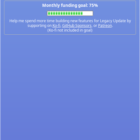
Monthly funding goal: 75%
Help me spend more time building new features for Legacy Update by
supporting on
Ko-fi
,
GitHub Sponsors
, or
Patreon
.
(Ko-fi not included in goal)