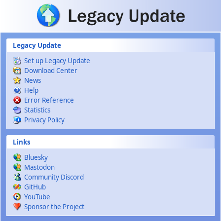
Skip to main content
Legacy Update
Set up Legacy Update
Download Center
News
Help
Error Reference
Statistics
Privacy Policy
Links
Bluesky
Mastodon
Community Discord
GitHub
YouTube
Sponsor the Project