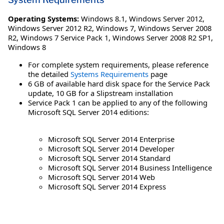
Operating Systems:
Windows 8.1
,
Windows Server 2012
,
Windows Server 2012 R2
,
Windows 7
,
Windows Server 2008
R2
,
Windows 7 Service Pack 1
,
Windows Server 2008 R2 SP1
,
Windows 8
For complete system requirements, please reference
the detailed
Systems Requirements
page
6 GB of available hard disk space for the Service Pack
update, 10 GB for a Slipstream installation
Service Pack 1 can be applied to any of the following
Microsoft SQL Server 2014 editions:
Microsoft SQL Server 2014 Enterprise
Microsoft SQL Server 2014 Developer
Microsoft SQL Server 2014 Standard
Microsoft SQL Server 2014 Business Intelligence
Microsoft SQL Server 2014 Web
Microsoft SQL Server 2014 Express