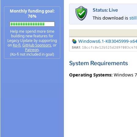
Status: Live
Monthly funding goal:
76%
This download is
stil
Help me spend more time
building new features for
Legacy Update by supporting
Windows6.1-KB3045999-x6
on
Ko-fi
,
GitHub Sponsors
, or
SHA1:
18ccfc0e12b525d2897003c47
Patreon
.
(Ko-fi not included in goal)
System Requirements
Operating Systems:
Windows 7 