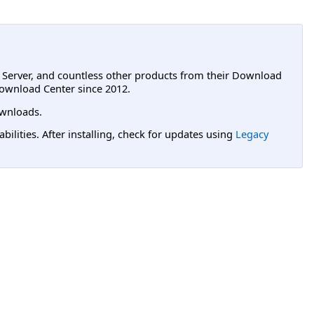
L Server, and countless other products from their Download
ownload Center since 2012.
wnloads.
lities. After installing, check for updates using
Legacy