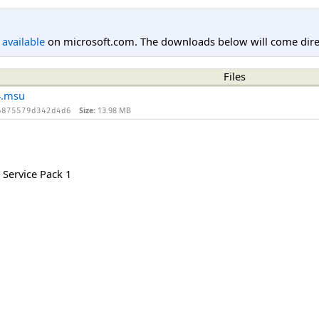
l available
on microsoft.com. The downloads below will come direc
Files
4.msu
Size:
13.98 MB
6875579d342d4d6
Service Pack 1