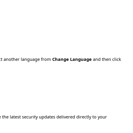
ect another language from
Change Language
and then click
e the latest security updates delivered directly to your