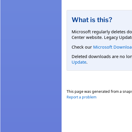
What is this?
Microsoft regularly deletes d
Center website. Legacy Updat
Check our
Microsoft Downloa
Deleted downloads are no long
Update
.
This page was generated from a snap
Report a problem