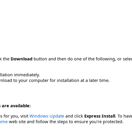
ck the
Download
button and then do one of the following, or sel
allation immediately.
load to your computer for installation at a later time.
 are available:
s for you, visit
Windows Update
and click
Express Install
. To hav
Home
web site and follow the steps to ensure you're protected.