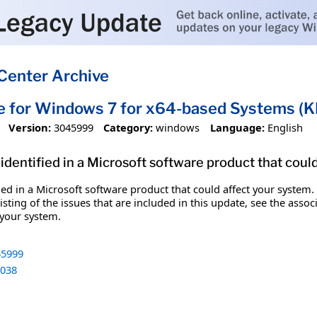
Center Archive
te for Windows 7 for x64-based Systems 
Version:
3045999
Category:
windows
Language:
English
identified in a Microsoft software product that coul
fied in a Microsoft software product that could affect your system.
sting of the issues that are included in this update, see the assoc
 your system.
5999
038