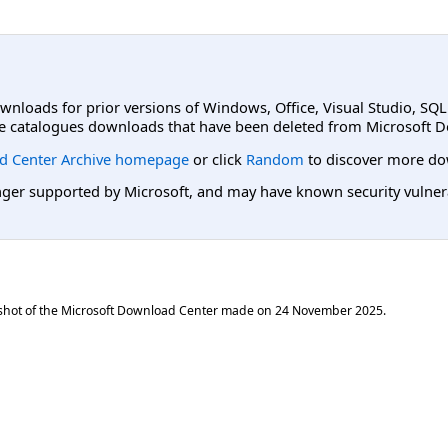
ownloads for prior versions of Windows, Office, Visual Studio, SQ
e catalogues downloads that have been deleted from Microsoft D
d Center Archive homepage
or click
Random
to discover more do
er supported by Microsoft, and may have known security vulnerabi
shot of the Microsoft Download Center made on
24 November 2025
.