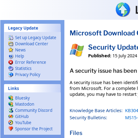
Skip to main content
Legacy Update
Microsoft Download 
Set up Legacy Update
Download Center
Security Upda
News
Published:
15 July 2024
Help
Error Reference
Statistics
A security issue has been 
Privacy Policy
A security issue has been identi
from Microsoft. For a complete li
Links
update, you may have to restart
Bluesky
Mastodon
Knowledge Base Articles:
KB304
Community Discord
GitHub
Security Bulletins:
MS15-
YouTube
Sponsor the Project
Files