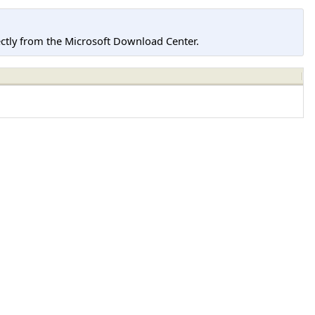
tly from the Microsoft Download Center.