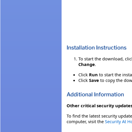
Installation Instructions
To start the download, cli
Change
.
Click
Run
to start the inst
Click
Save
to copy the down
Additional Information
Other critical security updates
To find the latest security update
computer, visit the
Security At 