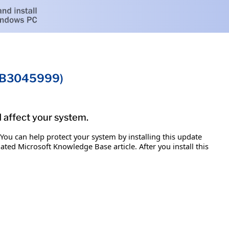
(KB3045999)
d affect your system.
 You can help protect your system by installing this update
iated Microsoft Knowledge Base article. After you install this