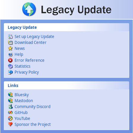
Skip to main content
Legacy Update
Set up Legacy Update
Download Center
News
Help
Error Reference
Statistics
Privacy Policy
Links
Bluesky
Mastodon
Community Discord
GitHub
YouTube
Sponsor the Project