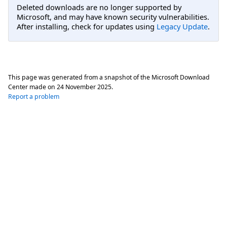
Deleted downloads are no longer supported by
Microsoft, and may have known security vulnerabilities.
After installing, check for updates using
Legacy Update
.
This page was generated from a snapshot of the Microsoft Download
Center made on
24 November 2025
.
Report a problem