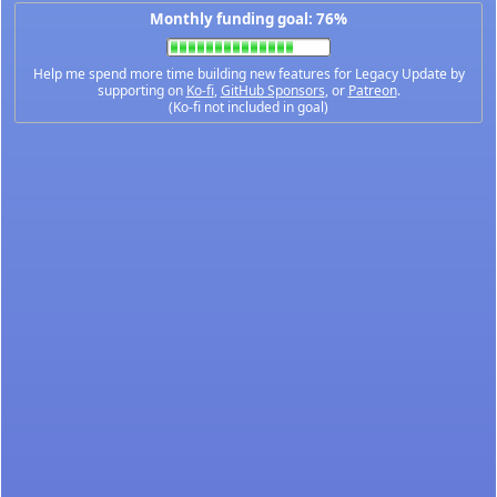
Monthly funding goal: 76%
Help me spend more time building new features for Legacy Update by
supporting on
Ko-fi
,
GitHub Sponsors
, or
Patreon
.
(Ko-fi not included in goal)