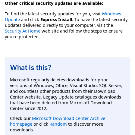
Other critical security updates are available:
To find the latest security updates for you, visit
Windows
Update
and click
Express Install
. To have the latest security
updates delivered directly to your computer, visit the
Security At Home
web site and follow the steps to ensure
you're protected.
What is this?
Microsoft regularly deletes downloads for prior
versions of Windows, Office, Visual Studio, SQL Server,
and countless other products from their Download
Center website. Legacy Update catalogues downloads
that have been deleted from Microsoft Download
Center since 2012.
Check our
Microsoft Download Center Archive
homepage
or click
Random
to discover more
downloads.