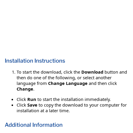
Installation Instructions
To start the download, click the
Download
button and
then do one of the following, or select another
language from
Change Language
and then click
Change
.
Click
Run
to start the installation immediately.
Click
Save
to copy the download to your computer for
installation at a later time.
Additional Information