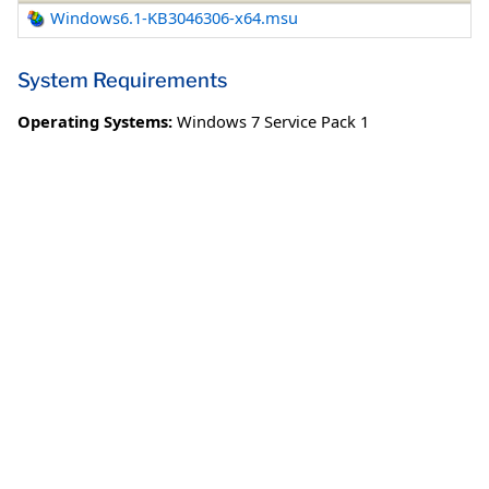
Windows6.1-KB3046306-x64.msu
System Requirements
Operating Systems:
Windows 7 Service Pack 1