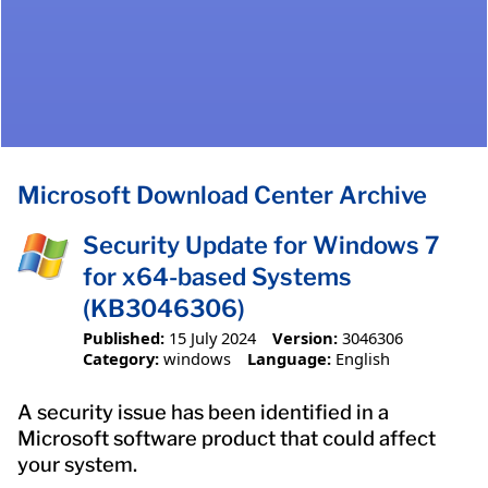
Microsoft Download Center Archive
Security Update for Windows 7
for x64-based Systems
(KB3046306)
Published:
15 July 2024
Version:
3046306
Category:
windows
Language:
English
A security issue has been identified in a
Microsoft software product that could affect
your system.