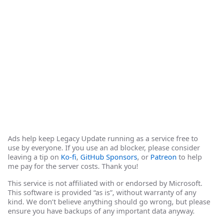
Ads help keep Legacy Update running as a service free to
use by everyone. If you use an ad blocker, please consider
leaving a tip on
Ko-fi
,
GitHub Sponsors
, or
Patreon
to help
me pay for the server costs. Thank you!
This service is not affiliated with or endorsed by Microsoft.
This software is provided “as is”, without warranty of any
kind. We don’t believe anything should go wrong, but please
ensure you have backups of any important data anyway.