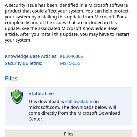
A security issue has been identified in a Microsoft software
product that could affect your system. You can help protect
your system by installing this update from Microsoft. For a
complete listing of the issues that are included in this
update, see the associated Microsoft Knowledge Base
article. After you install this update, you may have to restart
your system.
Knowledge Base Articles:
KB3046306
Security Bulletins:
MS15-035
Files
Status: Live
This download is
still available
on
microsoft.com. The downloads below will
come directly from the Microsoft Download
Center.
Files