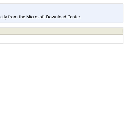
tly from the Microsoft Download Center.