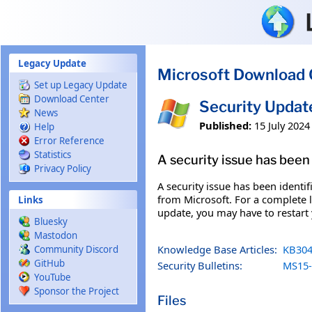
Skip to main content
Legacy Update
Microsoft Download 
Set up Legacy Update
Download Center
Security Upda
News
Published:
15 July 2024
Help
Error Reference
Statistics
A security issue has been 
Privacy Policy
A security issue has been identi
from Microsoft. For a complete li
Links
update, you may have to restart
Bluesky
Mastodon
Knowledge Base Articles:
KB304
Community Discord
GitHub
Security Bulletins:
MS15-
YouTube
Sponsor the Project
Files