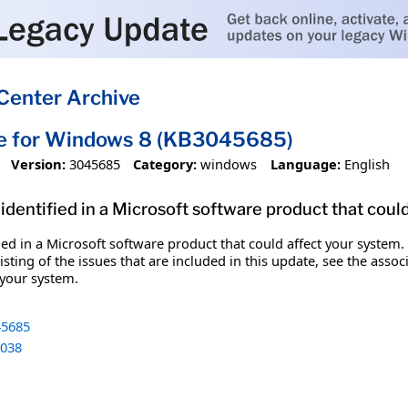
Center Archive
te for Windows 8 (KB3045685)
Version:
3045685
Category:
windows
Language:
English
identified in a Microsoft software product that coul
fied in a Microsoft software product that could affect your system.
sting of the issues that are included in this update, see the assoc
 your system.
5685
038