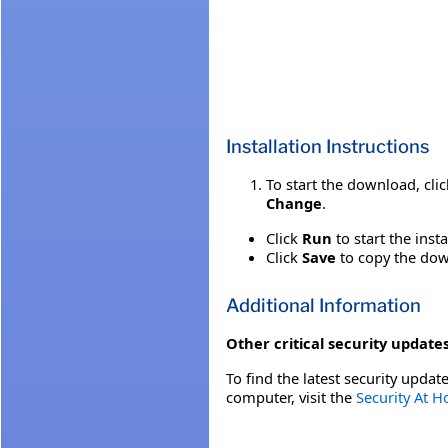
Installation Instructions
To start the download, cli
Change
.
Click
Run
to start the inst
Click
Save
to copy the down
Additional Information
Other critical security updates
To find the latest security update
computer, visit the
Security At 