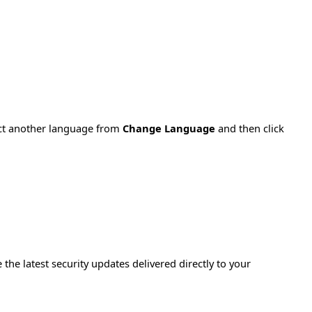
ect another language from
Change Language
and then click
e the latest security updates delivered directly to your