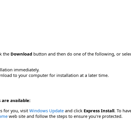
ck the
Download
button and then do one of the following, or sel
allation immediately.
load to your computer for installation at a later time.
 are available:
s for you, visit
Windows Update
and click
Express Install
. To hav
Home
web site and follow the steps to ensure you're protected.