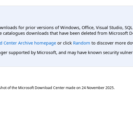
ownloads for prior versions of Windows, Office, Visual Studio, SQ
e catalogues downloads that have been deleted from Microsoft D
d Center Archive homepage
or click
Random
to discover more do
er supported by Microsoft, and may have known security vulnerabi
shot of the Microsoft Download Center made on
24 November 2025
.