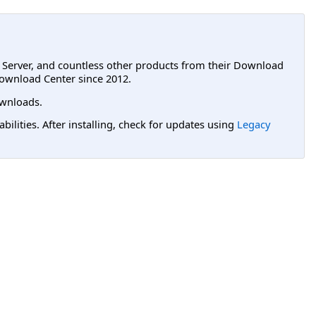
L Server, and countless other products from their Download
ownload Center since 2012.
wnloads.
lities. After installing, check for updates using
Legacy