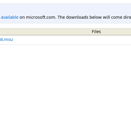
l available
on microsoft.com. The downloads below will come direc
Files
86.msu