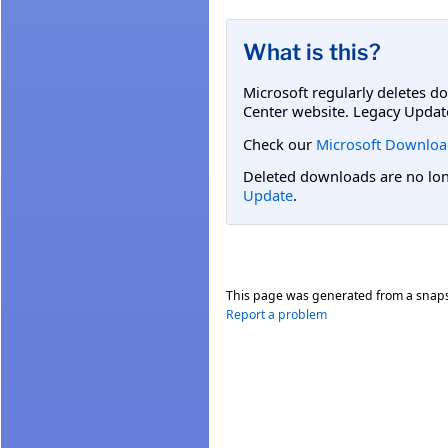
What is this?
Microsoft regularly deletes d
Center website. Legacy Updat
Check our
Microsoft Downloa
Deleted downloads are no long
Update
.
This page was generated from a snap
Report a problem