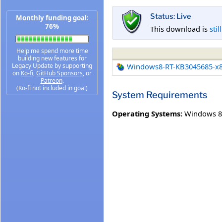
Status: Live
Monthly funding goal:
76%
This download is
stil
Help me spend more time
building new features for
Legacy Update by supporting
Windows8-RT-KB3045685-x
on
Ko-fi
,
GitHub Sponsors
, or
Patreon
.
(Ko-fi not included in goal)
System Requirements
Operating Systems:
Windows 8