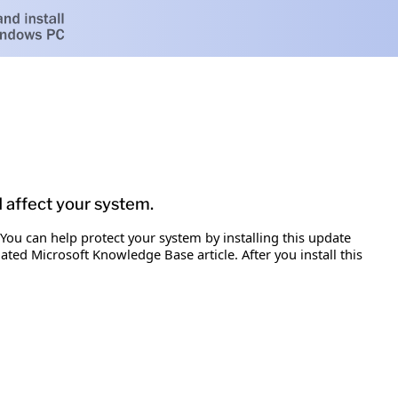
d affect your system.
 You can help protect your system by installing this update
iated Microsoft Knowledge Base article. After you install this