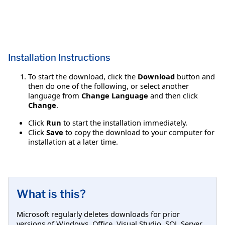
Installation Instructions
To start the download, click the
Download
button and
then do one of the following, or select another
language from
Change Language
and then click
Change
.
Click
Run
to start the installation immediately.
Click
Save
to copy the download to your computer for
installation at a later time.
What is this?
Microsoft regularly deletes downloads for prior
versions of Windows, Office, Visual Studio, SQL Server,