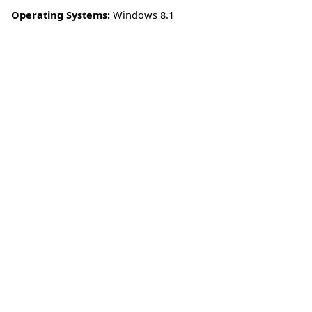
Operating Systems:
Windows 8.1