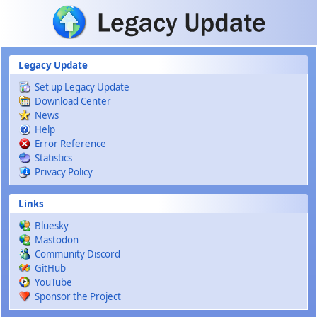
Skip to main content
Legacy Update
Set up Legacy Update
Download Center
News
Help
Error Reference
Statistics
Privacy Policy
Links
Bluesky
Mastodon
Community Discord
GitHub
YouTube
Sponsor the Project