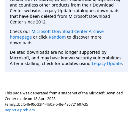
and countless other products from their Download
Center website. Legacy Update catalogues downloads
that have been deleted from Microsoft Download
Center since 2012.
Check our
Microsoft Download Center Archive
homepage
or click
Random
to discover more
downloads.
Deleted downloads are no longer supported by
Microsoft, and may have known security vulnerabilities.
After installing, check for updates using
Legacy Update
.
This page was generated from a snapshot of the Microsoft Download
Center made on
18 April 2023
.
FamilyId:
cf54640c-33f4-4b0a-b4fe-485721607cf5
Report a problem