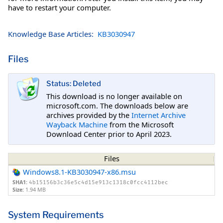
have to restart your computer.
Knowledge Base Articles:
KB3030947
Files
Status: Deleted
This download is no longer available on
microsoft.com. The downloads below are
archives provided by the
Internet Archive
Wayback Machine
from the Microsoft
Download Center prior to April 2023.
Files
Windows8.1-KB3030947-x86.msu
SHA1:
4b15156b3c36e5c4d15e913c1318c0fcc4112bec
Size:
1.94 MB
System Requirements