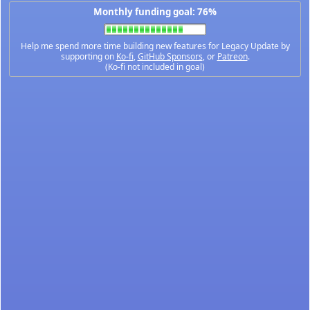
Monthly funding goal: 76%
Help me spend more time building new features for Legacy Update by
supporting on
Ko-fi
,
GitHub Sponsors
, or
Patreon
.
(Ko-fi not included in goal)