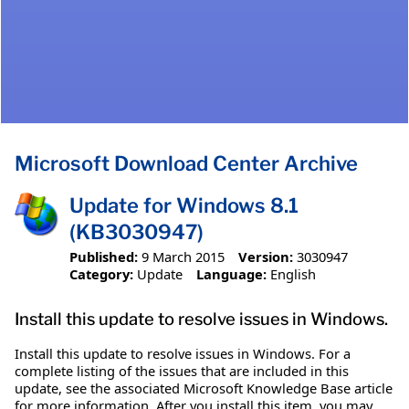
Microsoft Download Center Archive
Update for Windows 8.1
(KB3030947)
Published:
9 March 2015
Version:
3030947
Category:
Update
Language:
English
Install this update to resolve issues in Windows.
Install this update to resolve issues in Windows. For a
complete listing of the issues that are included in this
update, see the associated Microsoft Knowledge Base article
for more information. After you install this item, you may