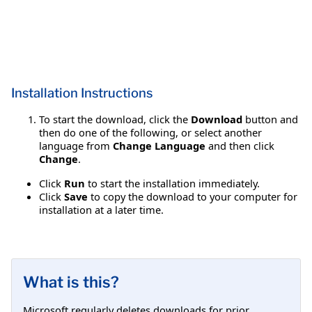
Installation Instructions
To start the download, click the
Download
button and
then do one of the following, or select another
language from
Change Language
and then click
Change
.
Click
Run
to start the installation immediately.
Click
Save
to copy the download to your computer for
installation at a later time.
What is this?
Microsoft regularly deletes downloads for prior