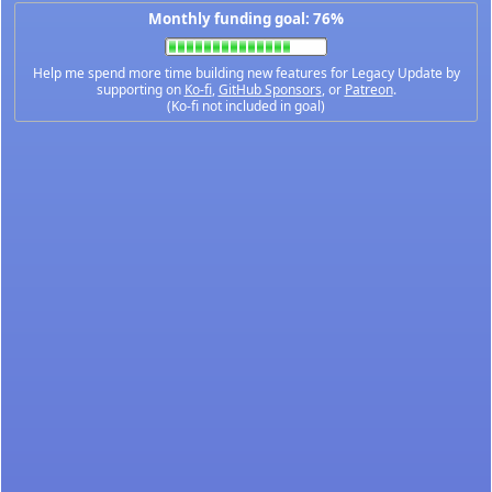
Monthly funding goal: 76%
Help me spend more time building new features for Legacy Update by
supporting on
Ko-fi
,
GitHub Sponsors
, or
Patreon
.
(Ko-fi not included in goal)