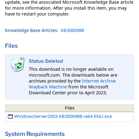
update, see the associated Microsoft Knowledge Base article
for more information. After you install this item, you may
have to restart your computer.
Knowledge Base Articles:
KB3000988
Files
Status: Deleted
This download is no longer available on
microsoft.com. The downloads below are
archives provided by the
Internet Archive
Wayback Machine
from the Microsoft
Download Center prior to April 2023.
Files
WindowsServer2003-KB3000988-ia64-ENU.exe
System Requirements