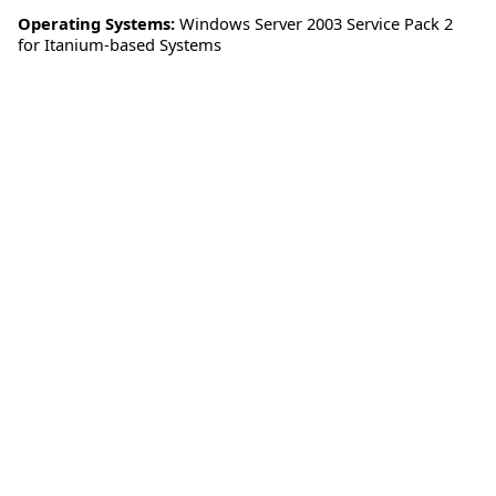
Operating Systems:
Windows Server 2003 Service Pack 2
for Itanium-based Systems