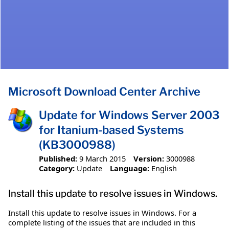
Microsoft Download Center Archive
Update for Windows Server 2003
for Itanium-based Systems
(KB3000988)
Published:
9 March 2015
Version:
3000988
Category:
Update
Language:
English
Install this update to resolve issues in Windows.
Install this update to resolve issues in Windows. For a
complete listing of the issues that are included in this