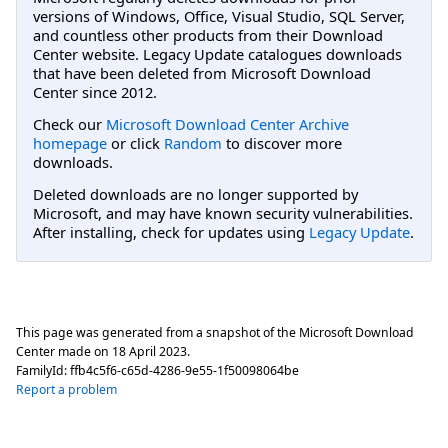
versions of Windows, Office, Visual Studio, SQL Server,
and countless other products from their Download
Center website. Legacy Update catalogues downloads
that have been deleted from Microsoft Download
Center since 2012.
Check our
Microsoft Download Center Archive
homepage
or click
Random
to discover more
downloads.
Deleted downloads are no longer supported by
Microsoft, and may have known security vulnerabilities.
After installing, check for updates using
Legacy Update
.
This page was generated from a snapshot of the Microsoft Download
Center made on
18 April 2023
.
FamilyId:
ffb4c5f6-c65d-4286-9e55-1f50098064be
Report a problem