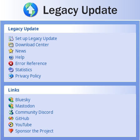
Skip to main content
Legacy Update
Set up Legacy Update
Download Center
News
Help
Error Reference
Statistics
Privacy Policy
Links
Bluesky
Mastodon
Community Discord
GitHub
YouTube
Sponsor the Project