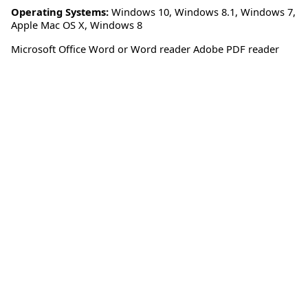
Operating Systems:
Windows 10
,
Windows 8.1
,
Windows 7
,
Apple Mac OS X
,
Windows 8
Microsoft Office Word or Word reader Adobe PDF reader