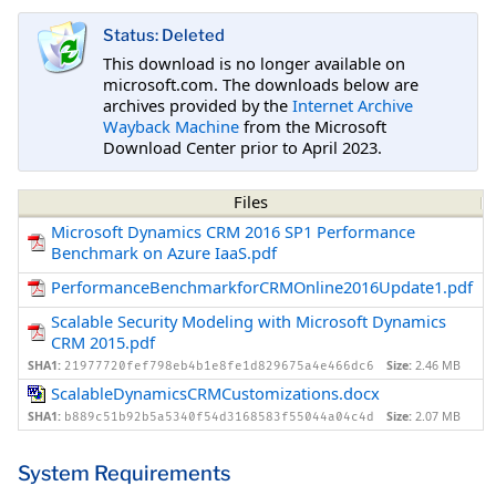
Status: Deleted
This download is no longer available on
microsoft.com. The downloads below are
archives provided by the
Internet Archive
Wayback Machine
from the Microsoft
Download Center prior to April 2023.
Files
Microsoft Dynamics CRM 2016 SP1 Performance
Benchmark on Azure IaaS.pdf
PerformanceBenchmarkforCRMOnline2016Update1.pdf
Scalable Security Modeling with Microsoft Dynamics
CRM 2015.pdf
SHA1:
Size:
2.46 MB
21977720fef798eb4b1e8fe1d829675a4e466dc6
ScalableDynamicsCRMCustomizations.docx
SHA1:
Size:
2.07 MB
b889c51b92b5a5340f54d3168583f55044a04c4d
System Requirements