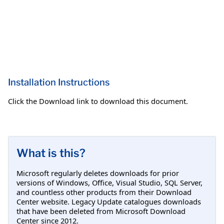
Installation Instructions
Click the Download link to download this document.
What is this?
Microsoft regularly deletes downloads for prior
versions of Windows, Office, Visual Studio, SQL Server,
and countless other products from their Download
Center website. Legacy Update catalogues downloads
that have been deleted from Microsoft Download
Center since 2012.