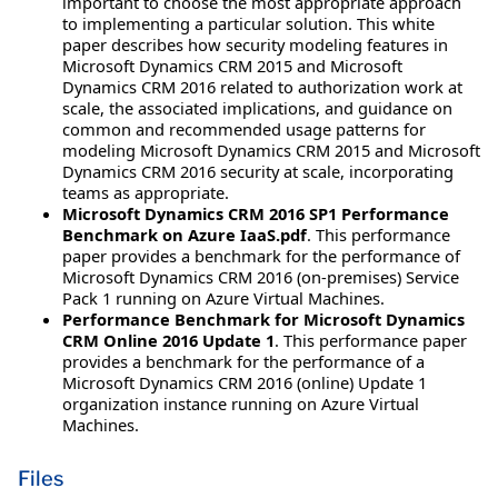
important to choose the most appropriate approach
to implementing a particular solution. This white
paper describes how security modeling features in
Microsoft Dynamics CRM 2015 and Microsoft
Dynamics CRM 2016 related to authorization work at
scale, the associated implications, and guidance on
common and recommended usage patterns for
modeling Microsoft Dynamics CRM 2015 and Microsoft
Dynamics CRM 2016 security at scale, incorporating
teams as appropriate.
Microsoft Dynamics CRM 2016 SP1 Performance
Benchmark on Azure IaaS.pdf
. This performance
paper provides a benchmark for the performance of
Microsoft Dynamics CRM 2016 (on-premises) Service
Pack 1 running on Azure Virtual Machines.
Performance Benchmark for Microsoft Dynamics
CRM Online 2016 Update 1
. This performance paper
provides a benchmark for the performance of a
Microsoft Dynamics CRM 2016 (online) Update 1
organization instance running on Azure Virtual
Machines.
Files