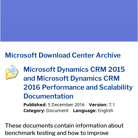
Microsoft Download Center Archive
Microsoft Dynamics CRM 2015
and Microsoft Dynamics CRM
2016 Performance and Scalability
Documentation
Published:
5 December 2016
Version:
7.1
Category:
Document
Language:
English
These documents contain information about
benchmark testing and how to improve