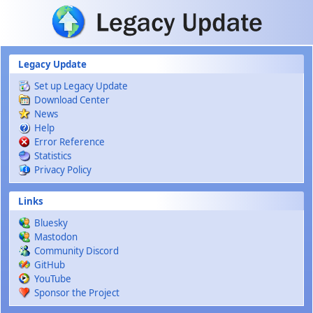
Skip to main content
Legacy Update
Set up Legacy Update
Download Center
News
Help
Error Reference
Statistics
Privacy Policy
Links
Bluesky
Mastodon
Community Discord
GitHub
YouTube
Sponsor the Project