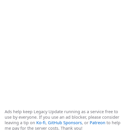
Ads help keep Legacy Update running as a service free to
use by everyone. If you use an ad blocker, please consider
leaving a tip on
Ko-fi
,
GitHub Sponsors
, or
Patreon
to help
me pay for the server costs. Thank you!