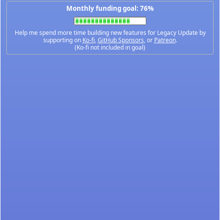
Monthly funding goal: 76%
Help me spend more time building new features for Legacy Update by
supporting on
Ko-fi
,
GitHub Sponsors
, or
Patreon
.
(Ko-fi not included in goal)