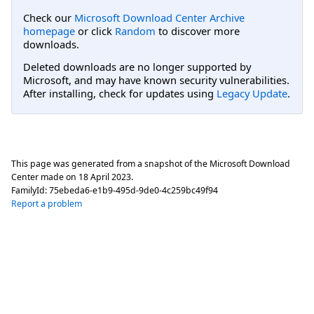
Check our
Microsoft Download Center Archive
homepage
or click
Random
to discover more
downloads.
Deleted downloads are no longer supported by
Microsoft, and may have known security vulnerabilities.
After installing, check for updates using
Legacy Update
.
This page was generated from a snapshot of the Microsoft Download
Center made on
18 April 2023
.
FamilyId:
75ebeda6-e1b9-495d-9de0-4c259bc49f94
Report a problem