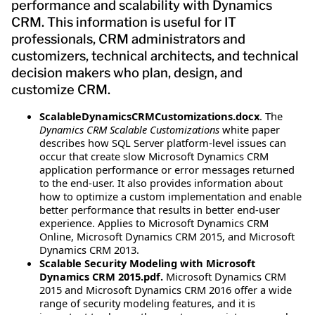
performance and scalability with Dynamics
CRM. This information is useful for IT
professionals, CRM administrators and
customizers, technical architects, and technical
decision makers who plan, design, and
customize CRM.
ScalableDynamicsCRMCustomizations.docx
. The
Dynamics CRM Scalable Customizations
white paper
describes how SQL Server platform-level issues can
occur that create slow Microsoft Dynamics CRM
application performance or error messages returned
to the end-user. It also provides information about
how to optimize a custom implementation and enable
better performance that results in better end-user
experience. Applies to Microsoft Dynamics CRM
Online, Microsoft Dynamics CRM 2015, and Microsoft
Dynamics CRM 2013.
Scalable Security Modeling with Microsoft
Dynamics CRM 2015.pdf.
Microsoft Dynamics CRM
2015 and Microsoft Dynamics CRM 2016 offer a wide
range of security modeling features, and it is