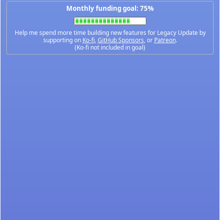
Monthly funding goal: 75%
Help me spend more time building new features for Legacy Update by
supporting on
Ko-fi
,
GitHub Sponsors
, or
Patreon
.
(Ko-fi not included in goal)