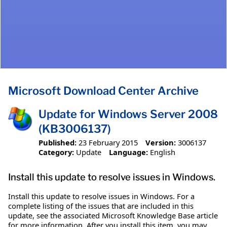
Microsoft Download Center Archive
Update for Windows Server 2008
(KB3006137)
Published:
23 February 2015
Version:
3006137
Category:
Update
Language:
English
Install this update to resolve issues in Windows.
Install this update to resolve issues in Windows. For a
complete listing of the issues that are included in this
update, see the associated Microsoft Knowledge Base article
for more information. After you install this item, you may