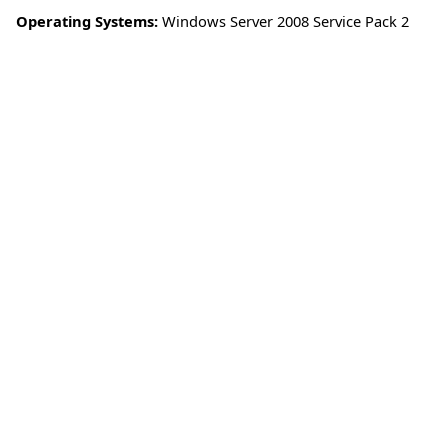
Operating Systems:
Windows Server 2008 Service Pack 2