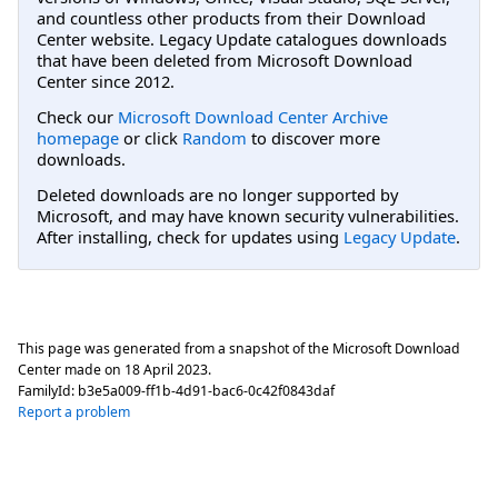
and countless other products from their Download
Center website. Legacy Update catalogues downloads
that have been deleted from Microsoft Download
Center since 2012.
Check our
Microsoft Download Center Archive
homepage
or click
Random
to discover more
downloads.
Deleted downloads are no longer supported by
Microsoft, and may have known security vulnerabilities.
After installing, check for updates using
Legacy Update
.
This page was generated from a snapshot of the Microsoft Download
Center made on
18 April 2023
.
FamilyId:
b3e5a009-ff1b-4d91-bac6-0c42f0843daf
Report a problem