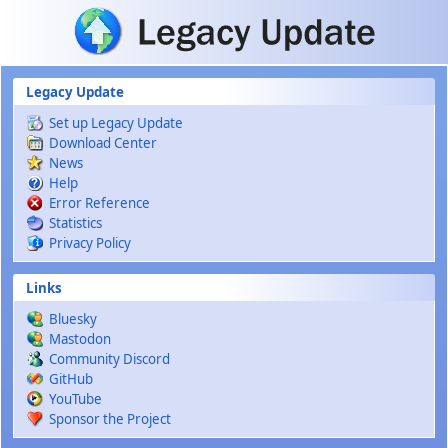
Skip to main content
Legacy Update
Set up Legacy Update
Download Center
News
Help
Error Reference
Statistics
Privacy Policy
Links
Bluesky
Mastodon
Community Discord
GitHub
YouTube
Sponsor the Project