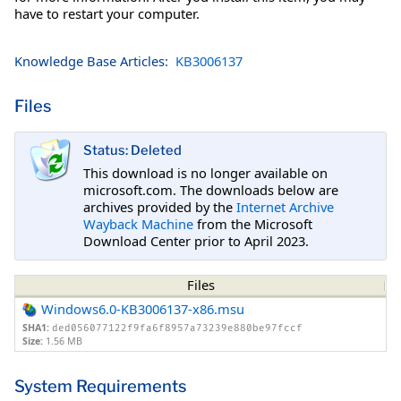
have to restart your computer.
Knowledge Base Articles:
KB3006137
Files
Status: Deleted
This download is no longer available on
microsoft.com. The downloads below are
archives provided by the
Internet Archive
Wayback Machine
from the Microsoft
Download Center prior to April 2023.
Files
Windows6.0-KB3006137-x86.msu
SHA1:
ded056077122f9fa6f8957a73239e880be97fccf
Size:
1.56 MB
System Requirements