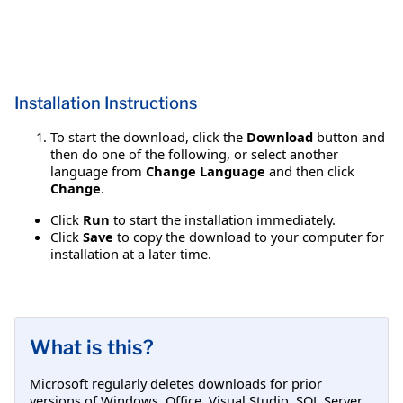
Installation Instructions
To start the download, click the
Download
button and
then do one of the following, or select another
language from
Change Language
and then click
Change
.
Click
Run
to start the installation immediately.
Click
Save
to copy the download to your computer for
installation at a later time.
What is this?
Microsoft regularly deletes downloads for prior
versions of Windows, Office, Visual Studio, SQL Server,