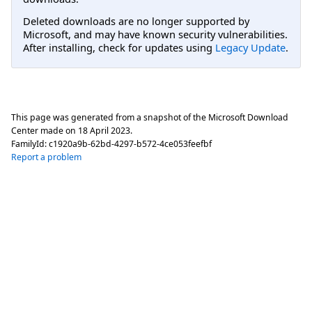
Deleted downloads are no longer supported by
Microsoft, and may have known security vulnerabilities.
After installing, check for updates using
Legacy Update
.
This page was generated from a snapshot of the Microsoft Download
Center made on
18 April 2023
.
FamilyId:
c1920a9b-62bd-4297-b572-4ce053feefbf
Report a problem