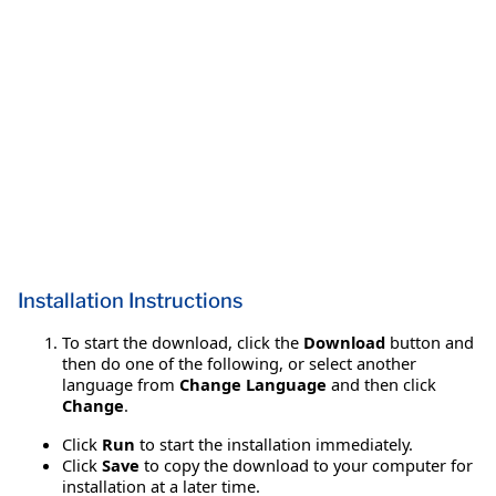
Installation Instructions
To start the download, click the
Download
button and
then do one of the following, or select another
language from
Change Language
and then click
Change
.
Click
Run
to start the installation immediately.
Click
Save
to copy the download to your computer for
installation at a later time.