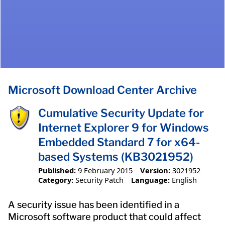
Microsoft Download Center Archive
Cumulative Security Update for
Internet Explorer 9 for Windows
Embedded Standard 7 for x64-
based Systems (KB3021952)
Published:
9 February 2015
Version:
3021952
Category:
Security Patch
Language:
English
A security issue has been identified in a
Microsoft software product that could affect