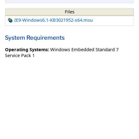
Files
IE9-Windows6.1-KB3021952-x64.msu
System Requirements
Operating Systems:
Windows Embedded Standard 7
Service Pack 1