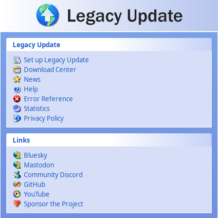
Skip to main content
Legacy Update
Set up Legacy Update
Download Center
News
Help
Error Reference
Statistics
Privacy Policy
Links
Bluesky
Mastodon
Community Discord
GitHub
YouTube
Sponsor the Project