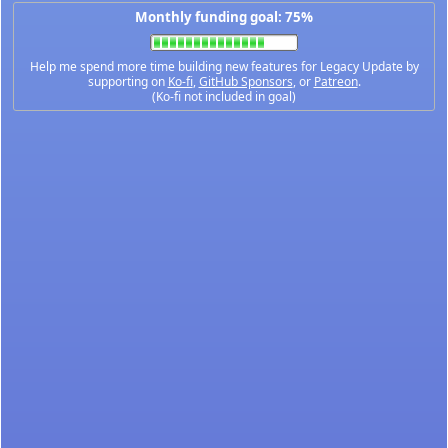
Monthly funding goal: 75%
Help me spend more time building new features for Legacy Update by
supporting on
Ko-fi
,
GitHub Sponsors
, or
Patreon
.
(Ko-fi not included in goal)