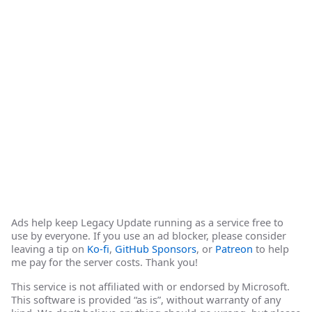
Ads help keep Legacy Update running as a service free to
use by everyone. If you use an ad blocker, please consider
leaving a tip on
Ko-fi
,
GitHub Sponsors
, or
Patreon
to help
me pay for the server costs. Thank you!
This service is not affiliated with or endorsed by Microsoft.
This software is provided “as is”, without warranty of any