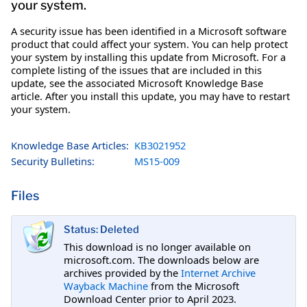
your system.
A security issue has been identified in a Microsoft software
product that could affect your system. You can help protect
your system by installing this update from Microsoft. For a
complete listing of the issues that are included in this
update, see the associated Microsoft Knowledge Base
article. After you install this update, you may have to restart
your system.
Knowledge Base Articles:
KB3021952
Security Bulletins:
MS15-009
Files
Status: Deleted
This download is no longer available on
microsoft.com. The downloads below are
archives provided by the
Internet Archive
Wayback Machine
from the Microsoft
Download Center prior to April 2023.