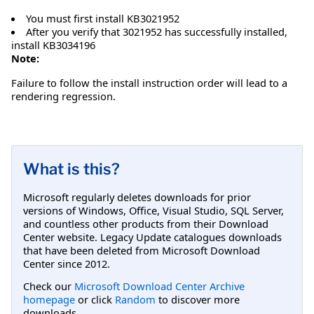
You must first install KB3021952
After you verify that 3021952 has successfully installed,
install KB3034196
Note:
Failure to follow the install instruction order will lead to a
rendering regression.
What is this?
Microsoft regularly deletes downloads for prior
versions of Windows, Office, Visual Studio, SQL Server,
and countless other products from their Download
Center website. Legacy Update catalogues downloads
that have been deleted from Microsoft Download
Center since 2012.
Check our
Microsoft Download Center Archive
homepage
or click
Random
to discover more
downloads.