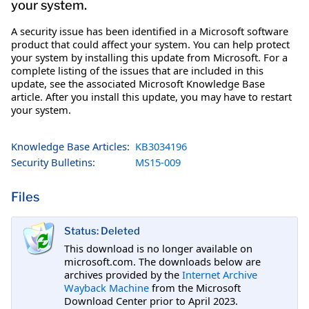
your system.
A security issue has been identified in a Microsoft software
product that could affect your system. You can help protect
your system by installing this update from Microsoft. For a
complete listing of the issues that are included in this
update, see the associated Microsoft Knowledge Base
article. After you install this update, you may have to restart
your system.
Knowledge Base Articles:
KB3034196
Security Bulletins:
MS15-009
Files
Status: Deleted
This download is no longer available on
microsoft.com. The downloads below are
archives provided by the
Internet Archive
Wayback Machine
from the Microsoft
Download Center prior to April 2023.