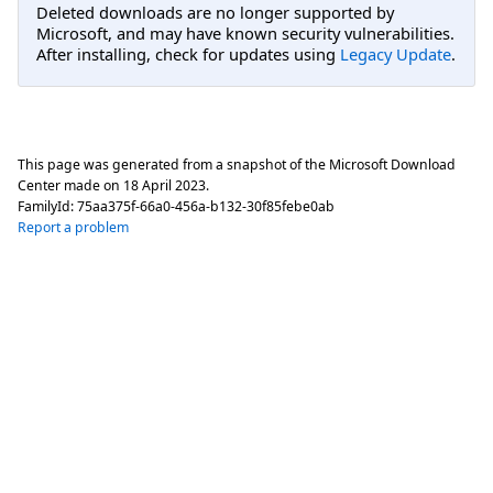
Deleted downloads are no longer supported by
Microsoft, and may have known security vulnerabilities.
After installing, check for updates using
Legacy Update
.
This page was generated from a snapshot of the Microsoft Download
Center made on
18 April 2023
.
FamilyId:
75aa375f-66a0-456a-b132-30f85febe0ab
Report a problem