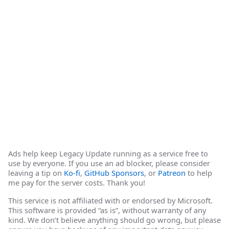
Ads help keep Legacy Update running as a service free to
use by everyone. If you use an ad blocker, please consider
leaving a tip on
Ko-fi
,
GitHub Sponsors
, or
Patreon
to help
me pay for the server costs. Thank you!
This service is not affiliated with or endorsed by Microsoft.
This software is provided “as is”, without warranty of any
kind. We don’t believe anything should go wrong, but please