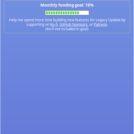
Monthly funding goal: 76%
Help me spend more time building new features for Legacy Update by
supporting on
Ko-fi
,
GitHub Sponsors
, or
Patreon
.
(Ko-fi not included in goal)