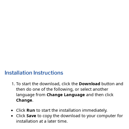
Installation Instructions
To start the download, click the
Download
button and
then do one of the following, or select another
language from
Change Language
and then click
Change
.
Click
Run
to start the installation immediately.
Click
Save
to copy the download to your computer for
installation at a later time.