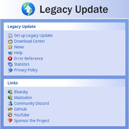
Skip to main content
Legacy Update
Set up Legacy Update
Download Center
News
Help
Error Reference
Statistics
Privacy Policy
Links
Bluesky
Mastodon
Community Discord
GitHub
YouTube
Sponsor the Project