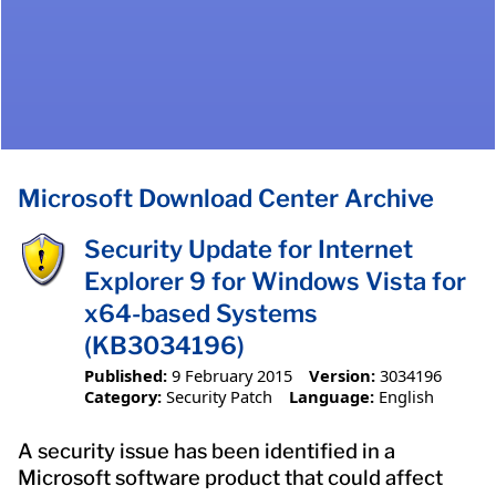
Microsoft Download Center Archive
Security Update for Internet
Explorer 9 for Windows Vista for
x64-based Systems
(KB3034196)
Published:
9 February 2015
Version:
3034196
Category:
Security Patch
Language:
English
A security issue has been identified in a
Microsoft software product that could affect