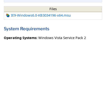
Files
IE9-Windows6.0-KB3034196-x64.msu
System Requirements
Operating Systems:
Windows Vista Service Pack 2