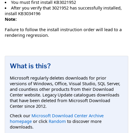
You must first install KB3021952
After you verify that 3021952 has successfully installed,
install KB3034196
Note:
Failure to follow the install instruction order will lead to a
rendering regression.
What is this?
Microsoft regularly deletes downloads for prior
versions of Windows, Office, Visual Studio, SQL Server,
and countless other products from their Download
Center website. Legacy Update catalogues downloads
that have been deleted from Microsoft Download
Center since 2012.
Check our
Microsoft Download Center Archive
homepage
or click
Random
to discover more
downloads.