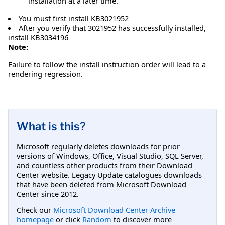
installation at a later time.
You must first install KB3021952
After you verify that 3021952 has successfully installed,
install KB3034196
Note:
Failure to follow the install instruction order will lead to a
rendering regression.
What is this?
Microsoft regularly deletes downloads for prior
versions of Windows, Office, Visual Studio, SQL Server,
and countless other products from their Download
Center website. Legacy Update catalogues downloads
that have been deleted from Microsoft Download
Center since 2012.
Check our
Microsoft Download Center Archive
homepage
or click
Random
to discover more