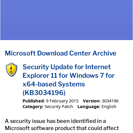
Microsoft Download Center Archive
Security Update for Internet
Explorer 11 for Windows 7 for
x64-based Systems
(KB3034196)
Published:
9 February 2015
Version:
3034196
Category:
Security Patch
Language:
English
A security issue has been identified in a
Microsoft software product that could affect