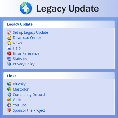
Skip to main content
Legacy Update
Set up Legacy Update
Download Center
News
Help
Error Reference
Statistics
Privacy Policy
Links
Bluesky
Mastodon
Community Discord
GitHub
YouTube
Sponsor the Project