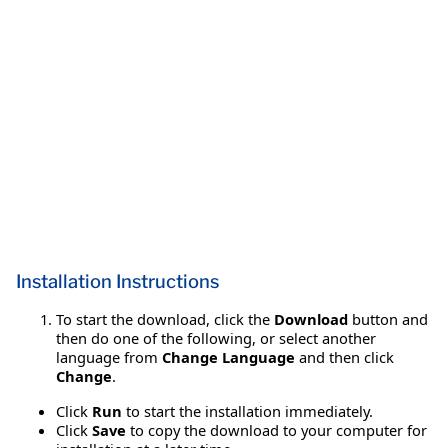
Installation Instructions
To start the download, click the
Download
button and
then do one of the following, or select another
language from
Change Language
and then click
Change
.
Click
Run
to start the installation immediately.
Click
Save
to copy the download to your computer for