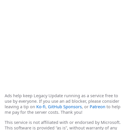
Ads help keep Legacy Update running as a service free to
use by everyone. If you use an ad blocker, please consider
leaving a tip on
Ko-fi
,
GitHub Sponsors
, or
Patreon
to help
me pay for the server costs. Thank you!
This service is not affiliated with or endorsed by Microsoft.
This software is provided “as is”, without warranty of any