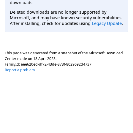
downloads.
Deleted downloads are no longer supported by
Microsoft, and may have known security vulnerabilities.
After installing, check for updates using
Legacy Update
.
This page was generated from a snapshot of the Microsoft Download
Center made on
18 April 2023
.
FamilyId:
eee620ed-df72-43de-873f-8029692d4737
Report a problem