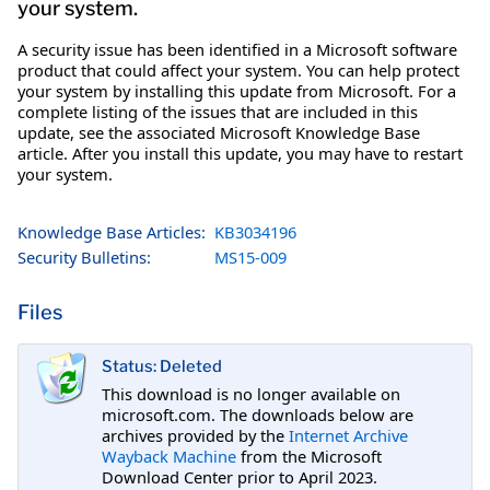
your system.
A security issue has been identified in a Microsoft software
product that could affect your system. You can help protect
your system by installing this update from Microsoft. For a
complete listing of the issues that are included in this
update, see the associated Microsoft Knowledge Base
article. After you install this update, you may have to restart
your system.
Knowledge Base Articles:
KB3034196
Security Bulletins:
MS15-009
Files
Status: Deleted
This download is no longer available on
microsoft.com. The downloads below are
archives provided by the
Internet Archive
Wayback Machine
from the Microsoft
Download Center prior to April 2023.