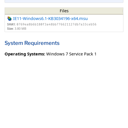
Files
IE11-Windows6.1-KB3034196-x64.msu
SHA1:
0769ea8b6b180f3a48bb776621127db7a33ceb56
Size:
3.80 MB
System Requirements
Operating Systems:
Windows 7 Service Pack 1