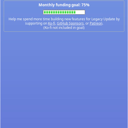
Monthly funding goal: 75%
Help me spend more time building new features for Legacy Update by
supporting on
Ko-fi
,
GitHub Sponsors
, or
Patreon
.
(Ko-fi not included in goal)