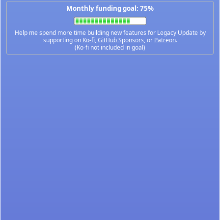
Monthly funding goal: 75%
Help me spend more time building new features for Legacy Update by
supporting on
Ko-fi
,
GitHub Sponsors
, or
Patreon
.
(Ko-fi not included in goal)