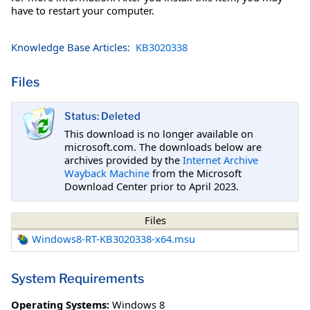
have to restart your computer.
Knowledge Base Articles:
KB3020338
Files
Status: Deleted
This download is no longer available on
microsoft.com. The downloads below are
archives provided by the
Internet Archive
Wayback Machine
from the Microsoft
Download Center prior to April 2023.
Files
Windows8-RT-KB3020338-x64.msu
System Requirements
Operating Systems:
Windows 8