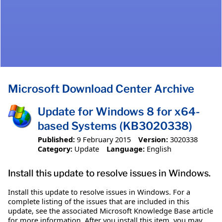
Microsoft Download Center Archive
Update for Windows 8 for x64-
based Systems (KB3020338)
Published:
9 February 2015
Version:
3020338
Category:
Update
Language:
English
Install this update to resolve issues in Windows.
Install this update to resolve issues in Windows. For a
complete listing of the issues that are included in this
update, see the associated Microsoft Knowledge Base article
for more information. After you install this item, you may