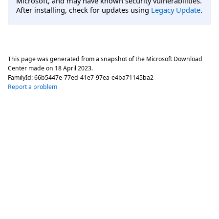
Microsoft, and may have known security vulnerabilities.
After installing, check for updates using
Legacy Update
.
This page was generated from a snapshot of the Microsoft Download
Center made on
18 April 2023
.
FamilyId:
66b5447e-77ed-41e7-97ea-e4ba71145ba2
Report a problem