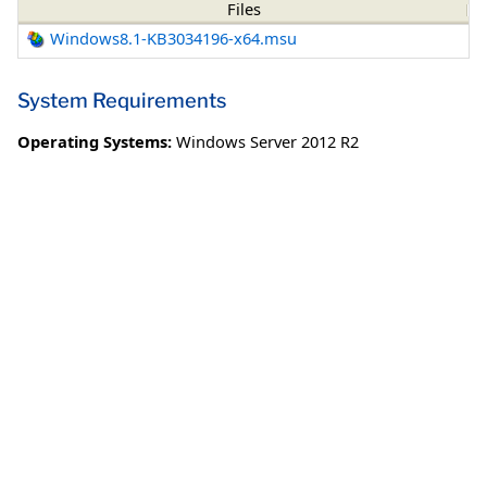
Files
Windows8.1-KB3034196-x64.msu
System Requirements
Operating Systems:
Windows Server 2012 R2