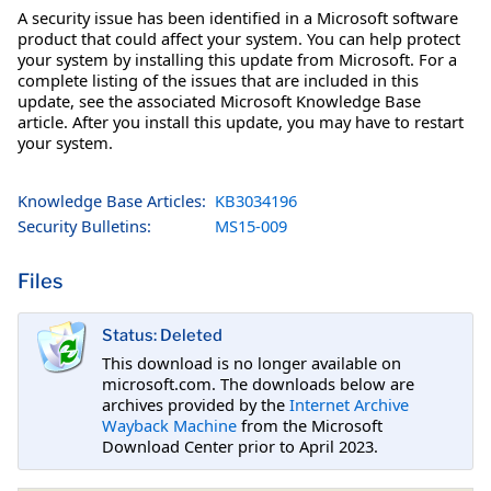
A security issue has been identified in a Microsoft software
product that could affect your system. You can help protect
your system by installing this update from Microsoft. For a
complete listing of the issues that are included in this
update, see the associated Microsoft Knowledge Base
article. After you install this update, you may have to restart
your system.
Knowledge Base Articles:
KB3034196
Security Bulletins:
MS15-009
Files
Status: Deleted
This download is no longer available on
microsoft.com. The downloads below are
archives provided by the
Internet Archive
Wayback Machine
from the Microsoft
Download Center prior to April 2023.