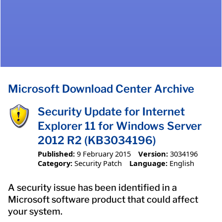
Microsoft Download Center Archive
Security Update for Internet
Explorer 11 for Windows Server
2012 R2 (KB3034196)
Published:
9 February 2015
Version:
3034196
Category:
Security Patch
Language:
English
A security issue has been identified in a
Microsoft software product that could affect
your system.