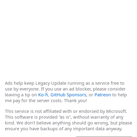
Ads help keep Legacy Update running as a service free to
use by everyone. If you use an ad blocker, please consider
leaving a tip on
Ko-fi
,
GitHub Sponsors
, or
Patreon
to help
me pay for the server costs. Thank you!
This service is not affiliated with or endorsed by Microsoft.
This software is provided “as is”, without warranty of any
kind. We don’t believe anything should go wrong, but please
ensure you have backups of any important data anyway.