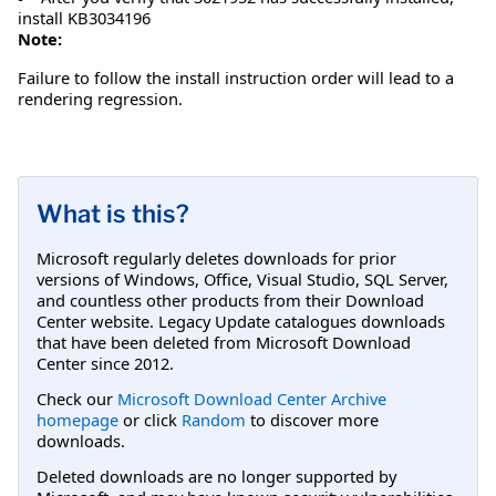
install KB3034196
Note:
Failure to follow the install instruction order will lead to a
rendering regression.
What is this?
Microsoft regularly deletes downloads for prior
versions of Windows, Office, Visual Studio, SQL Server,
and countless other products from their Download
Center website. Legacy Update catalogues downloads
that have been deleted from Microsoft Download
Center since 2012.
Check our
Microsoft Download Center Archive
homepage
or click
Random
to discover more
downloads.
Deleted downloads are no longer supported by