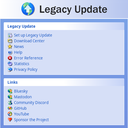
Skip to main content
Legacy Update
Set up Legacy Update
Download Center
News
Help
Error Reference
Statistics
Privacy Policy
Links
Bluesky
Mastodon
Community Discord
GitHub
YouTube
Sponsor the Project