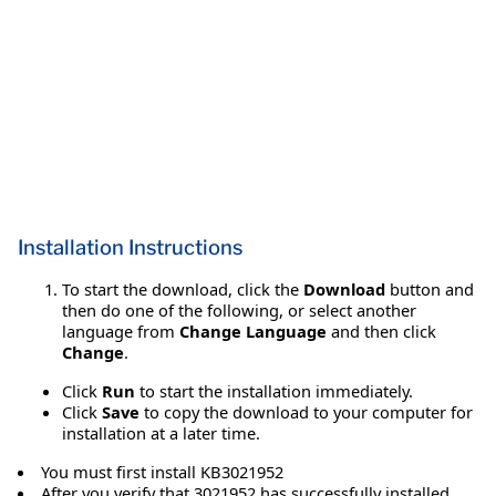
Installation Instructions
To start the download, click the
Download
button and
then do one of the following, or select another
language from
Change Language
and then click
Change
.
Click
Run
to start the installation immediately.
Click
Save
to copy the download to your computer for
installation at a later time.
You must first install KB3021952
After you verify that 3021952 has successfully installed,