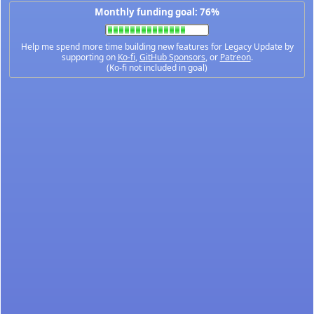
Monthly funding goal: 76%
Help me spend more time building new features for Legacy Update by
supporting on
Ko-fi
,
GitHub Sponsors
, or
Patreon
.
(Ko-fi not included in goal)