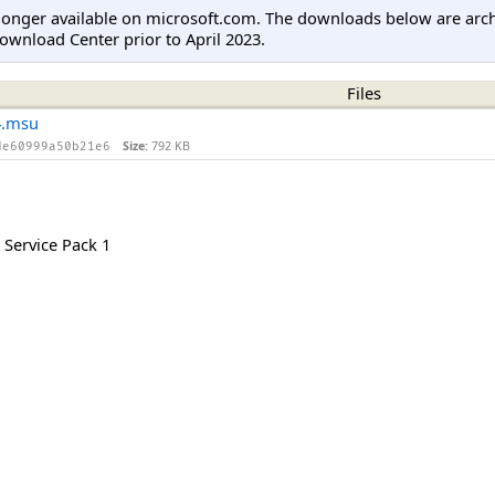
longer available on microsoft.com. The downloads below are arc
ownload Center prior to April 2023.
Files
4.msu
Size:
792 KB
de60999a50b21e6
Service Pack 1