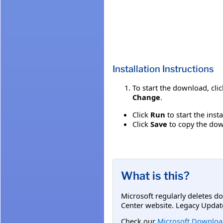
Installation Instructions
To start the download, cli
Change
.
Click
Run
to start the inst
Click
Save
to copy the down
What is this?
Microsoft regularly deletes d
Center website. Legacy Updat
Check our
Microsoft Downloa