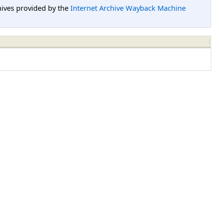
hives provided by the
Internet Archive Wayback Machine