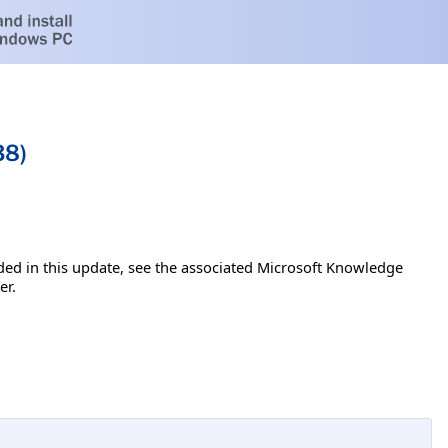
38)
luded in this update, see the associated Microsoft Knowledge
er.