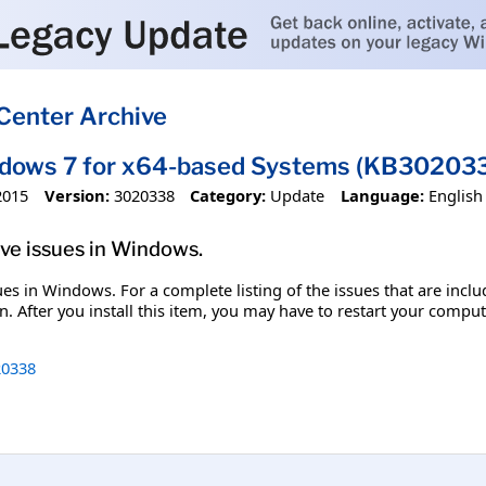
Center Archive
ndows 7 for x64-based Systems (KB30203
2015
Version:
3020338
Category:
Update
Language:
English
olve issues in Windows.
ssues in Windows. For a complete listing of the issues that are inc
. After you install this item, you may have to restart your comput
0338