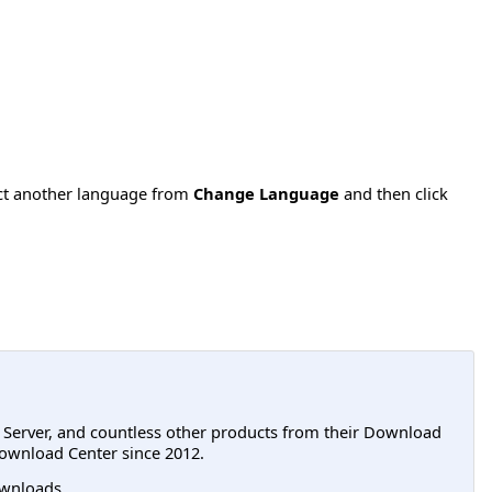
ect another language from
Change Language
and then click
L Server, and countless other products from their Download
ownload Center since 2012.
wnloads.