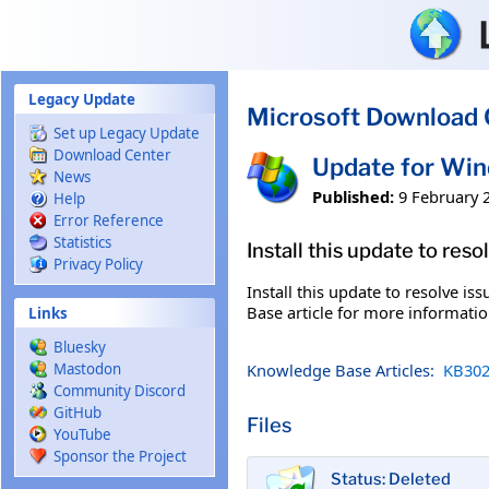
Skip to main content
Legacy Update
Microsoft Download 
Set up Legacy Update
Download Center
Update for Wi
News
Published:
9 February 
Help
Error Reference
Statistics
Install this update to res
Privacy Policy
Install this update to resolve i
Base article for more information
Links
Bluesky
Knowledge Base Articles:
KB302
Mastodon
Community Discord
GitHub
Files
YouTube
Sponsor the Project
Status: Deleted