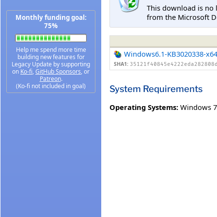
This download is no 
from the Microsoft D
Monthly funding goal:
75%
Help me spend more time
Windows6.1-KB3020338-x6
building new features for
Legacy Update by supporting
SHA1:
35121f40845e4222eda282808
on
Ko-fi
,
GitHub Sponsors
, or
Patreon
.
(Ko-fi not included in goal)
System Requirements
Operating Systems:
Windows 7 