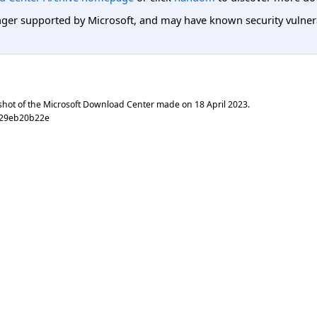
er supported by Microsoft, and may have known security vulnerabi
shot of the Microsoft Download Center made on
18 April 2023
.
f29eb20b22e