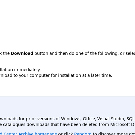
ck the
Download
button and then do one of the following, or sel
allation immediately.
load to your computer for installation at a later time.
ownloads for prior versions of Windows, Office, Visual Studio, SQ
e catalogues downloads that have been deleted from Microsoft D
d Center Archive homepage
or click
Random
to discover more do