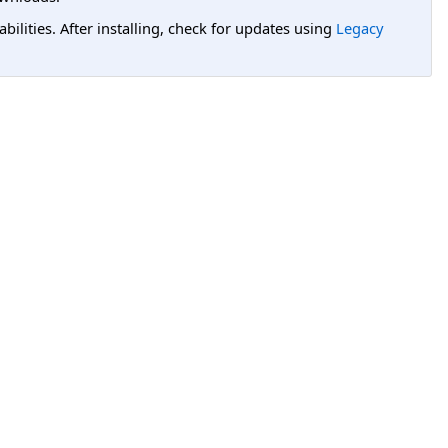
lities. After installing, check for updates using
Legacy