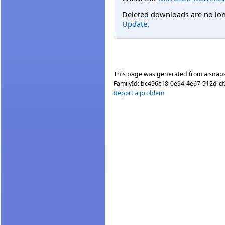
Deleted downloads are no long
Update
.
This page was generated from a snap
FamilyId:
bc496c18-0e94-4e67-912d-c
Report a problem