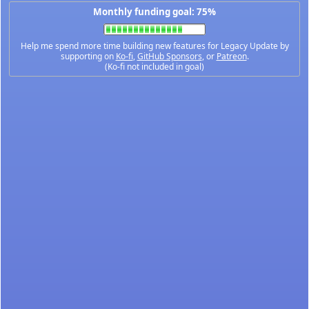
Monthly funding goal: 75%
Help me spend more time building new features for Legacy Update by
supporting on
Ko-fi
,
GitHub Sponsors
, or
Patreon
.
(Ko-fi not included in goal)