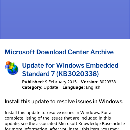
Microsoft Download Center Archive
Update for Windows Embedded
Standard 7 (KB3020338)
Published:
9 February 2015
Version:
3020338
Category:
Update
Language:
English
Install this update to resolve issues in Windows.
Install this update to resolve issues in Windows. For a
complete listing of the issues that are included in this
update, see the associated Microsoft Knowledge Base article
for more information. After you install this item, you may