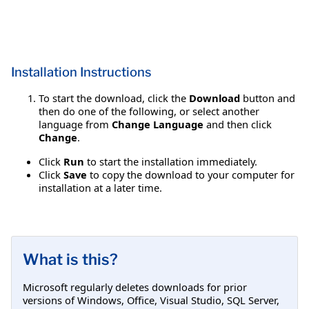
Installation Instructions
To start the download, click the
Download
button and
then do one of the following, or select another
language from
Change Language
and then click
Change
.
Click
Run
to start the installation immediately.
Click
Save
to copy the download to your computer for
installation at a later time.
What is this?
Microsoft regularly deletes downloads for prior
versions of Windows, Office, Visual Studio, SQL Server,