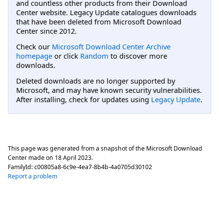
and countless other products from their Download
Center website. Legacy Update catalogues downloads
that have been deleted from Microsoft Download
Center since 2012.
Check our
Microsoft Download Center Archive
homepage
or click
Random
to discover more
downloads.
Deleted downloads are no longer supported by
Microsoft, and may have known security vulnerabilities.
After installing, check for updates using
Legacy Update
.
This page was generated from a snapshot of the Microsoft Download
Center made on
18 April 2023
.
FamilyId:
c00805a8-6c9e-4ea7-8b4b-4a0705d30102
Report a problem