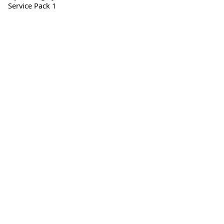
Service Pack 1