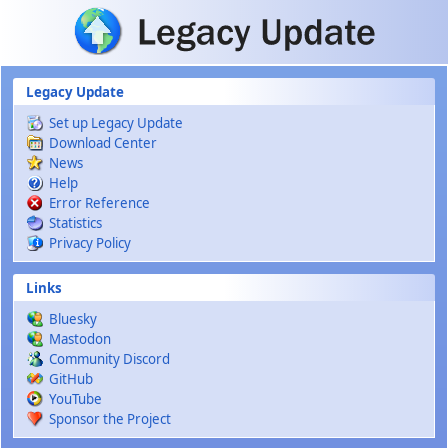
Skip to main content
Legacy Update
Set up Legacy Update
Download Center
News
Help
Error Reference
Statistics
Privacy Policy
Links
Bluesky
Mastodon
Community Discord
GitHub
YouTube
Sponsor the Project