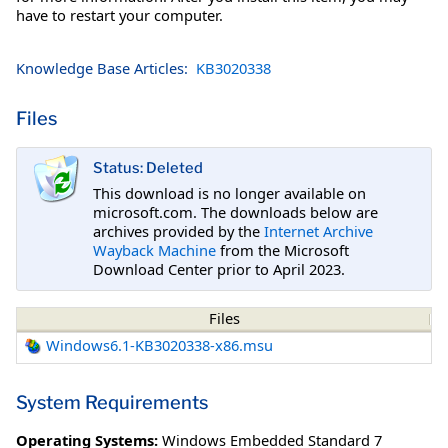
have to restart your computer.
Knowledge Base Articles:
KB3020338
Files
Status: Deleted
This download is no longer available on
microsoft.com. The downloads below are
archives provided by the
Internet Archive
Wayback Machine
from the Microsoft
Download Center prior to April 2023.
Files
Windows6.1-KB3020338-x86.msu
System Requirements
Operating Systems:
Windows Embedded Standard 7