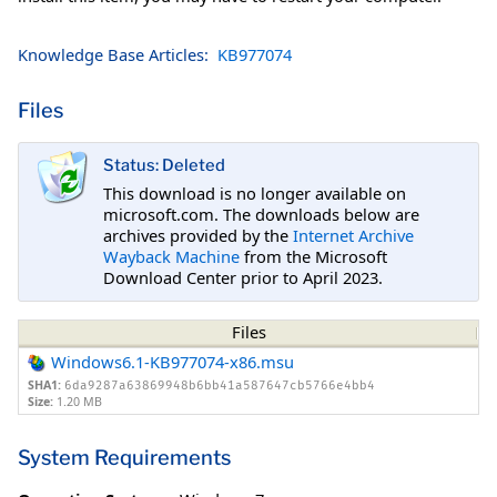
Knowledge Base Articles:
KB977074
Files
Status: Deleted
This download is no longer available on
microsoft.com. The downloads below are
archives provided by the
Internet Archive
Wayback Machine
from the Microsoft
Download Center prior to April 2023.
Files
Windows6.1-KB977074-x86.msu
SHA1:
6da9287a63869948b6bb41a587647cb5766e4bb4
Size:
1.20 MB
System Requirements