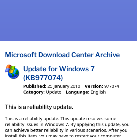
Microsoft Download Center Archive
Update for Windows 7
(KB977074)
Published:
25 January 2010
Version:
977074
Category:
Update
Language:
English
This is a reliability update.
This is a reliability update. This update resolves some
reliability issues in Windows 7. By applying this update, you
can achieve better reliability in various scenarios. After you
install this item, you may have to restart your computer.