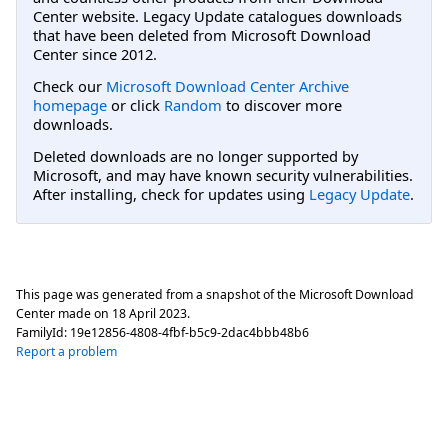
Center website. Legacy Update catalogues downloads
that have been deleted from Microsoft Download
Center since 2012.
Check our
Microsoft Download Center Archive
homepage
or click
Random
to discover more
downloads.
Deleted downloads are no longer supported by
Microsoft, and may have known security vulnerabilities.
After installing, check for updates using
Legacy Update
.
This page was generated from a snapshot of the Microsoft Download
Center made on
18 April 2023
.
FamilyId:
19e12856-4808-4fbf-b5c9-2dac4bbb48b6
Report a problem