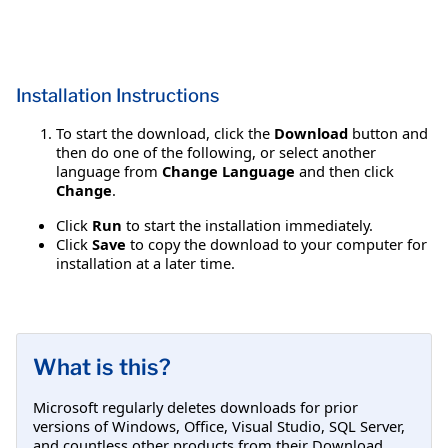
Installation Instructions
To start the download, click the
Download
button and
then do one of the following, or select another
language from
Change Language
and then click
Change
.
Click
Run
to start the installation immediately.
Click
Save
to copy the download to your computer for
installation at a later time.
What is this?
Microsoft regularly deletes downloads for prior
versions of Windows, Office, Visual Studio, SQL Server,
and countless other products from their Download