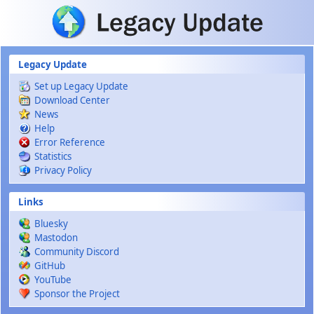
Skip to main content
Legacy Update
Set up Legacy Update
Download Center
News
Help
Error Reference
Statistics
Privacy Policy
Links
Bluesky
Mastodon
Community Discord
GitHub
YouTube
Sponsor the Project