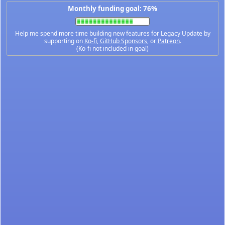
Monthly funding goal: 76%
Help me spend more time building new features for Legacy Update by
supporting on
Ko-fi
,
GitHub Sponsors
, or
Patreon
.
(Ko-fi not included in goal)