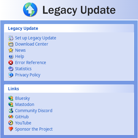
Skip to main content
Legacy Update
Set up Legacy Update
Download Center
News
Help
Error Reference
Statistics
Privacy Policy
Links
Bluesky
Mastodon
Community Discord
GitHub
YouTube
Sponsor the Project