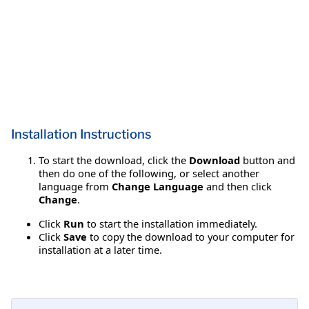
Installation Instructions
To start the download, click the
Download
button and
then do one of the following, or select another
language from
Change Language
and then click
Change
.
Click
Run
to start the installation immediately.
Click
Save
to copy the download to your computer for
installation at a later time.