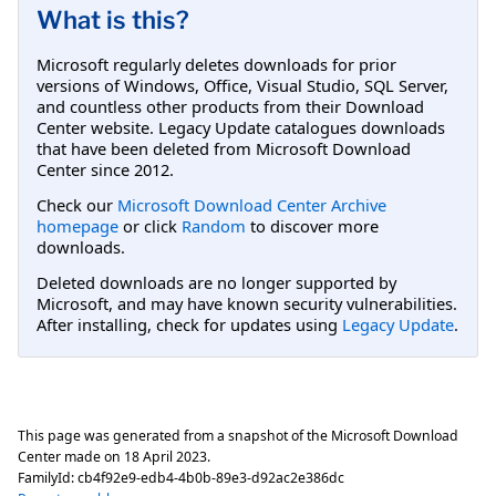
What is this?
Microsoft regularly deletes downloads for prior
versions of Windows, Office, Visual Studio, SQL Server,
and countless other products from their Download
Center website. Legacy Update catalogues downloads
that have been deleted from Microsoft Download
Center since 2012.
Check our
Microsoft Download Center Archive
homepage
or click
Random
to discover more
downloads.
Deleted downloads are no longer supported by
Microsoft, and may have known security vulnerabilities.
After installing, check for updates using
Legacy Update
.
This page was generated from a snapshot of the Microsoft Download
Center made on
18 April 2023
.
FamilyId:
cb4f92e9-edb4-4b0b-89e3-d92ac2e386dc