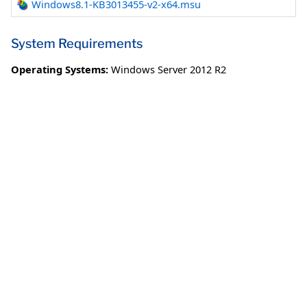
Windows8.1-KB3013455-v2-x64.msu
System Requirements
Operating Systems:
Windows Server 2012 R2