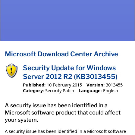
Microsoft Download Center Archive
Security Update for Windows
Server 2012 R2 (KB3013455)
Published:
10 February 2015
Version:
3013455
Category:
Security Patch
Language:
English
A security issue has been identified in a
Microsoft software product that could affect
your system.
A security issue has been identified in a Microsoft software