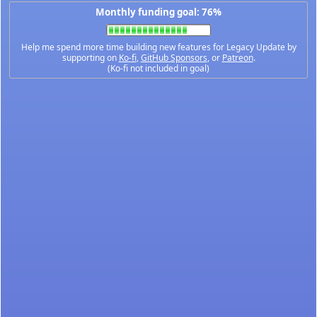
Monthly funding goal: 76%
Help me spend more time building new features for Legacy Update by
supporting on
Ko-fi
,
GitHub Sponsors
, or
Patreon
.
(Ko-fi not included in goal)