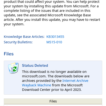
product that could affect your system. You can help protect
your system by installing this update from Microsoft. For a
complete listing of the issues that are included in this
update, see the associated Microsoft Knowledge Base
article. After you install this update, you may have to restart
your system.
Knowledge Base Articles:
KB3013455
Security Bulletins:
MS15-010
Files
Status: Deleted
This download is no longer available on
microsoft.com. The downloads below are
archives provided by the
Internet Archive
Wayback Machine
from the Microsoft
Download Center prior to April 2023.
Files