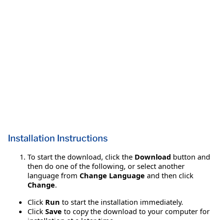
Installation Instructions
To start the download, click the
Download
button and
then do one of the following, or select another
language from
Change Language
and then click
Change
.
Click
Run
to start the installation immediately.
Click
Save
to copy the download to your computer for