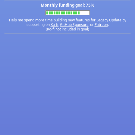
Monthly funding goal: 75%
Help me spend more time building new features for Legacy Update by
supporting on
Ko-fi
,
GitHub Sponsors
, or
Patreon
.
(Ko-fi not included in goal)