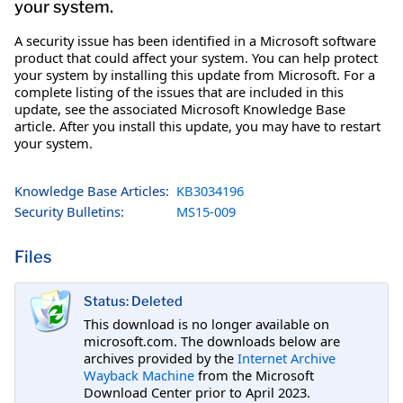
your system.
A security issue has been identified in a Microsoft software
product that could affect your system. You can help protect
your system by installing this update from Microsoft. For a
complete listing of the issues that are included in this
update, see the associated Microsoft Knowledge Base
article. After you install this update, you may have to restart
your system.
Knowledge Base Articles:
KB3034196
Security Bulletins:
MS15-009
Files
Status: Deleted
This download is no longer available on
microsoft.com. The downloads below are
archives provided by the
Internet Archive
Wayback Machine
from the Microsoft
Download Center prior to April 2023.