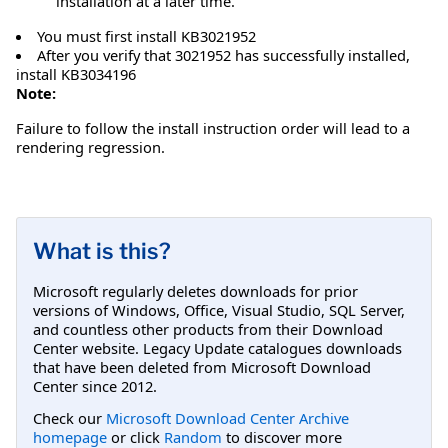
installation at a later time.
You must first install KB3021952
After you verify that 3021952 has successfully installed,
install KB3034196
Note:
Failure to follow the install instruction order will lead to a
rendering regression.
What is this?
Microsoft regularly deletes downloads for prior
versions of Windows, Office, Visual Studio, SQL Server,
and countless other products from their Download
Center website. Legacy Update catalogues downloads
that have been deleted from Microsoft Download
Center since 2012.
Check our
Microsoft Download Center Archive
homepage
or click
Random
to discover more