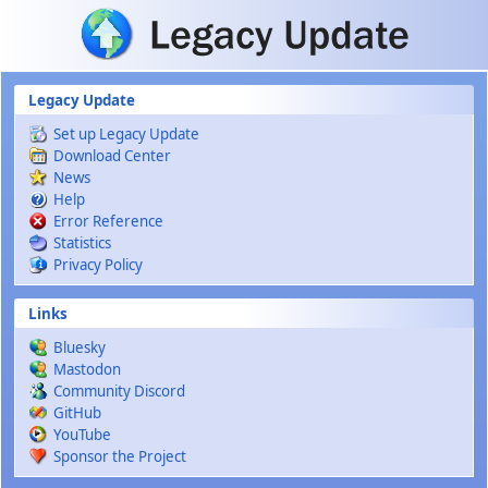
Skip to main content
Legacy Update
Set up Legacy Update
Download Center
News
Help
Error Reference
Statistics
Privacy Policy
Links
Bluesky
Mastodon
Community Discord
GitHub
YouTube
Sponsor the Project