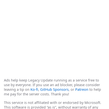
Ads help keep Legacy Update running as a service free to
use by everyone. If you use an ad blocker, please consider
leaving a tip on
Ko-fi
,
GitHub Sponsors
, or
Patreon
to help
me pay for the server costs. Thank you!
This service is not affiliated with or endorsed by Microsoft.
This software is provided “as is”, without warranty of any