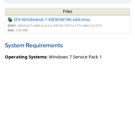
Files
IE9-Windows6.1-KB3034196-x64.msu
SHA1:
d8d5a9fcb0442a34c907843951a737ed0e14537b
Size:
2.59 MB
System Requirements
Operating Systems:
Windows 7 Service Pack 1