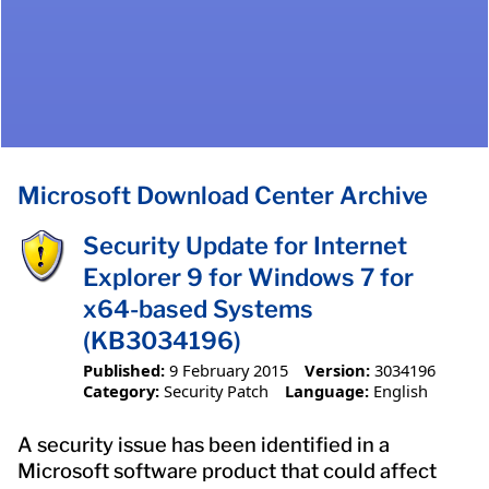
Microsoft Download Center Archive
Security Update for Internet
Explorer 9 for Windows 7 for
x64-based Systems
(KB3034196)
Published:
9 February 2015
Version:
3034196
Category:
Security Patch
Language:
English
A security issue has been identified in a
Microsoft software product that could affect