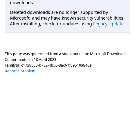
downloads.
Deleted downloads are no longer supported by
Microsoft, and may have known security vulnerabilities.
After installing, check for updates using
Legacy Update
.
This page was generated from a snapshot of the Microsoft Download
Center made on
18 April 2023
.
FamilyId:
c1729585-b782-4b50-8acf-1f39510a846e
Report a problem