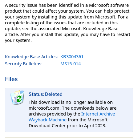
A security issue has been identified in a Microsoft software
product that could affect your system. You can help protect
your system by installing this update from Microsoft. For a
complete listing of the issues that are included in this
update, see the associated Microsoft Knowledge Base
article. After you install this update, you may have to restart
your system.
Knowledge Base Articles:
KB3004361
Security Bulletins:
MS15-014
Files
Status: Deleted
This download is no longer available on
microsoft.com. The downloads below are
archives provided by the
Internet Archive
Wayback Machine
from the Microsoft
Download Center prior to April 2023.