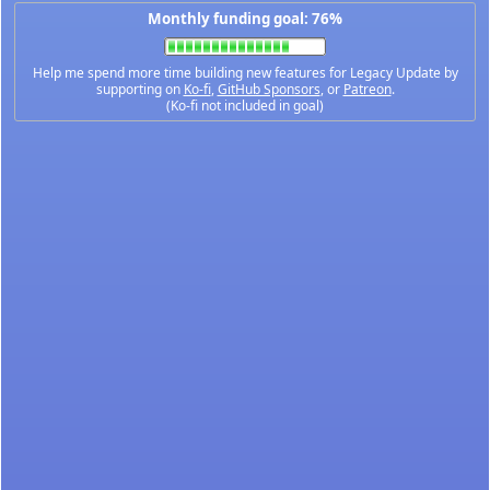
Monthly funding goal: 76%
Help me spend more time building new features for Legacy Update by
supporting on
Ko-fi
,
GitHub Sponsors
, or
Patreon
.
(Ko-fi not included in goal)