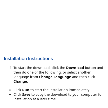
Installation Instructions
To start the download, click the
Download
button and
then do one of the following, or select another
language from
Change Language
and then click
Change
.
Click
Run
to start the installation immediately.
Click
Save
to copy the download to your computer for
installation at a later time.