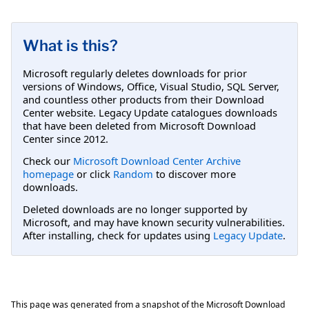
What is this?
Microsoft regularly deletes downloads for prior
versions of Windows, Office, Visual Studio, SQL Server,
and countless other products from their Download
Center website. Legacy Update catalogues downloads
that have been deleted from Microsoft Download
Center since 2012.
Check our
Microsoft Download Center Archive
homepage
or click
Random
to discover more
downloads.
Deleted downloads are no longer supported by
Microsoft, and may have known security vulnerabilities.
After installing, check for updates using
Legacy Update
.
This page was generated from a snapshot of the Microsoft Download