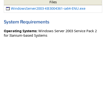
Files
WindowsServer2003-KB3004361-ia64-ENU.exe
System Requirements
Operating Systems:
Windows Server 2003 Service Pack 2
for Itanium-based Systems