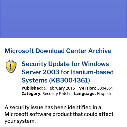
Microsoft Download Center Archive
Security Update for Windows
Server 2003 for Itanium-based
Systems (KB3004361)
Published:
9 February 2015
Version:
3004361
Category:
Security Patch
Language:
English
A security issue has been identified in a
Microsoft software product that could affect
your system.