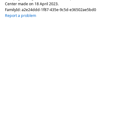
Center made on
18 April 2023
.
FamilyId:
a2e24ddd-1f87-435e-9c5d-e36502ae5bd0
Report a problem