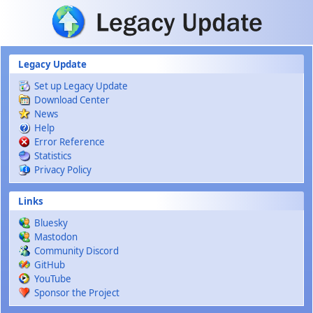
Skip to main content
Legacy Update
Set up Legacy Update
Download Center
News
Help
Error Reference
Statistics
Privacy Policy
Links
Bluesky
Mastodon
Community Discord
GitHub
YouTube
Sponsor the Project