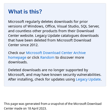
What is this?
Microsoft regularly deletes downloads for prior
versions of Windows, Office, Visual Studio, SQL Server,
and countless other products from their Download
Center website. Legacy Update catalogues downloads
that have been deleted from Microsoft Download
Center since 2012.
Check our
Microsoft Download Center Archive
homepage
or click
Random
to discover more
downloads.
Deleted downloads are no longer supported by
Microsoft, and may have known security vulnerabilities.
After installing, check for updates using
Legacy Update
.
This page was generated from a snapshot of the Microsoft Download
Center made on
18 April 2023
.