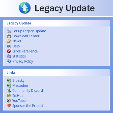
Skip to main content
Legacy Update
Set up Legacy Update
Download Center
News
Help
Error Reference
Statistics
Privacy Policy
Links
Bluesky
Mastodon
Community Discord
GitHub
YouTube
Sponsor the Project