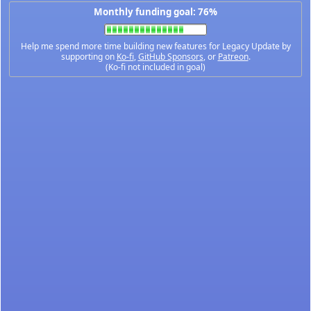
Monthly funding goal: 76%
Help me spend more time building new features for Legacy Update by
supporting on
Ko-fi
,
GitHub Sponsors
, or
Patreon
.
(Ko-fi not included in goal)