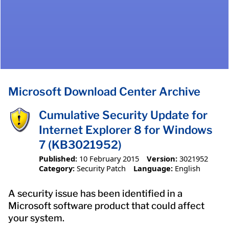
Microsoft Download Center Archive
Cumulative Security Update for
Internet Explorer 8 for Windows
7 (KB3021952)
Published:
10 February 2015
Version:
3021952
Category:
Security Patch
Language:
English
A security issue has been identified in a
Microsoft software product that could affect
your system.