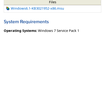
Files
Windows6.1-KB3021952-x86.msu
System Requirements
Operating Systems:
Windows 7 Service Pack 1