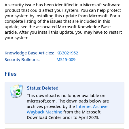
A security issue has been identified in a Microsoft software
product that could affect your system. You can help protect
your system by installing this update from Microsoft. For a
complete listing of the issues that are included in this
update, see the associated Microsoft Knowledge Base
article. After you install this update, you may have to restart
your system.
Knowledge Base Articles:
KB3021952
Security Bulletins:
MS15-009
Files
Status: Deleted
This download is no longer available on
microsoft.com. The downloads below are
archives provided by the
Internet Archive
Wayback Machine
from the Microsoft
Download Center prior to April 2023.