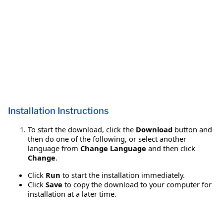
Installation Instructions
To start the download, click the
Download
button and
then do one of the following, or select another
language from
Change Language
and then click
Change
.
Click
Run
to start the installation immediately.
Click
Save
to copy the download to your computer for
installation at a later time.