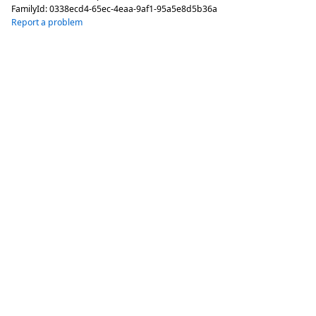
FamilyId:
0338ecd4-65ec-4eaa-9af1-95a5e8d5b36a
Report a problem