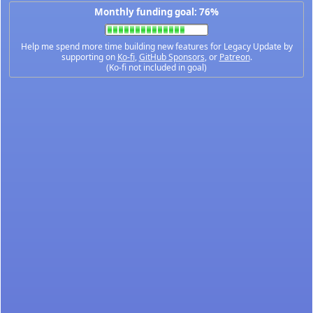
Monthly funding goal: 76%
Help me spend more time building new features for Legacy Update by
supporting on
Ko-fi
,
GitHub Sponsors
, or
Patreon
.
(Ko-fi not included in goal)