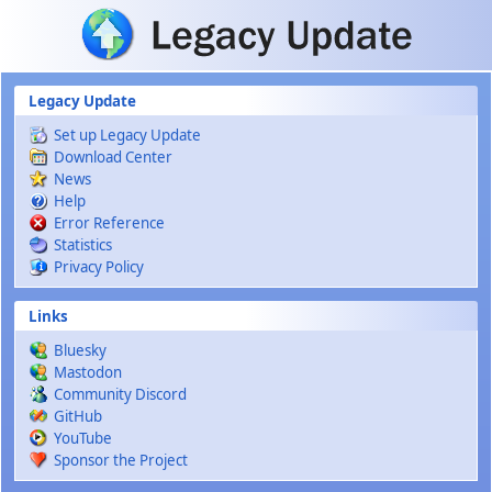
Skip to main content
Legacy Update
Set up Legacy Update
Download Center
News
Help
Error Reference
Statistics
Privacy Policy
Links
Bluesky
Mastodon
Community Discord
GitHub
YouTube
Sponsor the Project