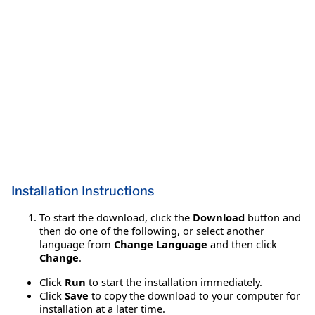
Installation Instructions
To start the download, click the
Download
button and
then do one of the following, or select another
language from
Change Language
and then click
Change
.
Click
Run
to start the installation immediately.
Click
Save
to copy the download to your computer for
installation at a later time.