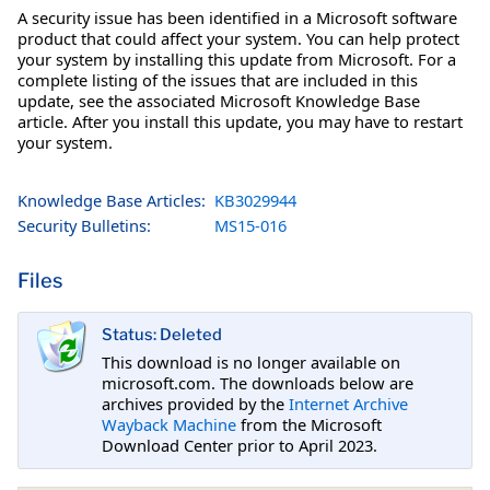
A security issue has been identified in a Microsoft software
product that could affect your system. You can help protect
your system by installing this update from Microsoft. For a
complete listing of the issues that are included in this
update, see the associated Microsoft Knowledge Base
article. After you install this update, you may have to restart
your system.
Knowledge Base Articles:
KB3029944
Security Bulletins:
MS15-016
Files
Status: Deleted
This download is no longer available on
microsoft.com. The downloads below are
archives provided by the
Internet Archive
Wayback Machine
from the Microsoft
Download Center prior to April 2023.