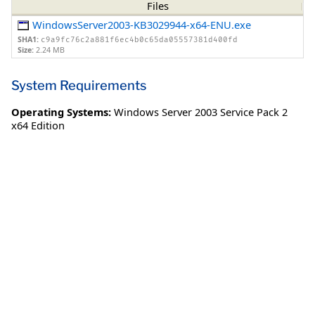
Files
WindowsServer2003-KB3029944-x64-ENU.exe
SHA1:
c9a9fc76c2a881f6ec4b0c65da05557381d400fd
Size:
2.24 MB
System Requirements
Operating Systems:
Windows Server 2003 Service Pack 2
x64 Edition