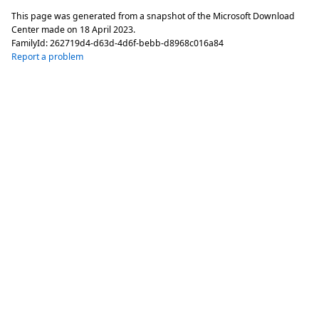
This page was generated from a snapshot of the Microsoft Download
Center made on
18 April 2023
.
FamilyId:
262719d4-d63d-4d6f-bebb-d8968c016a84
Report a problem