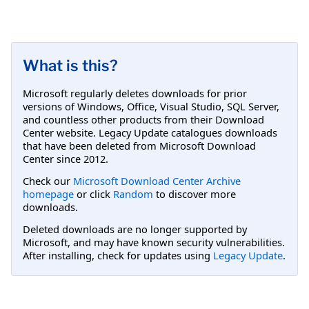
What is this?
Microsoft regularly deletes downloads for prior
versions of Windows, Office, Visual Studio, SQL Server,
and countless other products from their Download
Center website. Legacy Update catalogues downloads
that have been deleted from Microsoft Download
Center since 2012.
Check our
Microsoft Download Center Archive
homepage
or click
Random
to discover more
downloads.
Deleted downloads are no longer supported by
Microsoft, and may have known security vulnerabilities.
After installing, check for updates using
Legacy Update
.