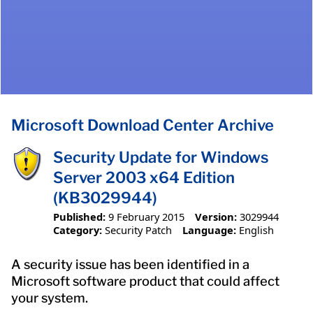
Microsoft Download Center Archive
Security Update for Windows
Server 2003 x64 Edition
(KB3029944)
Published:
9 February 2015
Version:
3029944
Category:
Security Patch
Language:
English
A security issue has been identified in a
Microsoft software product that could affect
your system.