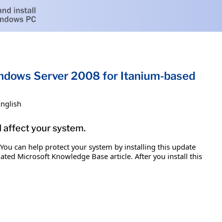
Windows Server 2008 for Itanium-based
English
d affect your system.
 You can help protect your system by installing this update
iated Microsoft Knowledge Base article. After you install this