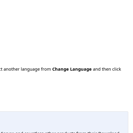
ect another language from
Change Language
and then click