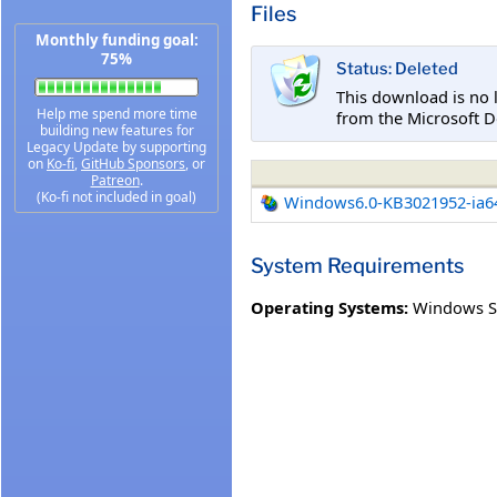
Files
Monthly funding goal:
75%
Status: Deleted
This download is no 
Help me spend more time
from the Microsoft D
building new features for
Legacy Update by supporting
on
Ko-fi
,
GitHub Sponsors
, or
Patreon
.
(Ko-fi not included in goal)
Windows6.0-KB3021952-ia6
System Requirements
Operating Systems:
Windows Se