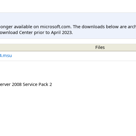
longer available on microsoft.com. The downloads below are arc
ownload Center prior to April 2023.
Files
4.msu
rver 2008 Service Pack 2