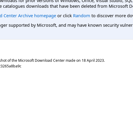
ownloads for prior versions of Windows, Office, Visual Studio, SQ
e catalogues downloads that have been deleted from Microsoft D
d Center Archive homepage
or click
Random
to discover more do
er supported by Microsoft, and may have known security vulnerabi
shot of the Microsoft Download Center made on
18 April 2023
.
23265a8ba9c