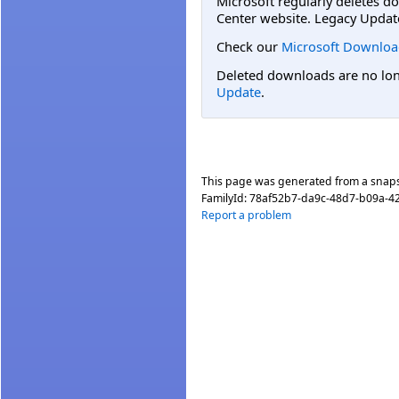
Microsoft regularly deletes d
Center website. Legacy Updat
Check our
Microsoft Downloa
Deleted downloads are no long
Update
.
This page was generated from a snap
FamilyId:
78af52b7-da9c-48d7-b09a-4
Report a problem