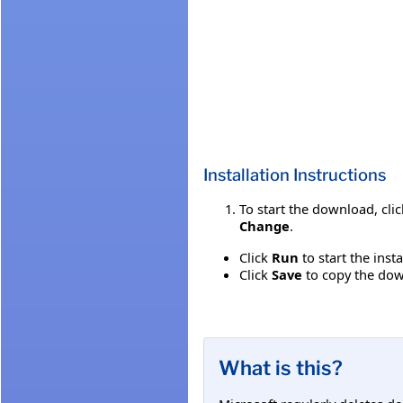
Installation Instructions
To start the download, cli
Change
.
Click
Run
to start the inst
Click
Save
to copy the down
What is this?