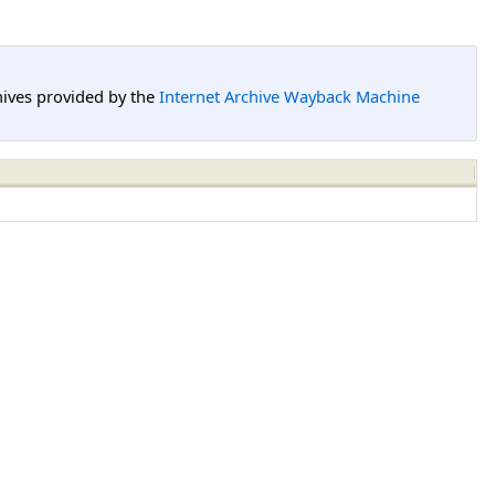
hives provided by the
Internet Archive Wayback Machine