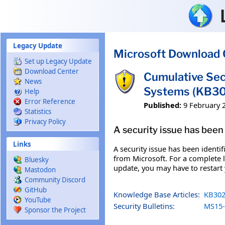
Skip to main content
Legacy Update
Microsoft Download 
Set up Legacy Update
Download Center
Cumulative Sec
News
Systems (KB3
Help
Error Reference
Published:
9 February 
Statistics
Privacy Policy
A security issue has been 
Links
A security issue has been identi
from Microsoft. For a complete li
Bluesky
update, you may have to restart
Mastodon
Community Discord
GitHub
Knowledge Base Articles:
KB302
YouTube
Security Bulletins:
MS15-
Sponsor the Project