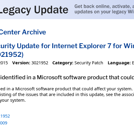
Center Archive
urity Update for Internet Explorer 7 for 
021952)
2015
Version:
3021952
Category:
Security Patch
Language:
identified in a Microsoft software product that coul
fied in a Microsoft software product that could affect your system.
sting of the issues that are included in this update, see the assoc
 your system.
1952
009