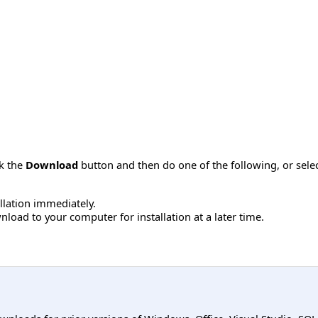
ck the
Download
button and then do one of the following, or sel
allation immediately.
load to your computer for installation at a later time.