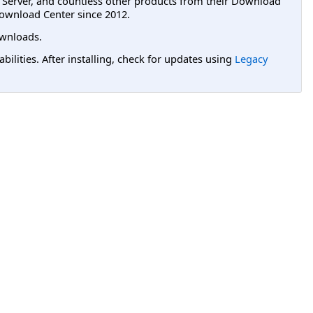
L Server, and countless other products from their Download
ownload Center since 2012.
wnloads.
lities. After installing, check for updates using
Legacy