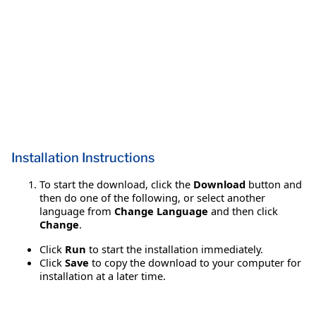
Installation Instructions
To start the download, click the
Download
button and
then do one of the following, or select another
language from
Change Language
and then click
Change
.
Click
Run
to start the installation immediately.
Click
Save
to copy the download to your computer for
installation at a later time.