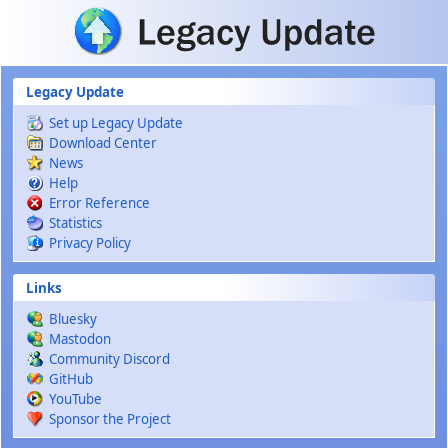
Skip to main content
Legacy Update
Set up Legacy Update
Download Center
News
Help
Error Reference
Statistics
Privacy Policy
Links
Bluesky
Mastodon
Community Discord
GitHub
YouTube
Sponsor the Project