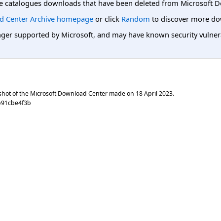
e catalogues downloads that have been deleted from Microsoft D
d Center Archive homepage
or click
Random
to discover more do
er supported by Microsoft, and may have known security vulnerabi
shot of the Microsoft Download Center made on
18 April 2023
.
b91cbe4f3b