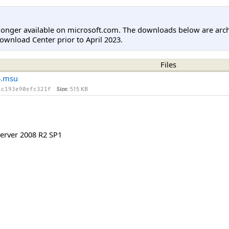
longer available on microsoft.com. The downloads below are arc
ownload Center prior to April 2023.
Files
4.msu
Size:
515 KB
4c193e90efc321f
rver 2008 R2 SP1