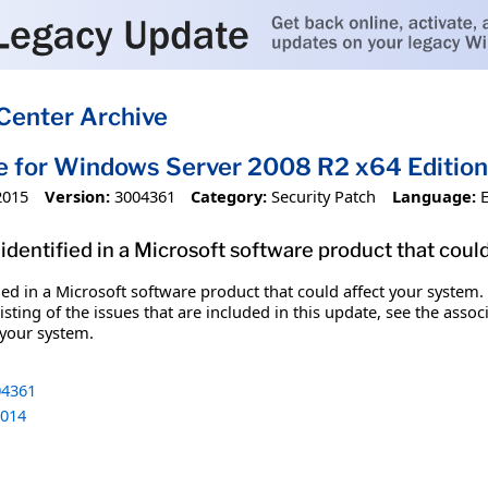
Center Archive
e for Windows Server 2008 R2 x64 Editi
2015
Version:
3004361
Category:
Security Patch
Language:
identified in a Microsoft software product that coul
fied in a Microsoft software product that could affect your system.
sting of the issues that are included in this update, see the assoc
 your system.
4361
014