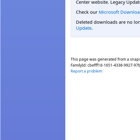
Center website. Legacy Updat
Check our
Microsoft Downloa
Deleted downloads are no long
Update
.
This page was generated from a snap
FamilyId:
cbefff1d-1651-4338-9927-97
Report a problem