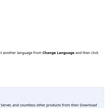
ect another language from
Change Language
and then click
L Server, and countless other products from their Download