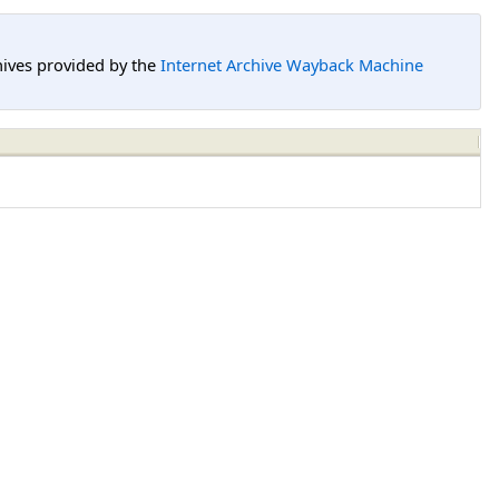
hives provided by the
Internet Archive Wayback Machine