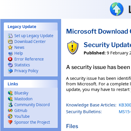
Skip to main content
Legacy Update
Microsoft Download 
Set up Legacy Update
Download Center
Security Updat
News
Published:
9 February 
Help
Error Reference
Statistics
A security issue has been 
Privacy Policy
A security issue has been identi
from Microsoft. For a complete li
Links
update, you may have to restart
Bluesky
Mastodon
Knowledge Base Articles:
KB300
Community Discord
GitHub
Security Bulletins:
MS15-
YouTube
Sponsor the Project
Files