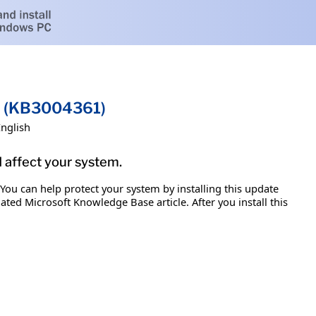
on (KB3004361)
English
d affect your system.
 You can help protect your system by installing this update
iated Microsoft Knowledge Base article. After you install this