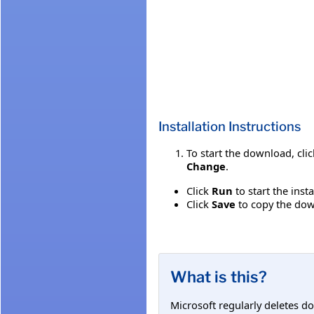
Installation Instructions
To start the download, cli
Change
.
Click
Run
to start the inst
Click
Save
to copy the down
What is this?
Microsoft regularly deletes d