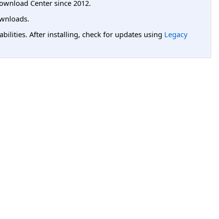
ownload Center since 2012.
wnloads.
lities. After installing, check for updates using
Legacy