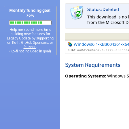
Status: Deleted
Monthly funding goal:
76%
This download is no 
from the Microsoft D
Help me spend more time
building new features for
Legacy Update by supporting
on
Ko-fi
,
GitHub Sponsors
, or
Windows6.1-KB3004361-x6
Patreon
.
SHA1:
aa0d59a0aca5f637296e30bca
(Ko-fi not included in goal)
System Requirements
Operating Systems:
Windows Se