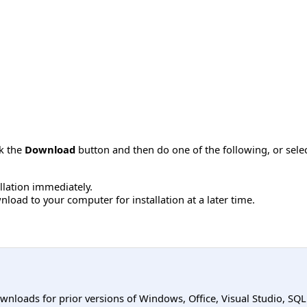
ck the
Download
button and then do one of the following, or sel
allation immediately.
load to your computer for installation at a later time.
ownloads for prior versions of Windows, Office, Visual Studio, SQ