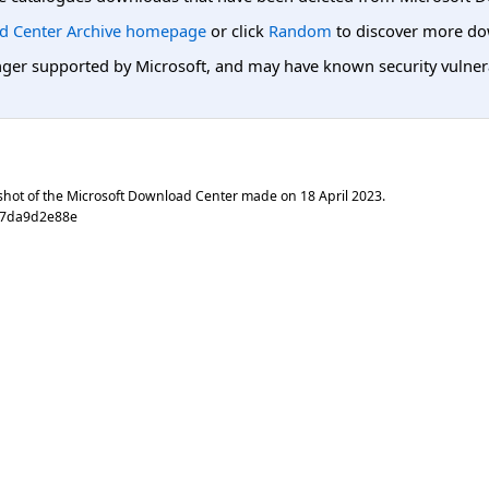
d Center Archive homepage
or click
Random
to discover more do
er supported by Microsoft, and may have known security vulnerabi
shot of the Microsoft Download Center made on
18 April 2023
.
d7da9d2e88e