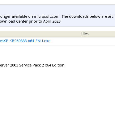
longer available on microsoft.com. The downloads below are arc
ownload Center prior to April 2023.
Files
wsXP-KB969883-x64-ENU.exe
rver 2003 Service Pack 2 x64 Edition