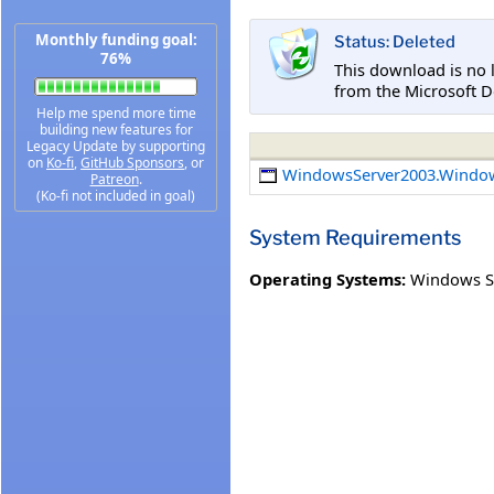
Monthly funding goal:
Status: Deleted
76%
This download is no 
from the Microsoft D
Help me spend more time
building new features for
Legacy Update by supporting
on
Ko-fi
,
GitHub Sponsors
, or
WindowsServer2003.Windo
Patreon
.
(Ko-fi not included in goal)
System Requirements
Operating Systems:
Windows Se