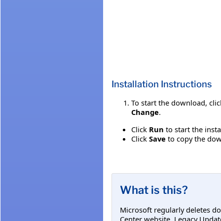
Installation Instructions
To start the download, cli
Change
.
Click
Run
to start the inst
Click
Save
to copy the down
What is this?
Microsoft regularly deletes d
Center website. Legacy Updat