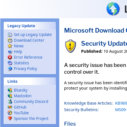
Skip to main content
Legacy Update
Microsoft Download 
Set up Legacy Update
Download Center
Security Updat
News
Published:
10 August 2
Help
Error Reference
Statistics
A security issue has been
Privacy Policy
control over it.
Links
A security issue has been identi
protect your system by installing
Bluesky
Mastodon
Community Discord
Knowledge Base Articles:
KB969
GitHub
Security Bulletins:
MS09-
YouTube
Sponsor the Project
Files