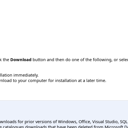
ck the
Download
button and then do one of the following, or sel
allation immediately.
load to your computer for installation at a later time.
ownloads for prior versions of Windows, Office, Visual Studio, SQ
e catalogues downloads that have been deleted from Microsoft D