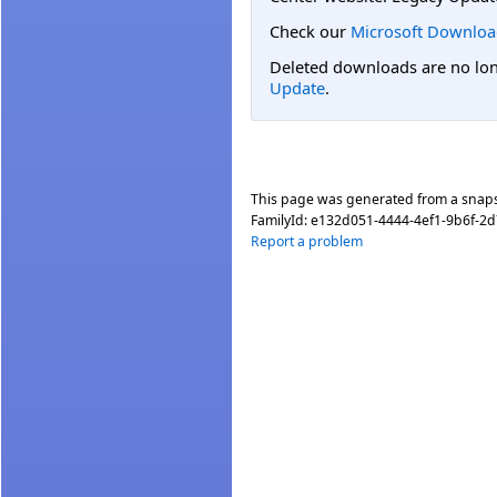
Check our
Microsoft Downloa
Deleted downloads are no long
Update
.
This page was generated from a snap
FamilyId:
e132d051-4444-4ef1-9b6f-2
Report a problem