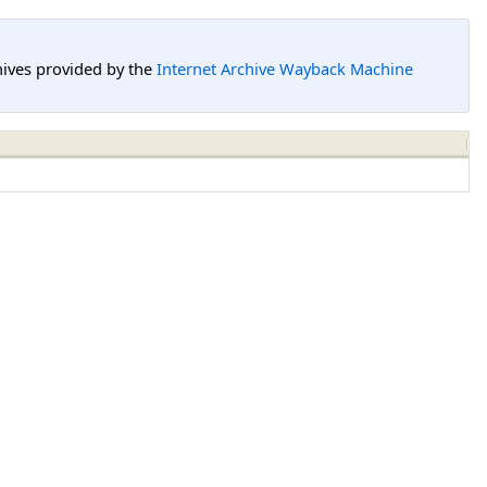
hives provided by the
Internet Archive Wayback Machine