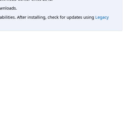
wnloads.
lities. After installing, check for updates using
Legacy