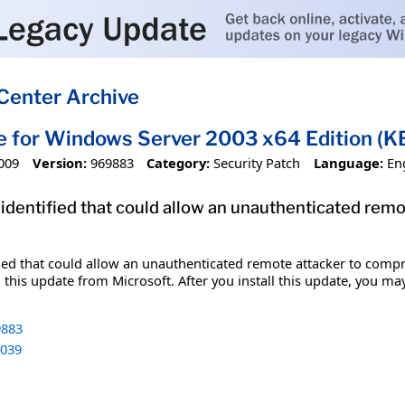
Center Archive
e for Windows Server 2003 x64 Edition 
009
Version:
969883
Category:
Security Patch
Language:
En
 identified that could allow an unauthenticated re
fied that could allow an unauthenticated remote attacker to comp
 this update from Microsoft. After you install this update, you ma
883
039