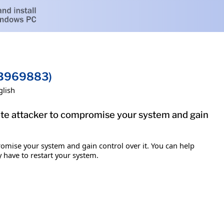
(KB969883)
glish
mote attacker to compromise your system and gain
romise your system and gain control over it. You can help
y have to restart your system.