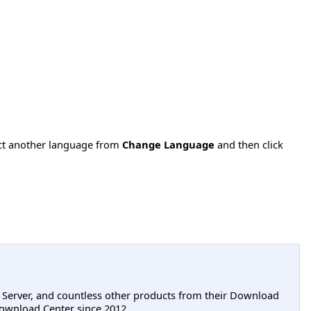
ect another language from
Change Language
and then click
L Server, and countless other products from their Download
ownload Center since 2012.