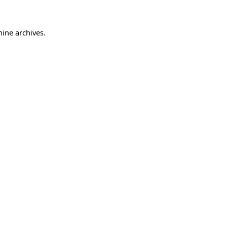
hine archives.