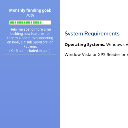
Monthly funding goal:
76%
Help me spend more time
System Requirements
building new features for
Legacy Update by supporting
on
Ko-fi
,
GitHub Sponsors
, or
Operating Systems:
Windows V
Patreon
.
(Ko-fi not included in goal)
Window Vista or XPS Reader or