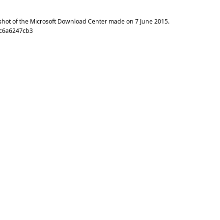
shot of the Microsoft Download Center made on
7 June 2015
.
cc6a6247cb3