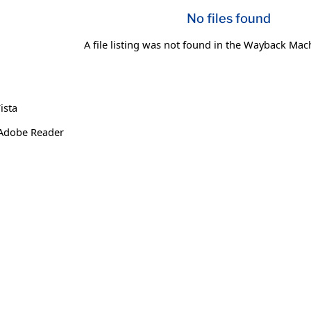
No files found
A file listing was not found in the Wayback Mac
ista
 Adobe Reader