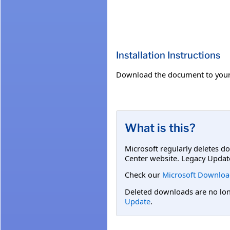
Installation Instructions
Download the document to your
What is this?
Microsoft regularly deletes d
Center website. Legacy Updat
Check our
Microsoft Downloa
Deleted downloads are no long
Update
.