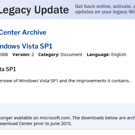
Center Archive
indows Vista SP1
2008
Version:
2
Category:
Document
Language:
English
ta SP1
erview of Windows Vista SP1 and the improvements it contains.
longer available on microsoft.com. The downloads below are arc
ownload Center prior to June 2015.