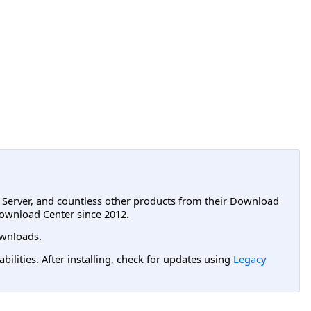
L Server, and countless other products from their Download
ownload Center since 2012.
wnloads.
lities. After installing, check for updates using
Legacy