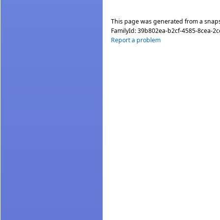
This page was generated from a snap
FamilyId:
39b802ea-b2cf-4585-8cea-2
Report a problem