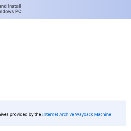
hives provided by the
Internet Archive Wayback Machine