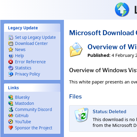
Skip to main content
Legacy Update
Microsoft Download 
Set up Legacy Update
Download Center
Overview of W
News
Published:
4 February 
Help
Error Reference
Statistics
Overview of Windows Vis
Privacy Policy
This white paper presents an ov
Links
Files
Bluesky
Mastodon
Community Discord
Status: Deleted
GitHub
This download is no 
YouTube
from the Microsoft D
Sponsor the Project