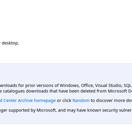
 desktop.
ownloads for prior versions of Windows, Office, Visual Studio, SQ
e catalogues downloads that have been deleted from Microsoft D
d Center Archive homepage
or click
Random
to discover more do
er supported by Microsoft, and may have known security vulnerabi