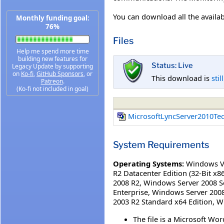
You can download all the availa
Monthly funding goal:
76%
Files
Help me spend more time
building new features for
Status: Live
Legacy Update by supporting
on
Ko-fi
,
GitHub Sponsors
, or
This download is
stil
Patreon
.
(Ko-fi not included in goal)
MicrosoftLyncServer2010Te
System Requirements
Operating Systems:
Windows V
R2 Datacenter Edition (32-Bit x86
2008 R2
,
Windows Server 2008 Se
Enterprise
,
Windows Server 2008
2003 R2 Standard x64 Edition
,
W
The file is a Microsoft 