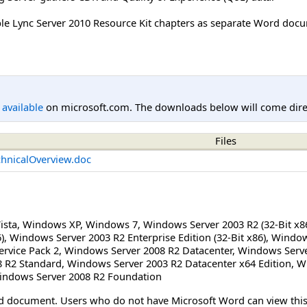
ble Lync Server 2010 Resource Kit chapters as separate Word docum
l available
on microsoft.com. The downloads below will come direc
Files
chnicalOverview.doc
ista
,
Windows XP
,
Windows 7
,
Windows Server 2003 R2 (32-Bit x8
)
,
Windows Server 2003 R2 Enterprise Edition (32-Bit x86)
,
Windows
rvice Pack 2
,
Windows Server 2008 R2 Datacenter
,
Windows Serve
 R2 Standard
,
Windows Server 2003 R2 Datacenter x64 Edition
,
Wi
indows Server 2008 R2 Foundation
Word document. Users who do not have Microsoft Word can view t