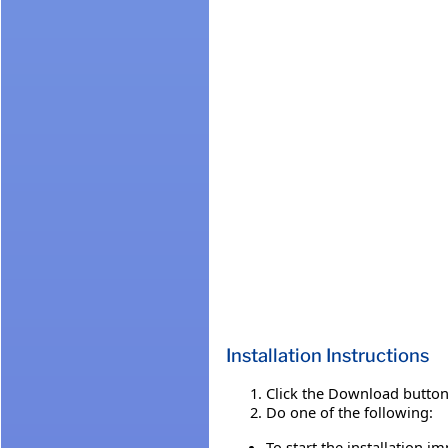
Installation Instructions
Click the Download button 
Do one of the following:
To start the installation i