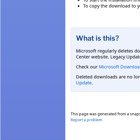
To copy the download to you
What is this?
Microsoft regularly deletes d
Center website. Legacy Updat
Check our
Microsoft Downloa
Deleted downloads are no long
Update
.
This page was generated from a snap
Report a problem