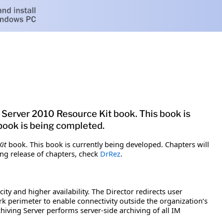
 Server 2010 Resource Kit book. This book is
 book is being completed.
it
book. This book is currently being developed. Chapters will
ng release of chapters, check
DrRez
.
ity and higher availability. The Director redirects user
k perimeter to enable connectivity outside the organization’s
hiving Server performs server-side archiving of all IM