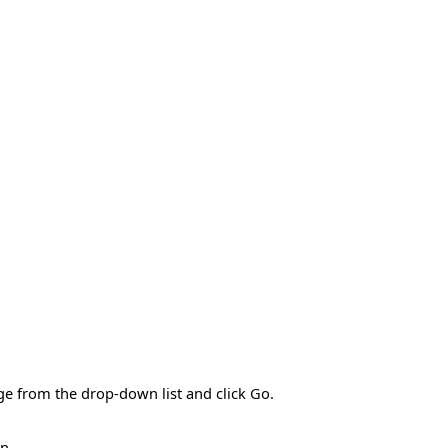
ge from the drop-down list and click Go.
n.