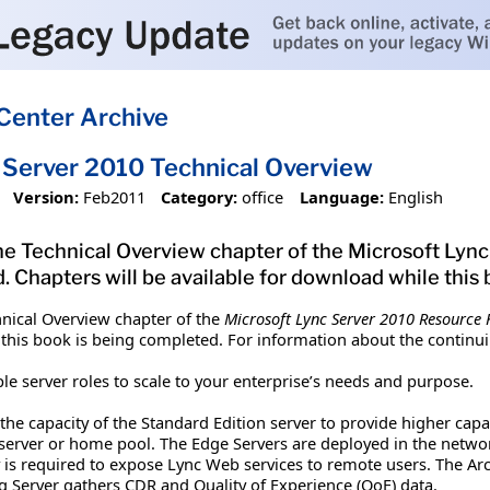
Center Archive
 Server 2010 Technical Overview
Version:
Feb2011
Category:
office
Language:
English
e Technical Overview chapter of the Microsoft Lync
. Chapters will be available for download while this
nical Overview chapter of the
Microsoft Lync Server 2010 Resource K
 this book is being completed. For information about the continui
le server roles to scale to your enterprise’s needs and purpose.
the capacity of the Standard Edition server to provide higher capac
server or home pool. The Edge Servers are deployed in the networ
 is required to expose Lync Web services to remote users. The Arc
Server gathers CDR and Quality of Experience (QoE) data.