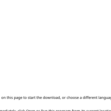
on this page to start the download, or choose a different langua
mmediately, click Open or Run this program from its current locatio