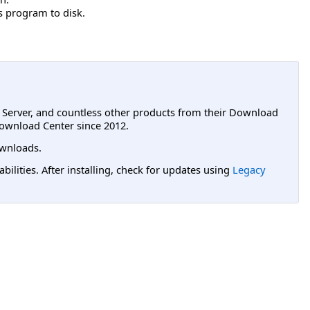
is program to disk.
L Server, and countless other products from their Download
ownload Center since 2012.
wnloads.
lities. After installing, check for updates using
Legacy