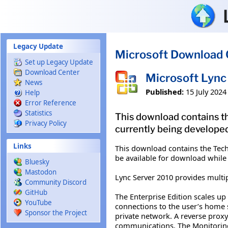
Skip to main content
Legacy Update
Microsoft Download 
Set up Legacy Update
Download Center
Microsoft Lync
News
Published:
15 July 2024
Help
Error Reference
Statistics
This download contains th
Privacy Policy
currently being developed
Links
This download contains the Tech
be available for download while
Bluesky
Mastodon
Lync Server 2010 provides multip
Community Discord
GitHub
The Enterprise Edition scales up 
YouTube
connections to the user’s home 
Sponsor the Project
private network. A reverse proxy
communications. The Monitoring 