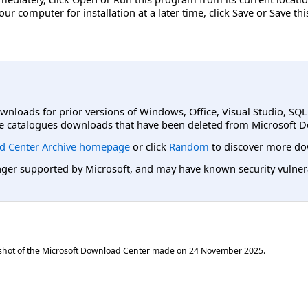
r computer for installation at a later time, click Save or Save th
ownloads for prior versions of Windows, Office, Visual Studio, SQ
e catalogues downloads that have been deleted from Microsoft D
d Center Archive homepage
or click
Random
to discover more do
er supported by Microsoft, and may have known security vulnerabi
shot of the Microsoft Download Center made on
24 November 2025
.