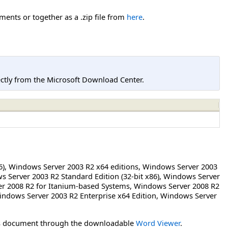
ents or together as a .zip file from
here
.
tly from the Microsoft Download Center.
6)
,
Windows Server 2003 R2 x64 editions
,
Windows Server 2003
 Server 2003 R2 Standard Edition (32-bit x86)
,
Windows Server
r 2008 R2 for Itanium-based Systems
,
Windows Server 2008 R2
ndows Server 2003 R2 Enterprise x64 Edition
,
Windows Server
his document through the downloadable
Word Viewer
.