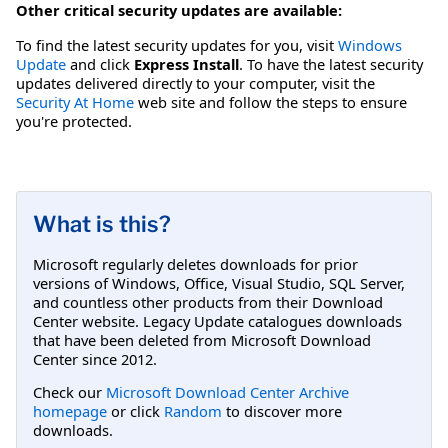
Other critical security updates are available:
To find the latest security updates for you, visit
Windows
Update
and click
Express Install
. To have the latest security
updates delivered directly to your computer, visit the
Security At Home
web site and follow the steps to ensure
you're protected.
What is this?
Microsoft regularly deletes downloads for prior
versions of Windows, Office, Visual Studio, SQL Server,
and countless other products from their Download
Center website. Legacy Update catalogues downloads
that have been deleted from Microsoft Download
Center since 2012.
Check our
Microsoft Download Center Archive
homepage
or click
Random
to discover more
downloads.