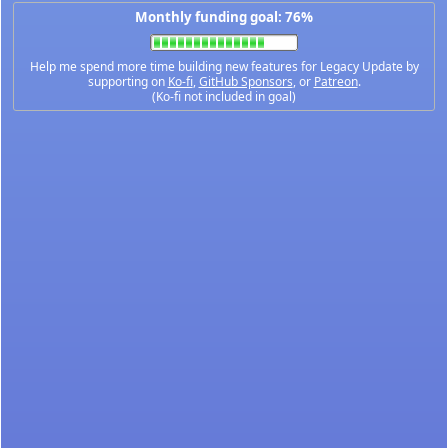
Monthly funding goal: 76%
Help me spend more time building new features for Legacy Update by
supporting on
Ko-fi
,
GitHub Sponsors
, or
Patreon
.
(Ko-fi not included in goal)