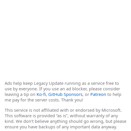
Ads help keep Legacy Update running as a service free to
use by everyone. If you use an ad blocker, please consider
leaving a tip on
Ko-fi
,
GitHub Sponsors
, or
Patreon
to help
me pay for the server costs. Thank you!
This service is not affiliated with or endorsed by Microsoft.
This software is provided “as is”, without warranty of any
kind. We don’t believe anything should go wrong, but please
ensure you have backups of any important data anyway.