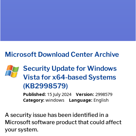
Microsoft Download Center Archive
Security Update for Windows
Vista for x64-based Systems
(KB2998579)
Published:
15 July 2024
Version:
2998579
Category:
windows
Language:
English
A security issue has been identified in a
Microsoft software product that could affect
your system.