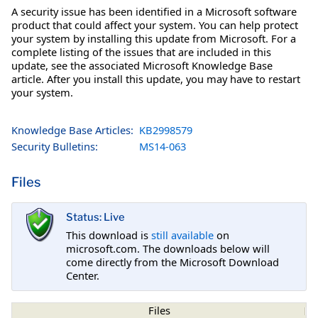
A security issue has been identified in a Microsoft software
product that could affect your system. You can help protect
your system by installing this update from Microsoft. For a
complete listing of the issues that are included in this
update, see the associated Microsoft Knowledge Base
article. After you install this update, you may have to restart
your system.
Knowledge Base Articles:
KB2998579
Security Bulletins:
MS14-063
Files
Status: Live
This download is
still available
on
microsoft.com. The downloads below will
come directly from the Microsoft Download
Center.
Files