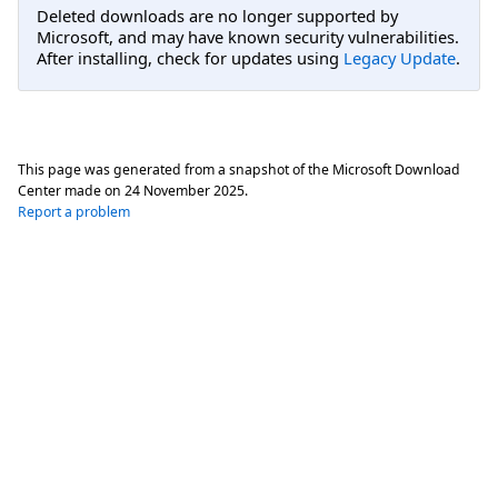
Deleted downloads are no longer supported by
Microsoft, and may have known security vulnerabilities.
After installing, check for updates using
Legacy Update
.
This page was generated from a snapshot of the Microsoft Download
Center made on
24 November 2025
.
Report a problem