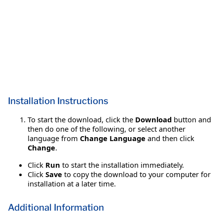
Installation Instructions
To start the download, click the
Download
button and
then do one of the following, or select another
language from
Change Language
and then click
Change
.
Click
Run
to start the installation immediately.
Click
Save
to copy the download to your computer for
installation at a later time.
Additional Information