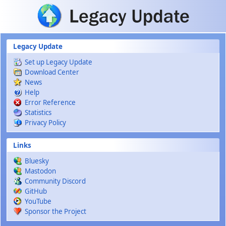
Skip to main content
Legacy Update
Set up Legacy Update
Download Center
News
Help
Error Reference
Statistics
Privacy Policy
Links
Bluesky
Mastodon
Community Discord
GitHub
YouTube
Sponsor the Project