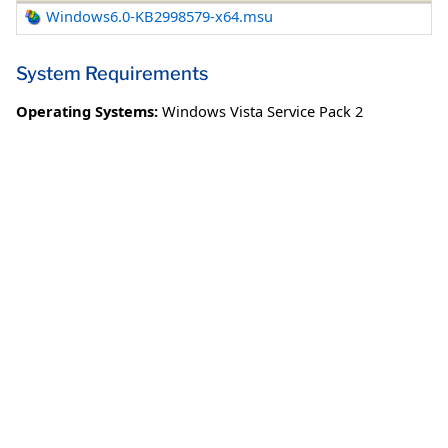
Windows6.0-KB2998579-x64.msu
System Requirements
Operating Systems:
Windows Vista Service Pack 2