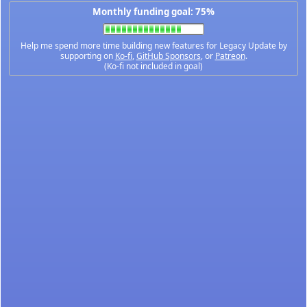
Monthly funding goal: 75%
Help me spend more time building new features for Legacy Update by
supporting on
Ko-fi
,
GitHub Sponsors
, or
Patreon
.
(Ko-fi not included in goal)