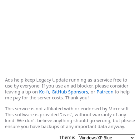
Ads help keep Legacy Update running as a service free to
use by everyone. If you use an ad blocker, please consider
leaving a tip on
Ko-fi
,
GitHub Sponsors
, or
Patreon
to help
me pay for the server costs. Thank you!
This service is not affiliated with or endorsed by Microsoft.
This software is provided “as is”, without warranty of any
kind. We don’t believe anything should go wrong, but please
ensure you have backups of any important data anyway.
Theme: