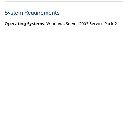
System Requirements
Operating Systems:
Windows Server 2003 Service Pack 2