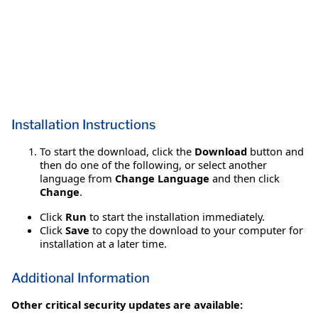
Installation Instructions
To start the download, click the
Download
button and
then do one of the following, or select another
language from
Change Language
and then click
Change
.
Click
Run
to start the installation immediately.
Click
Save
to copy the download to your computer for
installation at a later time.
Additional Information
Other critical security updates are available: