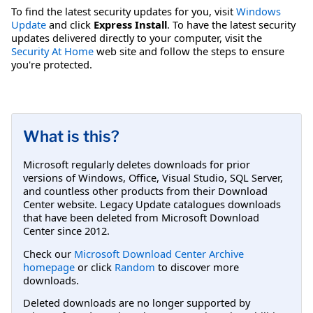
To find the latest security updates for you, visit
Windows
Update
and click
Express Install
. To have the latest security
updates delivered directly to your computer, visit the
Security At Home
web site and follow the steps to ensure
you're protected.
What is this?
Microsoft regularly deletes downloads for prior
versions of Windows, Office, Visual Studio, SQL Server,
and countless other products from their Download
Center website. Legacy Update catalogues downloads
that have been deleted from Microsoft Download
Center since 2012.
Check our
Microsoft Download Center Archive
homepage
or click
Random
to discover more
downloads.
Deleted downloads are no longer supported by