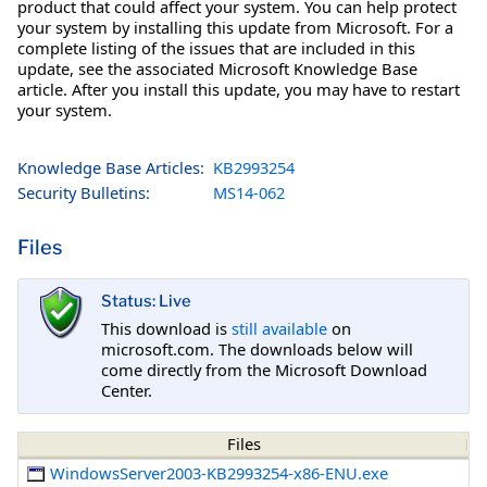
product that could affect your system. You can help protect
your system by installing this update from Microsoft. For a
complete listing of the issues that are included in this
update, see the associated Microsoft Knowledge Base
article. After you install this update, you may have to restart
your system.
Knowledge Base Articles:
KB2993254
Security Bulletins:
MS14-062
Files
Status: Live
This download is
still available
on
microsoft.com. The downloads below will
come directly from the Microsoft Download
Center.
Files
WindowsServer2003-KB2993254-x86-ENU.exe