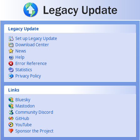
Skip to main content
Legacy Update
Set up Legacy Update
Download Center
News
Help
Error Reference
Statistics
Privacy Policy
Links
Bluesky
Mastodon
Community Discord
GitHub
YouTube
Sponsor the Project