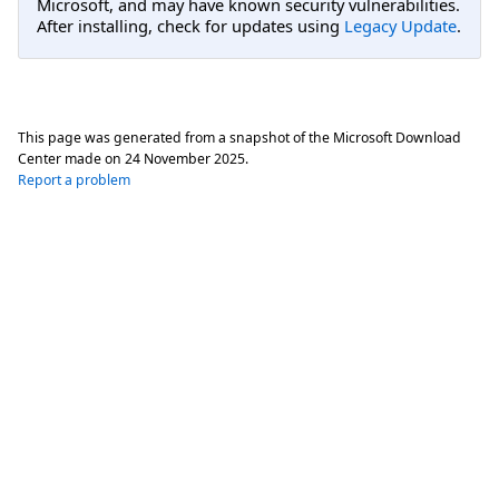
Microsoft, and may have known security vulnerabilities.
After installing, check for updates using
Legacy Update
.
This page was generated from a snapshot of the Microsoft Download
Center made on
24 November 2025
.
Report a problem