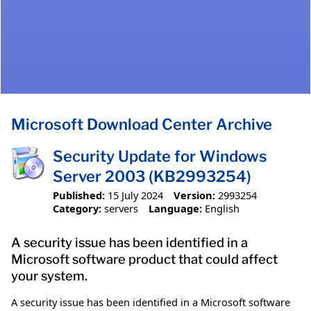
Microsoft Download Center Archive
Security Update for Windows
Server 2003 (KB2993254)
Published:
15 July 2024
Version:
2993254
Category:
servers
Language:
English
A security issue has been identified in a
Microsoft software product that could affect
your system.
A security issue has been identified in a Microsoft software