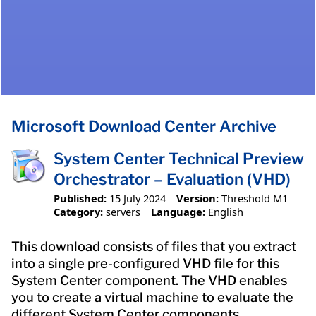
Microsoft Download Center Archive
System Center Technical Preview
Orchestrator – Evaluation (VHD)
Published:
15 July 2024
Version:
Threshold M1
Category:
servers
Language:
English
This download consists of files that you extract
into a single pre-configured VHD file for this
System Center component. The VHD enables
you to create a virtual machine to evaluate the
different System Center components.