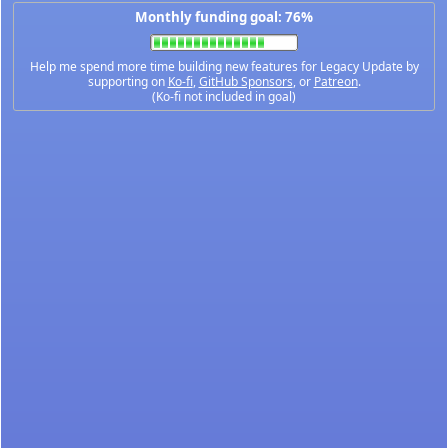
Monthly funding goal: 76%
Help me spend more time building new features for Legacy Update by
supporting on
Ko-fi
,
GitHub Sponsors
, or
Patreon
.
(Ko-fi not included in goal)