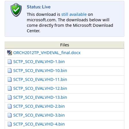
Status: Live
This download is
still available
on
microsoft.com. The downloads below will
come directly from the Microsoft Download
Center.
Files
ORCH2012TP_VHDEVAL_final.docx
SCTP_SCO_EVALVHD-1.bin
SCTP_SCO_EVALVHD-10.bin
SCTP_SCO_EVALVHD-11.bin
SCTP_SCO_EVALVHD-12.bin
SCTP_SCO_EVALVHD-13.bin
SCTP_SCO_EVALVHD-2.bin
SCTP_SCO_EVALVHD-3.bin
SCTP_SCO_EVALVHD-4.bin