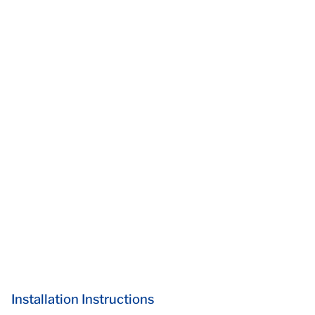
Installation Instructions