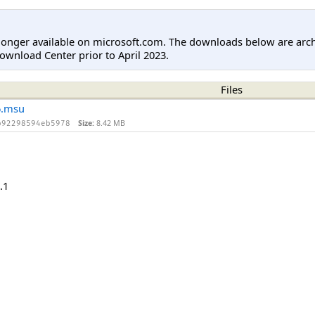
longer available on microsoft.com. The downloads below are arc
ownload Center prior to April 2023.
Files
6.msu
Size:
8.42 MB
b92298594eb5978
.1