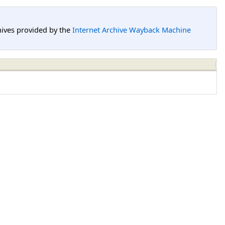
hives provided by the
Internet Archive Wayback Machine