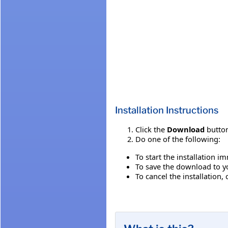
Installation Instructions
Click the
Download
button
Do one of the following:
To start the installation i
To save the download to you
To cancel the installation, 