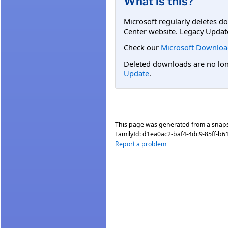
What is this?
Microsoft regularly deletes d
Center website. Legacy Updat
Check our
Microsoft Downloa
Deleted downloads are no long
Update
.
This page was generated from a snap
FamilyId:
d1ea0ac2-baf4-4dc9-85ff-b6
Report a problem