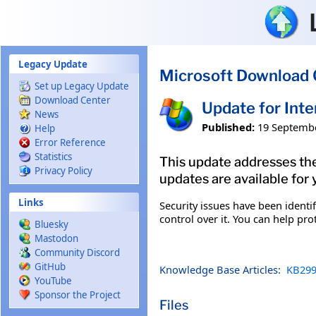
Skip to main content
Legacy Update
Microsoft Download 
Set up Legacy Update
Download Center
Update for Int
News
Published:
19 Septemb
Help
Error Reference
Statistics
This update addresses the
Privacy Policy
updates are available for 
Links
Security issues have been ident
control over it. You can help pro
Bluesky
Mastodon
Community Discord
GitHub
Knowledge Base Articles:
KB299
YouTube
Sponsor the Project
Files