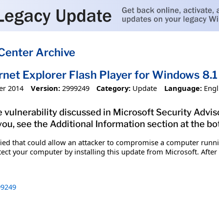
Center Archive
ernet Explorer Flash Player for Windows 8
er 2014
Version:
2999249
Category:
Update
Language:
Engl
 vulnerability discussed in Microsoft Security Advis
you, see the Additional Information section at the bo
ified that could allow an attacker to compromise a computer runn
tect your computer by installing this update from Microsoft. After
9249