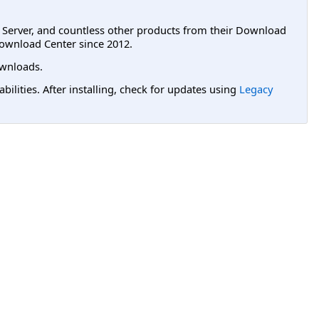
L Server, and countless other products from their Download
ownload Center since 2012.
wnloads.
lities. After installing, check for updates using
Legacy