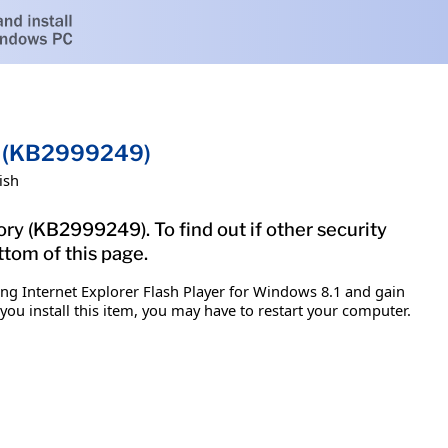
.1 (KB2999249)
ish
ory (KB2999249). To find out if other security
ttom of this page.
ing Internet Explorer Flash Player for Windows 8.1 and gain
 you install this item, you may have to restart your computer.