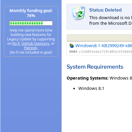
Status: Deleted
Monthly funding goal:
76%
This download is no 
from the Microsoft D
Help me spend more time
building new features for
Legacy Update by supporting
on
Ko-fi
,
GitHub Sponsors
, or
Windows8.1-KB2999249-x8
Patreon
.
SHA1:
(Ko-fi not included in goal)
c31b0544da1f29c881e3538d4
System Requirements
Operating Systems:
Windows 8
Windows 8.1