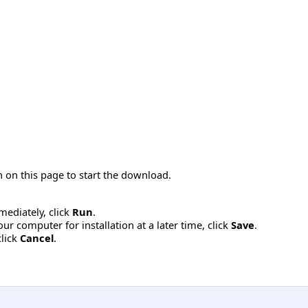
 on this page to start the download.
mmediately, click
Run
.
r computer for installation at a later time, click
Save
.
click
Cancel
.