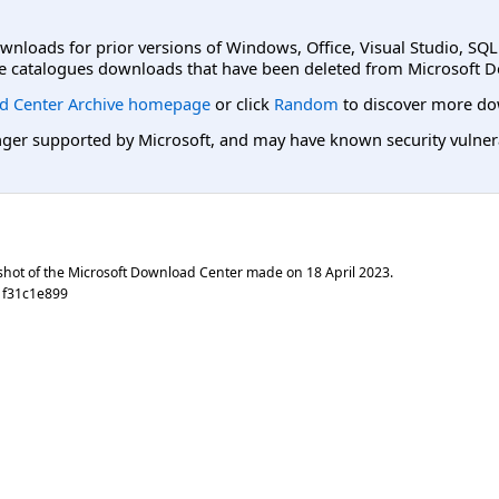
ownloads for prior versions of Windows, Office, Visual Studio, SQ
e catalogues downloads that have been deleted from Microsoft D
d Center Archive homepage
or click
Random
to discover more do
er supported by Microsoft, and may have known security vulnerabi
shot of the Microsoft Download Center made on
18 April 2023
.
1f31c1e899