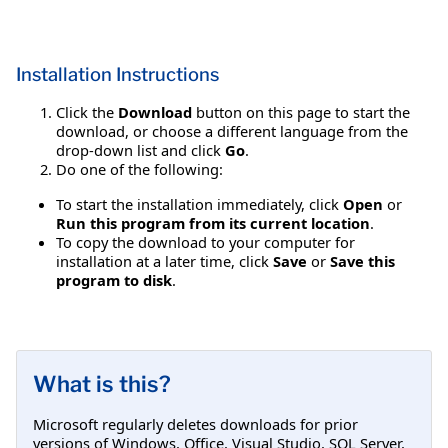
Installation Instructions
Click the
Download
button on this page to start the
download, or choose a different language from the
drop-down list and click
Go
.
Do one of the following:
To start the installation immediately, click
Open
or
Run this program from its current location
.
To copy the download to your computer for
installation at a later time, click
Save
or
Save this
program to disk
.
What is this?
Microsoft regularly deletes downloads for prior
versions of Windows, Office, Visual Studio, SQL Server,