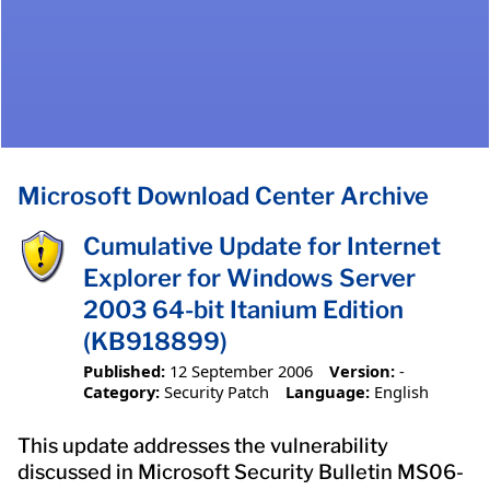
Microsoft Download Center Archive
Cumulative Update for Internet
Explorer for Windows Server
2003 64-bit Itanium Edition
(KB918899)
Published:
12 September 2006
Version:
-
Category:
Security Patch
Language:
English
This update addresses the vulnerability
discussed in Microsoft Security Bulletin MS06-