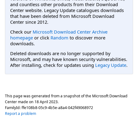
and countless other products from their Download
Center website. Legacy Update catalogues downloads
that have been deleted from Microsoft Download
Center since 2012.
Check our
Microsoft Download Center Archive
homepage
or click
Random
to discover more
downloads.
Deleted downloads are no longer supported by
Microsoft, and may have known security vulnerabilities.
After installing, check for updates using
Legacy Update
.
This page was generated from a snapshot of the Microsoft Download
Center made on
18 April 2023
.
FamilyId:
ffe108b8-05c9-4b5e-a8a4-042f49068972
Report a problem