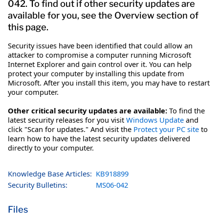
042. To find out if other security updates are
available for you, see the Overview section of
this page.
Security issues have been identified that could allow an
attacker to compromise a computer running Microsoft
Internet Explorer and gain control over it. You can help
protect your computer by installing this update from
Microsoft. After you install this item, you may have to restart
your computer.
Other critical security updates are available:
To find the
latest security releases for you visit
Windows Update
and
click "Scan for updates." And visit the
Protect your PC site
to
learn how to have the latest security updates delivered
directly to your computer.
Knowledge Base Articles:
KB918899
Security Bulletins:
MS06-042
Files