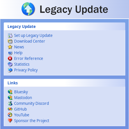
Skip to main content
Legacy Update
Set up Legacy Update
Download Center
News
Help
Error Reference
Statistics
Privacy Policy
Links
Bluesky
Mastodon
Community Discord
GitHub
YouTube
Sponsor the Project