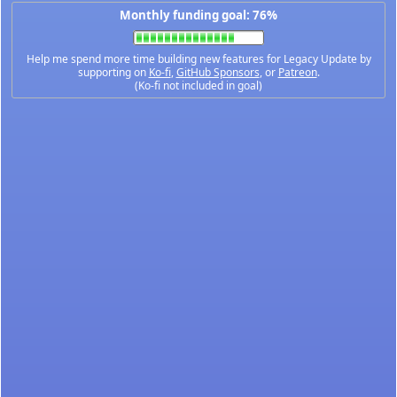
Monthly funding goal: 76%
Help me spend more time building new features for Legacy Update by
supporting on
Ko-fi
,
GitHub Sponsors
, or
Patreon
.
(Ko-fi not included in goal)