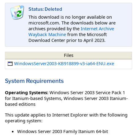
Status: Deleted
This download is no longer available on
microsoft.com. The downloads below are
archives provided by the
Internet Archive
Wayback Machine
from the Microsoft
Download Center prior to April 2023.
Files
WindowsServer2003-KB918899-v3-ia64-ENU.exe
System Requirements
Operating Systems:
Windows Server 2003 Service Pack 1
for Itanium-based Systems
,
Windows Server 2003 Itanium-
based editions
This update applies to Internet Explorer with the following
operating system:
Windows Server 2003 Family Itanium 64-bit