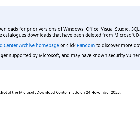
ownloads for prior versions of Windows, Office, Visual Studio, SQ
e catalogues downloads that have been deleted from Microsoft D
d Center Archive homepage
or click
Random
to discover more do
er supported by Microsoft, and may have known security vulnerabi
shot of the Microsoft Download Center made on
24 November 2025
.