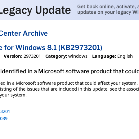
Center Archive
e for Windows 8.1 (KB2973201)
Version:
2973201
Category:
windows
Language:
English
identified in a Microsoft software product that coul
fied in a Microsoft software product that could affect your system.
sting of the issues that are included in this update, see the assoc
 your system.
3201
039