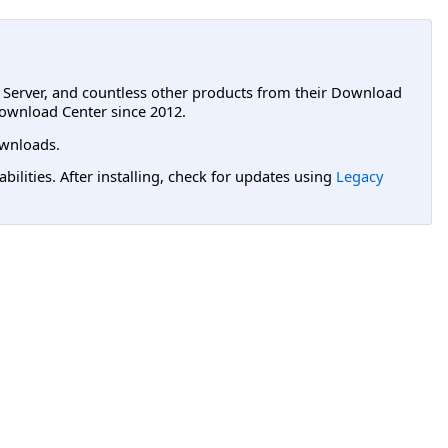
L Server, and countless other products from their Download
ownload Center since 2012.
wnloads.
lities. After installing, check for updates using
Legacy