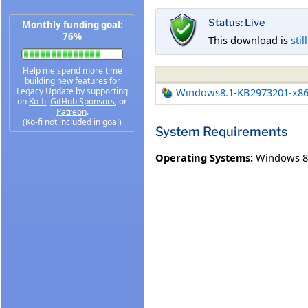
Status: Live
Monthly funding goal:
76%
This download is
stil
Help me spend more time
building new features for
Legacy Update by supporting
Windows8.1-KB2973201-x8
on
Ko-fi
,
GitHub Sponsors
, or
Patreon
.
(Ko-fi not included in goal)
System Requirements
Operating Systems:
Windows 8