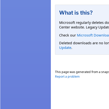
What is this?
Microsoft regularly deletes d
Center website. Legacy Updat
Check our
Microsoft Downloa
Deleted downloads are no long
Update
.
This page was generated from a snap
Report a problem