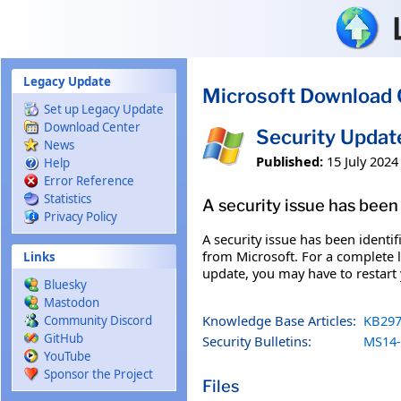
Skip to main content
Legacy Update
Microsoft Download 
Set up Legacy Update
Download Center
Security Updat
News
Published:
15 July 2024
Help
Error Reference
Statistics
A security issue has been 
Privacy Policy
A security issue has been identi
from Microsoft. For a complete li
Links
update, you may have to restart
Bluesky
Mastodon
Knowledge Base Articles:
KB297
Community Discord
GitHub
Security Bulletins:
MS14-
YouTube
Sponsor the Project
Files