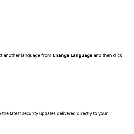
ect another language from
Change Language
and then click
e the latest security updates delivered directly to your