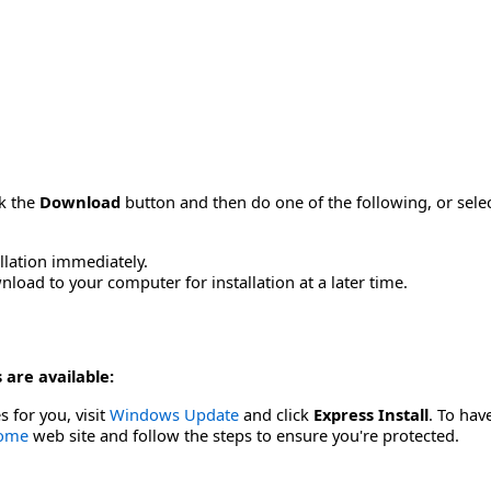
ck the
Download
button and then do one of the following, or sel
allation immediately.
load to your computer for installation at a later time.
 are available:
s for you, visit
Windows Update
and click
Express Install
. To hav
Home
web site and follow the steps to ensure you're protected.