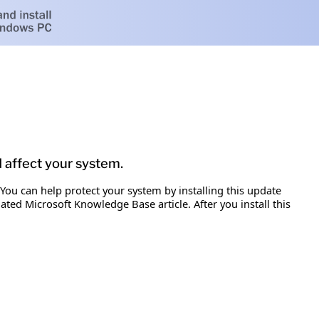
d affect your system.
 You can help protect your system by installing this update
iated Microsoft Knowledge Base article. After you install this