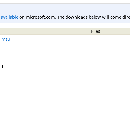
l available
on microsoft.com. The downloads below will come direc
Files
6.msu
.1