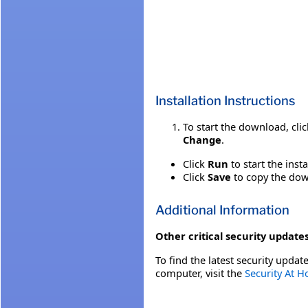
Installation Instructions
To start the download, cli
Change
.
Click
Run
to start the inst
Click
Save
to copy the down
Additional Information
Other critical security updates
To find the latest security update
computer, visit the
Security At 