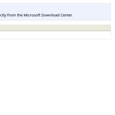
tly from the Microsoft Download Center.