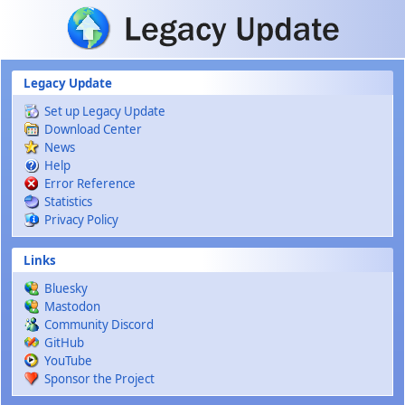
Skip to main content
Legacy Update
Set up Legacy Update
Download Center
News
Help
Error Reference
Statistics
Privacy Policy
Links
Bluesky
Mastodon
Community Discord
GitHub
YouTube
Sponsor the Project