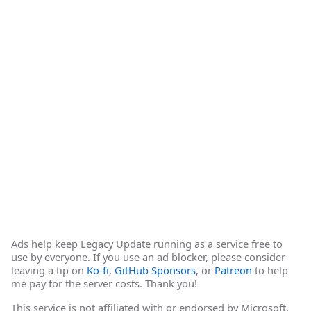
Ads help keep Legacy Update running as a service free to
use by everyone. If you use an ad blocker, please consider
leaving a tip on
Ko-fi
,
GitHub Sponsors
, or
Patreon
to help
me pay for the server costs. Thank you!
This service is not affiliated with or endorsed by Microsoft.