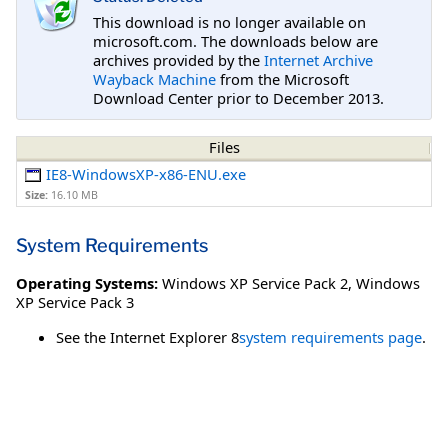
This download is no longer available on
microsoft.com. The downloads below are
archives provided by the
Internet Archive
Wayback Machine
from the Microsoft
Download Center prior to December 2013.
Files
IE8-WindowsXP-x86-ENU.exe
Size:
16.10 MB
System Requirements
Operating Systems:
Windows XP Service Pack 2
,
Windows
XP Service Pack 3
See the Internet Explorer 8
system requirements page
.