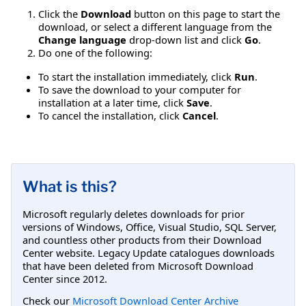
Click the
Download
button on this page to start the
download, or select a different language from the
Change language
drop-down list and click
Go
.
Do one of the following:
To start the installation immediately, click
Run
.
To save the download to your computer for
installation at a later time, click
Save
.
To cancel the installation, click
Cancel
.
What is this?
Microsoft regularly deletes downloads for prior
versions of Windows, Office, Visual Studio, SQL Server,
and countless other products from their Download
Center website. Legacy Update catalogues downloads
that have been deleted from Microsoft Download
Center since 2012.
Check our
Microsoft Download Center Archive