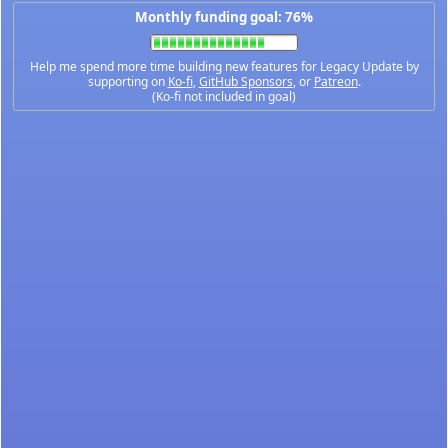
Monthly funding goal: 76%
Help me spend more time building new features for Legacy Update by
supporting on
Ko-fi
,
GitHub Sponsors
, or
Patreon
.
(Ko-fi not included in goal)