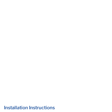
Installation Instructions