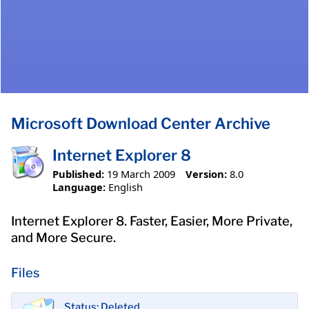
Microsoft Download Center Archive
Internet Explorer 8
Published:
19 March 2009
Version:
8.0
Language:
English
Internet Explorer 8. Faster, Easier, More Private,
and More Secure.
Files
Status: Deleted