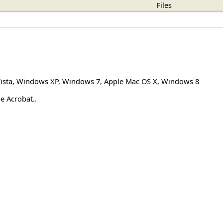
Files
ista
,
Windows XP
,
Windows 7
,
Apple Mac OS X
,
Windows 8
e Acrobat..