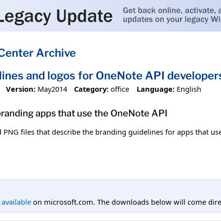
Center Archive
lines and logos for OneNote API developer
Version:
May2014
Category:
office
Language:
English
 branding apps that use the OneNote API
PNG files that describe the branding guidelines for apps that us
l available
on microsoft.com. The downloads below will come direc