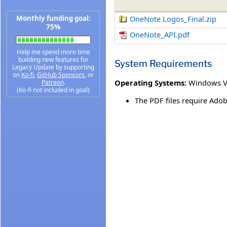
Monthly funding goal:
OneNote Logos_Final.zip
75%
OneNote_API.pdf
Help me spend more time
building new features for
System Requirements
Legacy Update by supporting
on
Ko-fi
,
GitHub Sponsors
, or
Operating Systems:
Windows V
Patreon
.
(Ko-fi not included in goal)
The PDF files require Adob