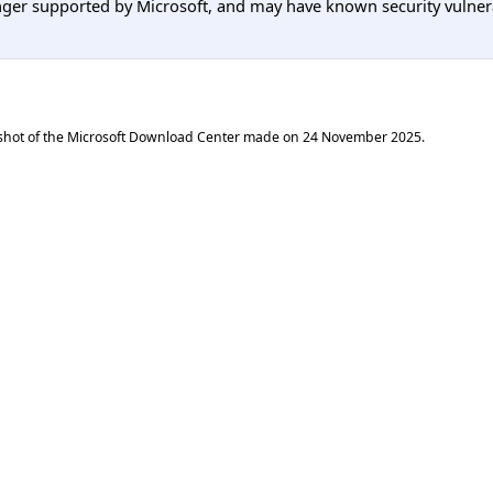
er supported by Microsoft, and may have known security vulnerabi
shot of the Microsoft Download Center made on
24 November 2025
.