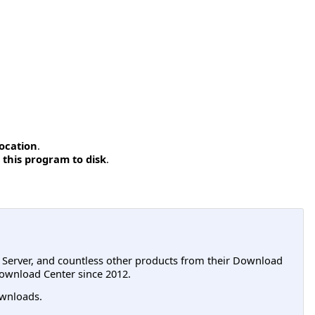
location
.
 this program to disk
.
L Server, and countless other products from their Download
ownload Center since 2012.
wnloads.