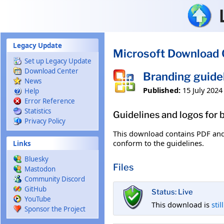
Skip to main content
Legacy Update
Microsoft Download 
Set up Legacy Update
Download Center
Branding guide
News
Published:
15 July 2024
Help
Error Reference
Statistics
Guidelines and logos for
Privacy Policy
This download contains PDF and 
conform to the guidelines.
Links
Bluesky
Files
Mastodon
Community Discord
GitHub
Status: Live
YouTube
This download is
stil
Sponsor the Project