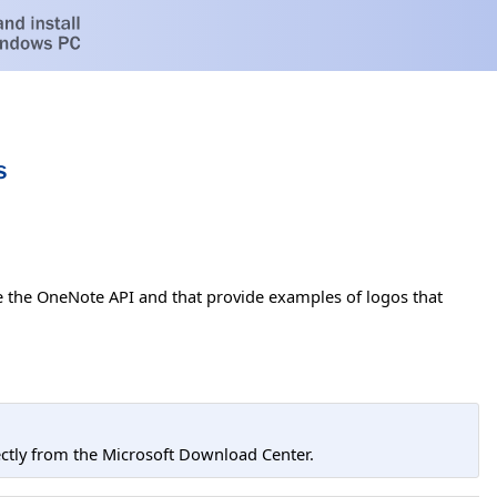
s
e the OneNote API and that provide examples of logos that
tly from the Microsoft Download Center.