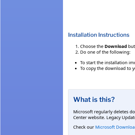
Installation Instructions
Choose the
Download
but
Do one of the following:
To start the installation 
To copy the download to yo
What is this?
Microsoft regularly deletes d
Center website. Legacy Updat
Check our
Microsoft Downloa