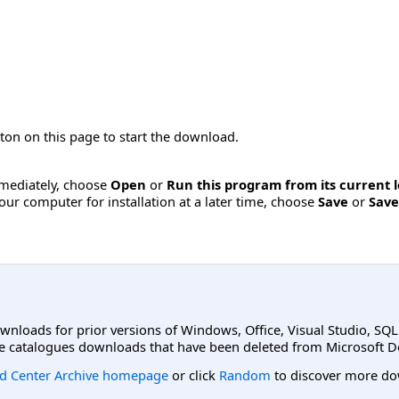
ton on this page to start the download.
immediately, choose
Open
or
Run this program from its current 
ur computer for installation at a later time, choose
Save
or
Save
ownloads for prior versions of Windows, Office, Visual Studio, SQ
e catalogues downloads that have been deleted from Microsoft D
d Center Archive homepage
or click
Random
to discover more do