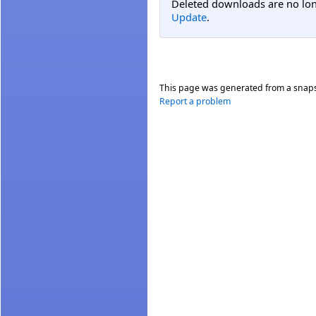
Deleted downloads are no long
Update
.
This page was generated from a snap
Report a problem