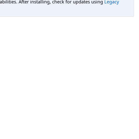
lities. After installing, check for updates using
Legacy