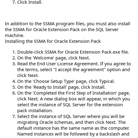
Click Install.
In addition to the SSMA program files, you must also install
the SSMA for Oracle Extension Pack on the SQL Server
machine.
Installing the SSMA for Oracle Extension Pack
Double-click SSMA for Oracle Extension Pack.exe file.
On the 'Welcome' page, click Next.
Read the End User License Agreement. If you agree to
the terms, select "I accept the agreement" option and
click Next.
On the 'Choose Setup Type' page, click Typical.
On the 'Ready to Install' page, click Install.
On the 'Completed the First Step of Installation' page,
click Next. A new dialog box will appear, in which you
select the instance of SQL Server for the extension
pack installation.
Select the instance of SQL Server where you will be
migrating Oracle schemas, and then click Next. The
default instance has the same name as the computer.
Named instances will be followed by a backslash and