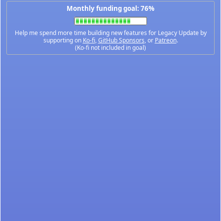
Monthly funding goal: 76%
Help me spend more time building new features for Legacy Update by
supporting on
Ko-fi
,
GitHub Sponsors
, or
Patreon
.
(Ko-fi not included in goal)