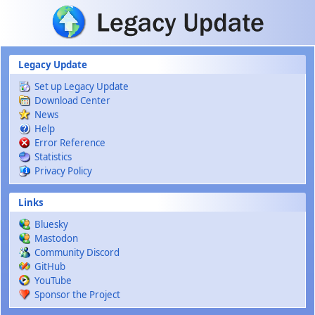
Skip to main content
Legacy Update
Set up Legacy Update
Download Center
News
Help
Error Reference
Statistics
Privacy Policy
Links
Bluesky
Mastodon
Community Discord
GitHub
YouTube
Sponsor the Project