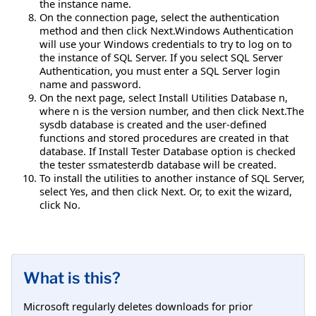
the instance name.
On the connection page, select the authentication
method and then click Next.Windows Authentication
will use your Windows credentials to try to log on to
the instance of SQL Server. If you select SQL Server
Authentication, you must enter a SQL Server login
name and password.
On the next page, select Install Utilities Database n,
where n is the version number, and then click Next.The
sysdb database is created and the user-defined
functions and stored procedures are created in that
database. If Install Tester Database option is checked
the tester ssmatesterdb database will be created.
To install the utilities to another instance of SQL Server,
select Yes, and then click Next. Or, to exit the wizard,
click No.
What is this?
Microsoft regularly deletes downloads for prior