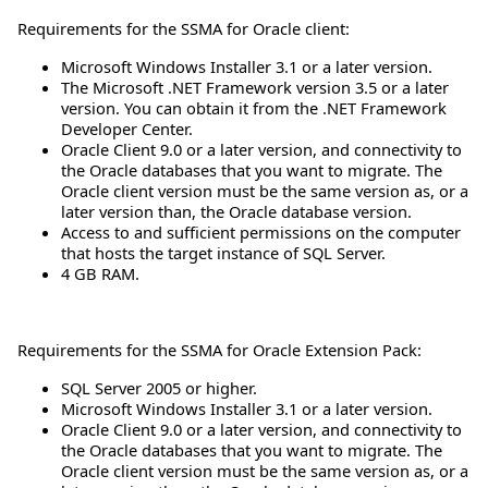
Requirements for the SSMA for Oracle client:
Microsoft Windows Installer 3.1 or a later version.
The Microsoft .NET Framework version 3.5 or a later
version. You can obtain it from the .NET Framework
Developer Center.
Oracle Client 9.0 or a later version, and connectivity to
the Oracle databases that you want to migrate. The
Oracle client version must be the same version as, or a
later version than, the Oracle database version.
Access to and sufficient permissions on the computer
that hosts the target instance of SQL Server.
4 GB RAM.
Requirements for the SSMA for Oracle Extension Pack:
SQL Server 2005 or higher.
Microsoft Windows Installer 3.1 or a later version.
Oracle Client 9.0 or a later version, and connectivity to
the Oracle databases that you want to migrate. The
Oracle client version must be the same version as, or a