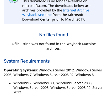
This download is no longer available on
microsoft.com. The downloads below are
archives provided by the
Internet Archive
Wayback Machine
from the Microsoft
Download Center prior to March 2017.
No files found
A file listing was not found in the Wayback Machine
archives.
System Requirements
Operating Systems:
Windows Server 2012
,
Windows Server
2003
,
Windows 7
,
Windows Server 2008 R2
,
Windows 8
Windows 7, Windows 8.1, Windows Server 2003,
Windows Server 2008, Windows Server 2008 R2, Server
2012.