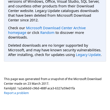
versions of Windows, Office, Visual Studio, SQL Server,
and countless other products from their Download
Center website. Legacy Update catalogues downloads
that have been deleted from Microsoft Download
Center since 2012.
Check our
Microsoft Download Center Archive
homepage
or click
Random
to discover more
downloads.
Deleted downloads are no longer supported by
Microsoft, and may have known security vulnerabilities.
After installing, check for updates using
Legacy Update
.
This page was generated from a snapshot of the Microsoft Download
Center made on
23 March 2017
.
FamilyId:
1a2a66dd-c96d-488f-aca3-6327a59e01fa
Report a problem