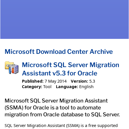
Microsoft Download Center Archive
Microsoft SQL Server Migration
Assistant v5.3 for Oracle
Published:
7 May 2014
Version:
5.3
Category:
Tool
Language:
English
Microsoft SQL Server Migration Assistant
(SSMA) for Oracle is a tool to automate
migration from Oracle database to SQL Server.
SQL Server Migration Assistant (SSMA) is a free supported