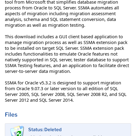
tool from Microsoft that simplifies database migration
process from Oracle to SQL Server. SSMA automates all
aspects of migration including migration assessment
analysis, schema and SQL statement conversion, data
migration as well as migration testing.
This download includes a GUI client based application to
manage migration process as well as SSMA extension pack
to be installed on target SQL Server. SSMA extension pack
includes functionalities to emulate Oracle features not
natively supported in SQL server, tester database to support
SSMA Testing features, and an application to facilitate direct
server-to-server data migration.
SSMA for Oracle v5.3.2 is designed to support migration
from Oracle 9.07.3 or later version to all edition of SQL
Server 2005, SQL Server 2008, SQL Server 2008 R2, and SQL
Server 2012 and SQL Server 2014.
Files
Status: Deleted