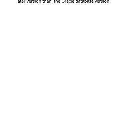
later version than, the Oracle database version.