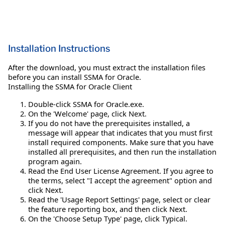
Installation Instructions
After the download, you must extract the installation files
before you can install SSMA for Oracle.
Installing the SSMA for Oracle Client
Double-click SSMA for Oracle.exe.
On the 'Welcome' page, click Next.
If you do not have the prerequisites installed, a
message will appear that indicates that you must first
install required components. Make sure that you have
installed all prerequisites, and then run the installation
program again.
Read the End User License Agreement. If you agree to
the terms, select "I accept the agreement" option and
click Next.
Read the 'Usage Report Settings' page, select or clear
the feature reporting box, and then click Next.
On the 'Choose Setup Type' page, click Typical.