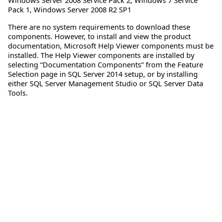
Pack 1
,
Windows Server 2008 R2 SP1
There are no system requirements to download these
components. However, to install and view the product
documentation, Microsoft Help Viewer components must be
installed. The Help Viewer components are installed by
selecting “Documentation Components” from the Feature
Selection page in SQL Server 2014 setup, or by installing
either SQL Server Management Studio or SQL Server Data
Tools.