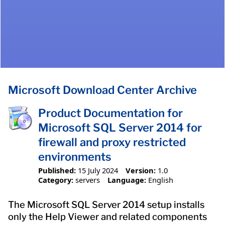
Microsoft Download Center Archive
Product Documentation for
Microsoft SQL Server 2014 for
firewall and proxy restricted
environments
Published:
15 July 2024
Version:
1.0
Category:
servers
Language:
English
The Microsoft SQL Server 2014 setup installs
only the Help Viewer and related components