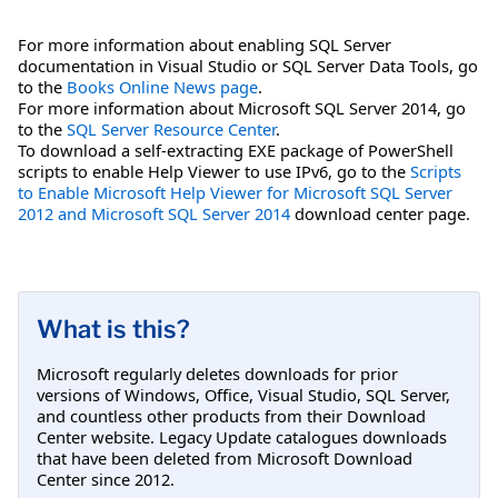
For more information about enabling SQL Server
documentation in Visual Studio or SQL Server Data Tools, go
to the
Books Online News page
.
For more information about Microsoft SQL Server 2014, go
to the
SQL Server Resource Center
.
To download a self-extracting EXE package of PowerShell
scripts to enable Help Viewer to use IPv6, go to the
Scripts
to Enable Microsoft Help Viewer for Microsoft SQL Server
2012 and Microsoft SQL Server 2014
download center page.
What is this?
Microsoft regularly deletes downloads for prior
versions of Windows, Office, Visual Studio, SQL Server,
and countless other products from their Download
Center website. Legacy Update catalogues downloads
that have been deleted from Microsoft Download
Center since 2012.