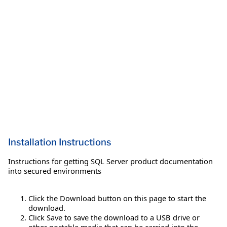
Installation Instructions
Instructions for getting SQL Server product documentation
into secured environments
Click the Download button on this page to start the
download.
Click Save to save the download to a USB drive or
other portable media that can be carried into the