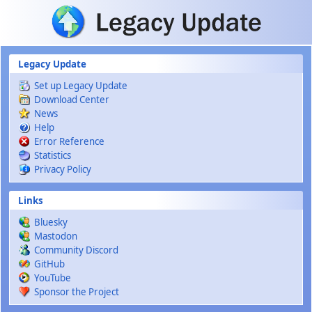
Skip to main content
Legacy Update
Set up Legacy Update
Download Center
News
Help
Error Reference
Statistics
Privacy Policy
Links
Bluesky
Mastodon
Community Discord
GitHub
YouTube
Sponsor the Project