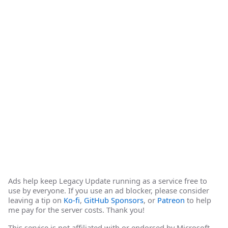
Ads help keep Legacy Update running as a service free to
use by everyone. If you use an ad blocker, please consider
leaving a tip on
Ko-fi
,
GitHub Sponsors
, or
Patreon
to help
me pay for the server costs. Thank you!
This service is not affiliated with or endorsed by Microsoft.