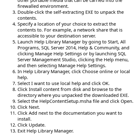
firewalled environment.
Double-click the self-extracting EXE to unpack the
contents.
Specify a location of your choice to extract the
contents to. For example, a network share that is
accessible to your destination server.
Launch Help Library Manager by going to Start, All
Programs, SQL Server 2014, Help & Community, and
clicking Manage Help Settings or by launching SQL
Server Management Studio, clicking the Help menu,
and then selecting Manage Help Settings.
In Help Library Manager, click Choose online or local
help.
Select I want to use local help and click OK.
Click Install content from disk and browse to the
directory where you unpacked the downloaded EXE.
Select the HelpContentSetup.msha file and click Open.
Click Next.
Click Add next to the documentation you want to
install.
Click Update.
Exit Help Library Manager.