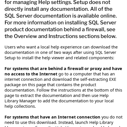
for managing Help settings. Setup does not
directly install any documentation. All of the
SQL Server documentation is available online.
For more information on installing SQL Server
product documentation behind a firewall, see
the Overview and Instructions sections below.
Users who want a local help experience can download the
documentation in one of two ways after using SQL Server
Setup to install the help viewer and related components:
For systems that are behind a firewall or proxy and have
no access to the Internet
go to a computer that has an
internet connection and download the self-extracting EXE
package on this page that contains the product
documentation. Follow the instructions at the bottom of this
page to extract the documentation and then use Help
Library Manager to add the documentation to your local
help collections.
For systems that have an Internet connection
you do not
need to use this download. Instead, launch Help Library