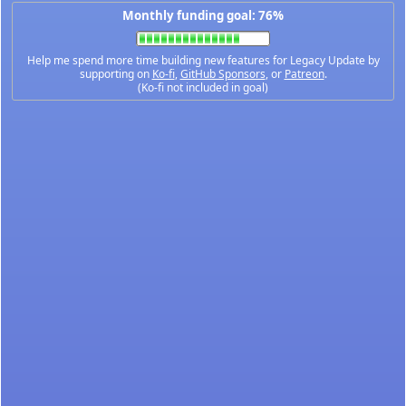
Monthly funding goal: 76%
Help me spend more time building new features for Legacy Update by
supporting on
Ko-fi
,
GitHub Sponsors
, or
Patreon
.
(Ko-fi not included in goal)