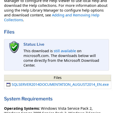
Manager to configure the Help Viewer to use local help and
download the Help collections. For more information about
using the Help Library Manager to configure help options
and download content, see
Adding and Removing Help
Collections
.
Files
Status: Live
This download is
still available
on
microsoft.com. The downloads below will
come directly from the Microsoft Download
Center.
Files
SQLSERVER2014DOCUMENTATION_AUGUST2014_EN.exe
System Requirements
Operating Systems:
Windows Vista Service Pack 2
,
Windows Server 2008 Service Pack 2
,
Windows 7 Service