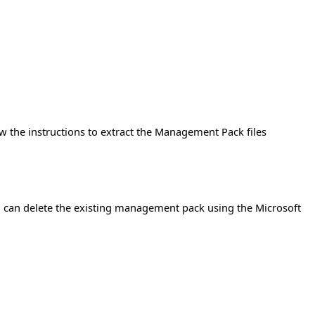
w the instructions to extract the Management Pack files
 can delete the existing management pack using the Microsoft