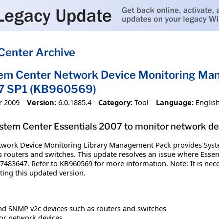
Center Archive
tem Center Network Device Monitoring Ma
07 SP1 (KB960569)
r 2009
Version:
6.0.1885.4
Category:
Tool
Language:
Englis
System Center Essentials 2007 to monitor network de
work Device Monitoring Library Management Pack provides System 
 routers and switches. This update resolves an issue where Essent
7483647. Refer to KB960569 for more information. Note: It is nec
ng this updated version.
d SNMP v2c devices such as routers and switches
or network devices