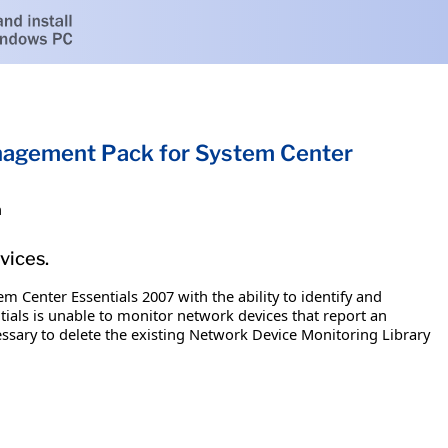
nagement Pack for System Center
h
vices.
Center Essentials 2007 with the ability to identify and
ials is unable to monitor network devices that report an
essary to delete the existing Network Device Monitoring Library