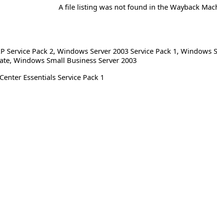
A file listing was not found in the Wayback Mac
 Service Pack 2
,
Windows Server 2003 Service Pack 1
,
Windows S
ate
,
Windows Small Business Server 2003
Center Essentials Service Pack 1