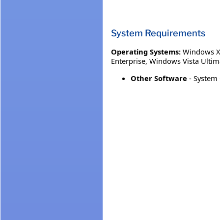
System Requirements
Operating Systems:
Windows XP
Enterprise
,
Windows Vista Ultim
Other Software
- System 