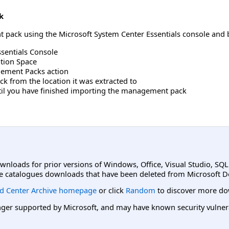
k
pack using the Microsoft System Center Essentials console and b
sentials Console
ation Space
gement Packs action
k from the location it was extracted to
ntil you have finished importing the management pack
ownloads for prior versions of Windows, Office, Visual Studio, SQ
e catalogues downloads that have been deleted from Microsoft D
d Center Archive homepage
or click
Random
to discover more do
er supported by Microsoft, and may have known security vulnerabi