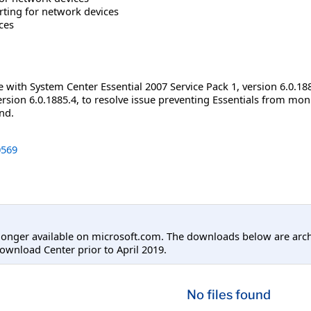
rting for network devices
ces
e with System Center Essential 2007 Service Pack 1, version 6.0.18
rsion 6.0.1885.4, to resolve issue preventing Essentials from mo
nd.
569
longer available on microsoft.com. The downloads below are arc
ownload Center prior to April 2019.
No files found