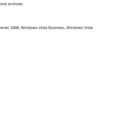
hine archives.
erver 2008
,
Windows Vista Business
,
Windows Vista