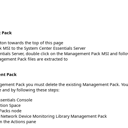
 Pack
ton towards the top of this page
MSI to the System Center Essentials Server
ntials Server, double click on the Management Pack MSI and follo
gement Pack files are extracted to
ent Pack
nagement Pack you must delete the existing Management Pack. You
 and by following these steps:
sentials Console
ation Space
Packs node
he Network Device Monitoring Library Management Pack
om the Actions pane