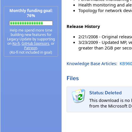
Health monitoring and ale
Topology for network devi
Monthly funding goal:
76%
Release History
Help me spend more time
building new features for
2/21/2008 - Original releas
Legacy Update by supporting
3/23/2009 - Updated MP, ve
on
Ko-fi
,
GitHub Sponsors
, or
greater than 2GB per seco
Patreon
.
(Ko-fi not included in goal)
Knowledge Base Articles:
KB960
Files
Status: Deleted
This download is no 
from the Microsoft D