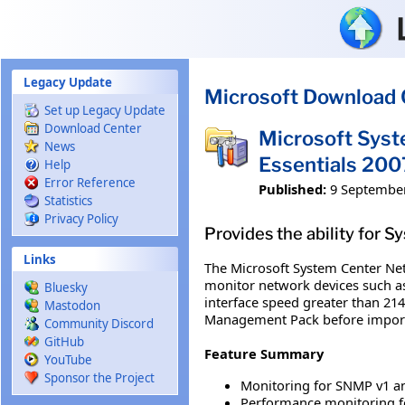
Skip to main content
Legacy Update
Microsoft Download 
Set up Legacy Update
Download Center
Microsoft Sys
News
Essentials 20
Help
Error Reference
Published:
9 Septembe
Statistics
Privacy Policy
Provides the ability for 
Links
The Microsoft System Center Net
monitor network devices such as
Bluesky
interface speed greater than 214
Mastodon
Management Pack before importi
Community Discord
GitHub
Feature Summary
YouTube
Sponsor the Project
Monitoring for SNMP v1 an
Performance monitoring f