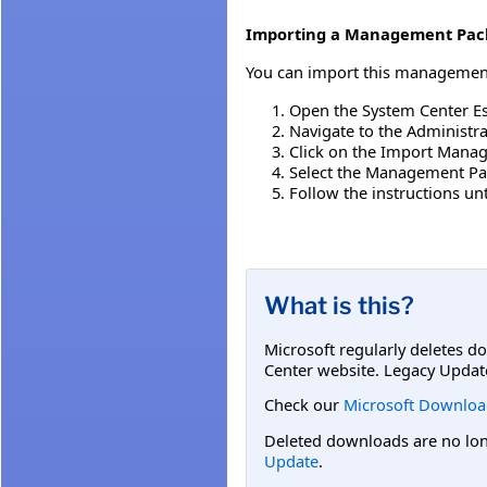
Importing a Management Pac
You can import this management 
Open the System Center Es
Navigate to the Administr
Click on the Import Mana
Select the Management Pac
Follow the instructions u
What is this?
Microsoft regularly deletes d
Center website. Legacy Updat
Check our
Microsoft Downloa
Deleted downloads are no long
Update
.