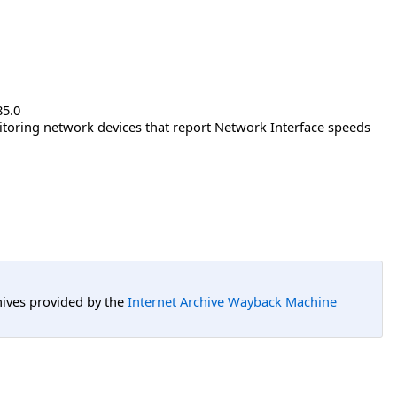
85.0
nitoring network devices that report Network Interface speeds
hives provided by the
Internet Archive Wayback Machine