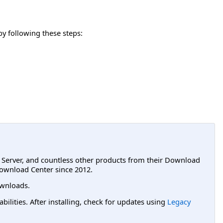
y following these steps:
L Server, and countless other products from their Download
ownload Center since 2012.
wnloads.
lities. After installing, check for updates using
Legacy