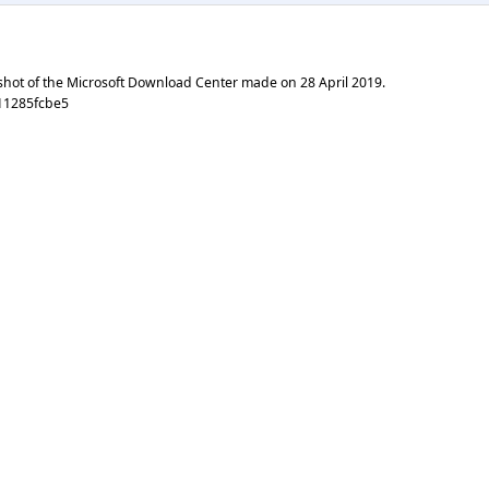
shot of the Microsoft Download Center made on
28 April 2019
.
11285fcbe5