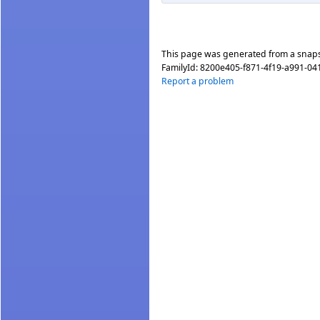
This page was generated from a snap
FamilyId:
8200e405-f871-4f19-a991-04
Report a problem