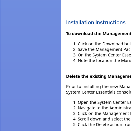
Installation Instructions
To download the Management
Click on the Download but
Save the Management Pack 
On the System Center Esse
Note the location the Mana
Delete the existing Managem
Prior to installing the new Ma
System Center Essentials console
Open the System Center Es
Navigate to the Administr
Click on the Management 
Scroll down and select t
Click the Delete action fr