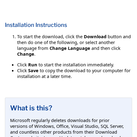
Installation Instructions
To start the download, click the
Download
button and
then do one of the following, or select another
language from
Change Language
and then click
Change
.
Click
Run
to start the installation immediately.
Click
Save
to copy the download to your computer for
installation at a later time.
What is this?
Microsoft regularly deletes downloads for prior
versions of Windows, Office, Visual Studio, SQL Server,
and countless other products from their Download