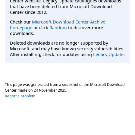
Center website. Legacy Update catalogues downloads
that have been deleted from Microsoft Download
Center since 2012.
Check our
Microsoft Download Center Archive
homepage
or click
Random
to discover more
downloads.
Deleted downloads are no longer supported by
Microsoft, and may have known security vulnerabilities.
After installing, check for updates using
Legacy Update
.
This page was generated from a snapshot of the Microsoft Download
Center made on
24 November 2025
.
Report a problem