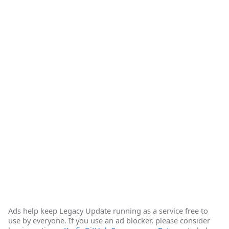
Ads help keep Legacy Update running as a service free to
use by everyone. If you use an ad blocker, please consider