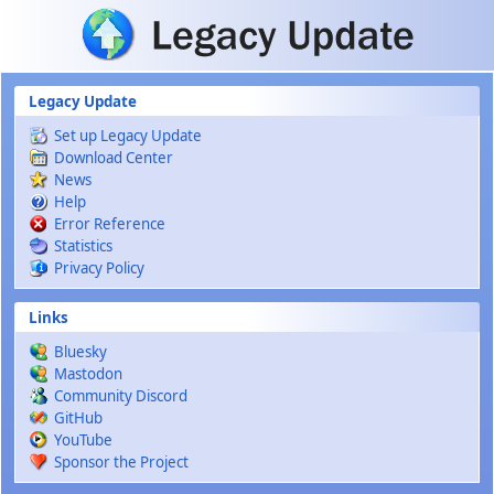
Skip to main content
Legacy Update
Set up Legacy Update
Download Center
News
Help
Error Reference
Statistics
Privacy Policy
Links
Bluesky
Mastodon
Community Discord
GitHub
YouTube
Sponsor the Project