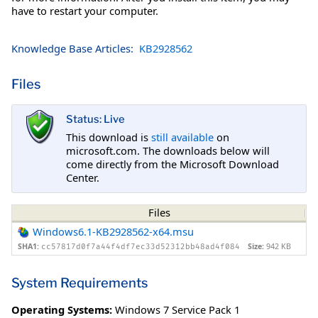
have to restart your computer.
Knowledge Base Articles:
KB2928562
Files
Status: Live
This download is
still available
on
microsoft.com. The downloads below will
come directly from the Microsoft Download
Center.
Files
Windows6.1-KB2928562-x64.msu
SHA1:
Size:
942 KB
cc57817d0f7a44f4df7ec33d52312bb48ad4f084
System Requirements
Operating Systems:
Windows 7 Service Pack 1