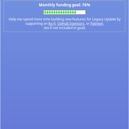
Monthly funding goal: 76%
Help me spend more time building new features for Legacy Update by
supporting on
Ko-fi
,
GitHub Sponsors
, or
Patreon
.
(Ko-fi not included in goal)