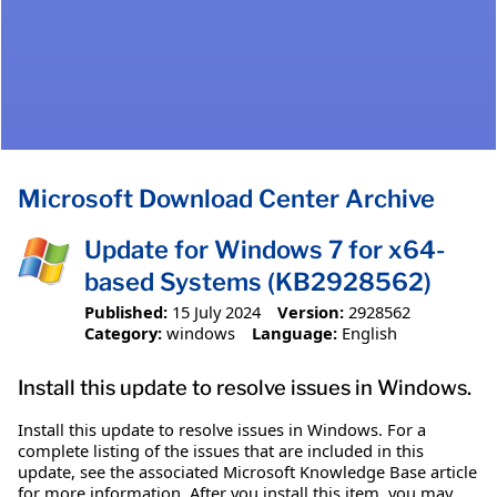
Microsoft Download Center Archive
Update for Windows 7 for x64-
based Systems (KB2928562)
Published:
15 July 2024
Version:
2928562
Category:
windows
Language:
English
Install this update to resolve issues in Windows.
Install this update to resolve issues in Windows. For a
complete listing of the issues that are included in this
update, see the associated Microsoft Knowledge Base article
for more information. After you install this item, you may