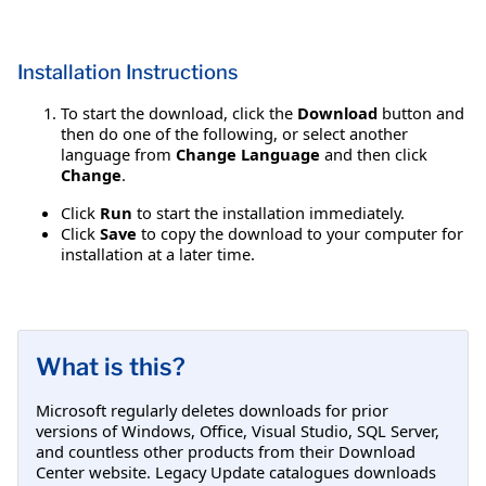
Installation Instructions
To start the download, click the
Download
button and
then do one of the following, or select another
language from
Change Language
and then click
Change
.
Click
Run
to start the installation immediately.
Click
Save
to copy the download to your computer for
installation at a later time.
What is this?
Microsoft regularly deletes downloads for prior
versions of Windows, Office, Visual Studio, SQL Server,
and countless other products from their Download
Center website. Legacy Update catalogues downloads