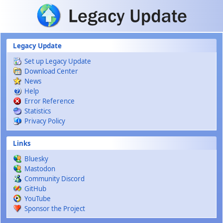
Skip to main content
Legacy Update
Set up Legacy Update
Download Center
News
Help
Error Reference
Statistics
Privacy Policy
Links
Bluesky
Mastodon
Community Discord
GitHub
YouTube
Sponsor the Project