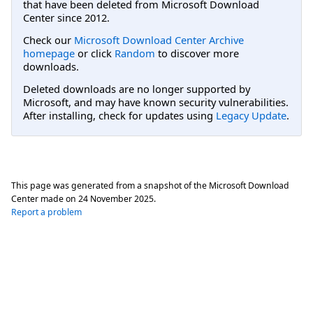
that have been deleted from Microsoft Download
Center since 2012.
Check our
Microsoft Download Center Archive
homepage
or click
Random
to discover more
downloads.
Deleted downloads are no longer supported by
Microsoft, and may have known security vulnerabilities.
After installing, check for updates using
Legacy Update
.
This page was generated from a snapshot of the Microsoft Download
Center made on
24 November 2025
.
Report a problem