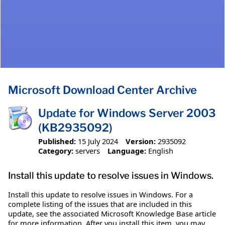
Microsoft Download Center Archive
Update for Windows Server 2003
(KB2935092)
Published:
15 July 2024
Version:
2935092
Category:
servers
Language:
English
Install this update to resolve issues in Windows.
Install this update to resolve issues in Windows. For a
complete listing of the issues that are included in this
update, see the associated Microsoft Knowledge Base article
for more information. After you install this item, you may