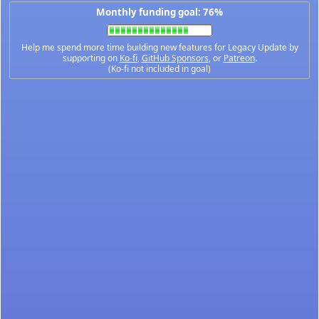
Monthly funding goal: 76%
Help me spend more time building new features for Legacy Update by
supporting on
Ko-fi
,
GitHub Sponsors
, or
Patreon
.
(Ko-fi not included in goal)