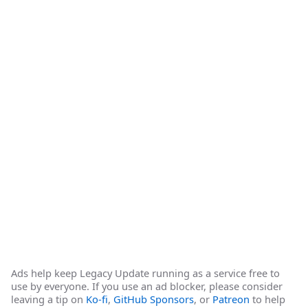
Ads help keep Legacy Update running as a service free to
use by everyone. If you use an ad blocker, please consider
leaving a tip on
Ko-fi
,
GitHub Sponsors
, or
Patreon
to help