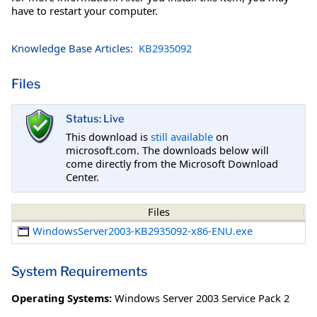
have to restart your computer.
Knowledge Base Articles:
KB2935092
Files
Status: Live
This download is
still available
on
microsoft.com. The downloads below will
come directly from the Microsoft Download
Center.
Files
WindowsServer2003-KB2935092-x86-ENU.exe
System Requirements
Operating Systems:
Windows Server 2003 Service Pack 2