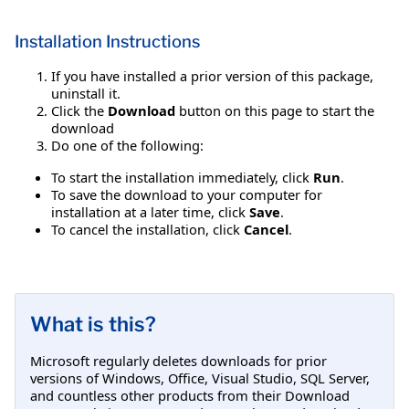
Installation Instructions
If you have installed a prior version of this package,
uninstall it.
Click the
Download
button on this page to start the
download
Do one of the following:
To start the installation immediately, click
Run
.
To save the download to your computer for
installation at a later time, click
Save
.
To cancel the installation, click
Cancel
.
What is this?
Microsoft regularly deletes downloads for prior
versions of Windows, Office, Visual Studio, SQL Server,
and countless other products from their Download