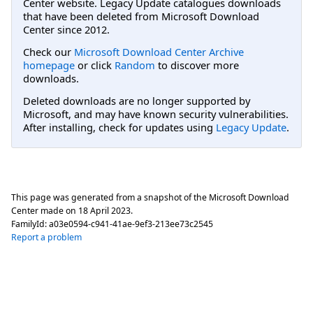
Center website. Legacy Update catalogues downloads
that have been deleted from Microsoft Download
Center since 2012.
Check our
Microsoft Download Center Archive
homepage
or click
Random
to discover more
downloads.
Deleted downloads are no longer supported by
Microsoft, and may have known security vulnerabilities.
After installing, check for updates using
Legacy Update
.
This page was generated from a snapshot of the Microsoft Download
Center made on
18 April 2023
.
FamilyId:
a03e0594-c941-41ae-9ef3-213ee73c2545
Report a problem