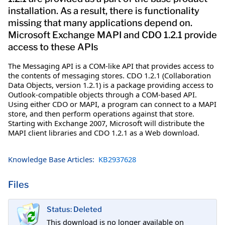
installation. As a result, there is functionality
missing that many applications depend on.
Microsoft Exchange MAPI and CDO 1.2.1 provide
access to these APIs
The Messaging API is a COM-like API that provides access to
the contents of messaging stores. CDO 1.2.1 (Collaboration
Data Objects, version 1.2.1) is a package providing access to
Outlook-compatible objects through a COM-based API.
Using either CDO or MAPI, a program can connect to a MAPI
store, and then perform operations against that store.
Starting with Exchange 2007, Microsoft will distribute the
MAPI client libraries and CDO 1.2.1 as a Web download.
Knowledge Base Articles:
KB2937628
Files
Status: Deleted
This download is no longer available on