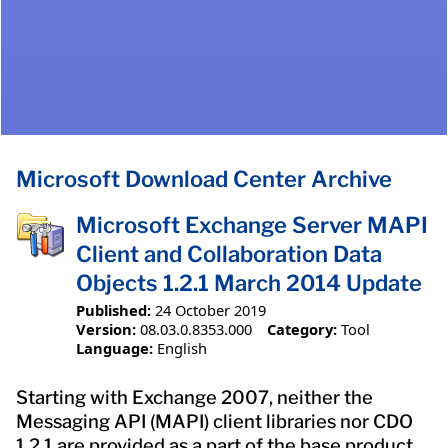
Microsoft Download Center Archive
Microsoft Exchange Server MAPI
Client and Collaboration Data
Objects 1.2.1 March 2014 Update
Published:
24 October 2019
Version:
08.03.0.8353.000
Category:
Tool
Language:
English
Starting with Exchange 2007, neither the
Messaging API (MAPI) client libraries nor CDO
1.2.1 are provided as a part of the base product