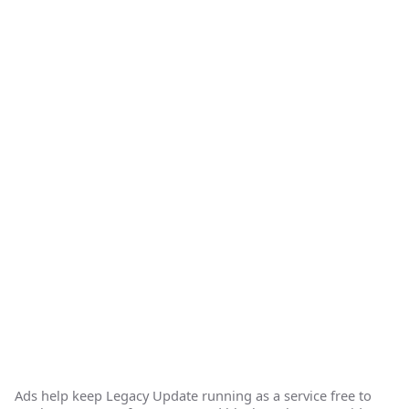
Ads help keep Legacy Update running as a service free to