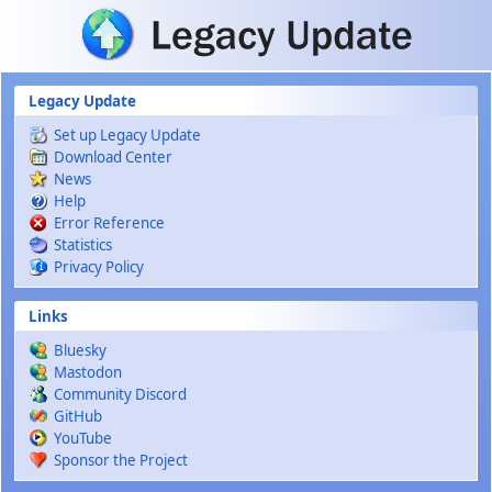
Skip to main content
Legacy Update
Set up Legacy Update
Download Center
News
Help
Error Reference
Statistics
Privacy Policy
Links
Bluesky
Mastodon
Community Discord
GitHub
YouTube
Sponsor the Project