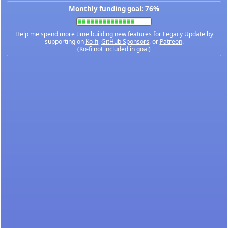
Monthly funding goal: 76%
Help me spend more time building new features for Legacy Update by
supporting on
Ko-fi
,
GitHub Sponsors
, or
Patreon
.
(Ko-fi not included in goal)