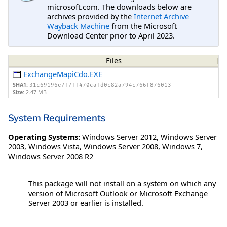
microsoft.com. The downloads below are
archives provided by the
Internet Archive
Wayback Machine
from the Microsoft
Download Center prior to April 2023.
Files
ExchangeMapiCdo.EXE
SHA1:
31c69196e7f7ff470cafd0c82a794c766f876013
Size:
2.47 MB
System Requirements
Operating Systems:
Windows Server 2012
,
Windows Server
2003
,
Windows Vista
,
Windows Server 2008
,
Windows 7
,
Windows Server 2008 R2
This package will not install on a system on which any
version of Microsoft Outlook or Microsoft Exchange
Server 2003 or earlier is installed.