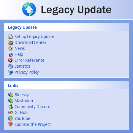
Skip to main content
Legacy Update
Set up Legacy Update
Download Center
News
Help
Error Reference
Statistics
Privacy Policy
Links
Bluesky
Mastodon
Community Discord
GitHub
YouTube
Sponsor the Project