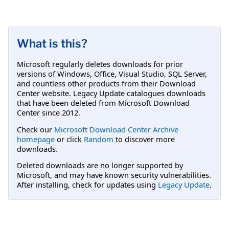
What is this?
Microsoft regularly deletes downloads for prior
versions of Windows, Office, Visual Studio, SQL Server,
and countless other products from their Download
Center website. Legacy Update catalogues downloads
that have been deleted from Microsoft Download
Center since 2012.
Check our
Microsoft Download Center Archive
homepage
or click
Random
to discover more
downloads.
Deleted downloads are no longer supported by
Microsoft, and may have known security vulnerabilities.
After installing, check for updates using
Legacy Update
.