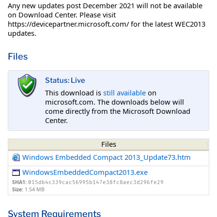
Any new updates post December 2021 will not be available
on Download Center. Please visit
https://devicepartner.microsoft.com/ for the latest WEC2013
updates.
Files
Status: Live
This download is
still available
on
microsoft.com. The downloads below will
come directly from the Microsoft Download
Center.
Files
Windows Embedded Compact 2013_Update73.htm
WindowsEmbeddedCompact2013.exe
SHA1:
015db4c339cac56995b147e38fc8aec3d296fe29
Size:
1.54 MB
System Requirements