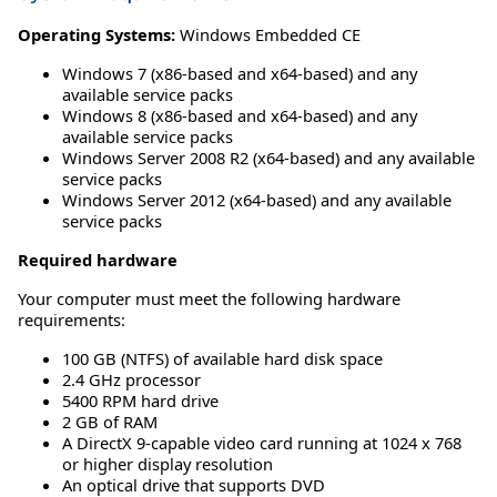
Operating Systems:
Windows Embedded CE
Windows 7 (x86-based and x64-based) and any
available service packs
Windows 8 (x86-based and x64-based) and any
available service packs
Windows Server 2008 R2 (x64-based) and any available
service packs
Windows Server 2012 (x64-based) and any available
service packs
Required hardware
Your computer must meet the following hardware
requirements:
100 GB (NTFS) of available hard disk space
2.4 GHz processor
5400 RPM hard drive
2 GB of RAM
A DirectX 9-capable video card running at 1024 x 768
or higher display resolution
An optical drive that supports DVD