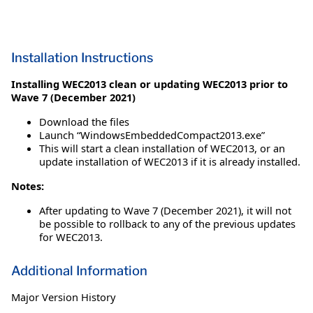
Installation Instructions
Installing WEC2013 clean or updating WEC2013 prior to
Wave 7 (December 2021)
Download the files
Launch “WindowsEmbeddedCompact2013.exe”
This will start a clean installation of WEC2013, or an
update installation of WEC2013 if it is already installed.
Notes:
After updating to Wave 7 (December 2021), it will not
be possible to rollback to any of the previous updates
for WEC2013.
Additional Information
Major Version History