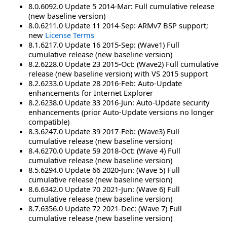
8.0.6092.0 Update 5 2014-Mar: Full cumulative release
(new baseline version)
8.0.6211.0 Update 11 2014-Sep: ARMv7 BSP support;
new
License Terms
8.1.6217.0 Update 16 2015-Sep: (Wave1) Full
cumulative release (new baseline version)
8.2.6228.0 Update 23 2015-Oct: (Wave2) Full cumulative
release (new baseline version) with VS 2015 support
8.2.6233.0 Update 28 2016-Feb: Auto-Update
enhancements for Internet Explorer
8.2.6238.0 Update 33 2016-Jun: Auto-Update security
enhancements (prior Auto-Update versions no longer
compatible)
8.3.6247.0 Update 39 2017-Feb: (Wave3) Full
cumulative release (new baseline version)
8.4.6270.0 Update 59 2018-Oct: (Wave 4) Full
cumulative release (new baseline version)
8.5.6294.0 Update 66 2020-Jun: (Wave 5) Full
cumulative release (new baseline version)
8.6.6342.0 Update 70 2021-Jun: (Wave 6) Full
cumulative release (new baseline version)
8.7.6356.0 Update 72 2021-Dec: (Wave 7) Full
cumulative release (new baseline version)