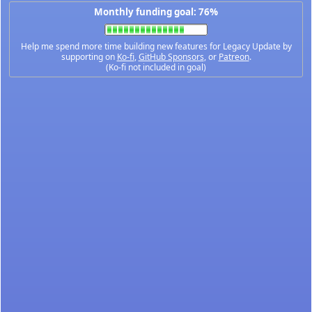
Monthly funding goal: 76%
Help me spend more time building new features for Legacy Update by
supporting on
Ko-fi
,
GitHub Sponsors
, or
Patreon
.
(Ko-fi not included in goal)