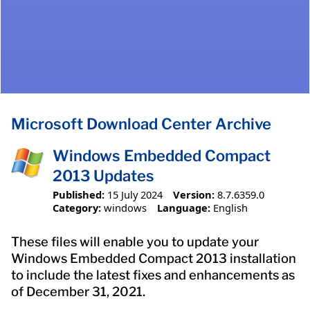
Microsoft Download Center Archive
Windows Embedded Compact
2013 Updates
Published:
15 July 2024
Version:
8.7.6359.0
Category:
windows
Language:
English
These files will enable you to update your
Windows Embedded Compact 2013 installation
to include the latest fixes and enhancements as
of December 31, 2021.