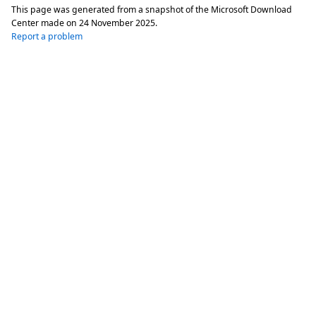
This page was generated from a snapshot of the Microsoft Download
Center made on
24 November 2025
.
Report a problem