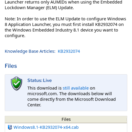
Launcher returns only AUMIDs when using the Embedded
Lockdown Manager (ELM) Update.
Note: In order to use the ELM Update to configure Windows
8 Application Launcher, you must first install KB2932074 on
the Windows Embedded Industry 8.1 device you want to
configure.
Knowledge Base Articles:
KB2932074
Files
Status: Live
This download is
still available
on
microsoft.com. The downloads below will
come directly from the Microsoft Download
Center.
Files
Windows8.1-KB2932074-x64.cab