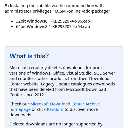
B) Installing the cab file via the command line with
administrator privileges: “DISM /online /add-package"
32bit Windows8.1-KB2932074-x86.cab
64bit Windows8.1-KB2932074-x64.cab
What is this?
Microsoft regularly deletes downloads for prior
versions of Windows, Office, Visual Studio, SQL Server,
and countless other products from their Download
Center website. Legacy Update catalogues downloads
that have been deleted from Microsoft Download
Center since 2012.
Check our
Microsoft Download Center Archive
homepage
or click
Random
to discover more
downloads.
Deleted downloads are no longer supported by