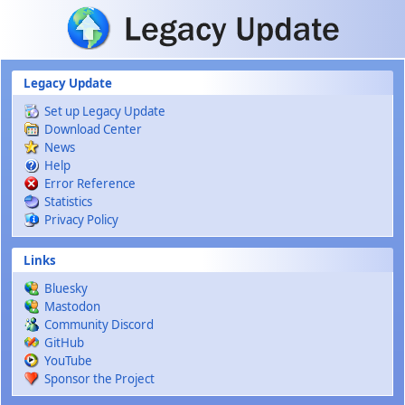
Skip to main content
Legacy Update
Set up Legacy Update
Download Center
News
Help
Error Reference
Statistics
Privacy Policy
Links
Bluesky
Mastodon
Community Discord
GitHub
YouTube
Sponsor the Project