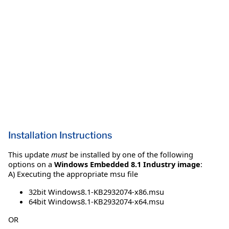
Installation Instructions
This update
must
be installed by one of the following
options on a
Windows Embedded 8.1 Industry image
:
A) Executing the appropriate msu file
32bit Windows8.1-KB2932074-x86.msu
64bit Windows8.1-KB2932074-x64.msu
OR