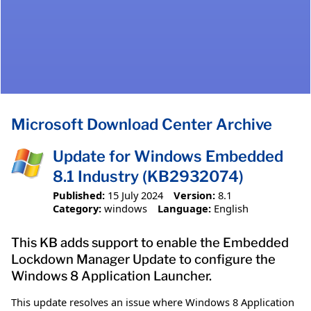
Microsoft Download Center Archive
Update for Windows Embedded
8.1 Industry (KB2932074)
Published:
15 July 2024
Version:
8.1
Category:
windows
Language:
English
This KB adds support to enable the Embedded
Lockdown Manager Update to configure the
Windows 8 Application Launcher.
This update resolves an issue where Windows 8 Application