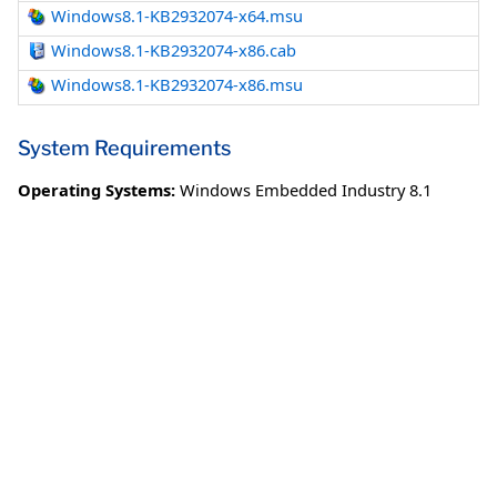
Windows8.1-KB2932074-x64.msu
Windows8.1-KB2932074-x86.cab
Windows8.1-KB2932074-x86.msu
System Requirements
Operating Systems:
Windows Embedded Industry 8.1