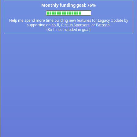
Monthly funding goal: 76%
Help me spend more time building new features for Legacy Update by
supporting on
Ko-fi
,
GitHub Sponsors
, or
Patreon
.
(Ko-fi not included in goal)