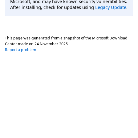
Microsoft, and may have known security vulnerabilities.
After installing, check for updates using
Legacy Update
.
This page was generated from a snapshot of the Microsoft Download
Center made on
24 November 2025
.
Report a problem