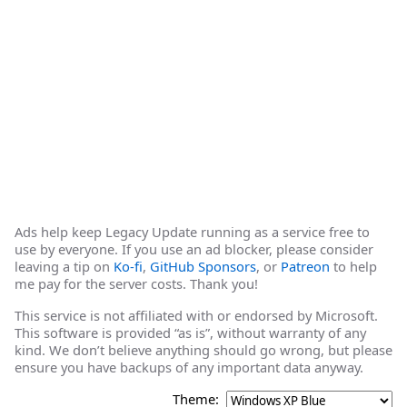
Ads help keep Legacy Update running as a service free to
use by everyone. If you use an ad blocker, please consider
leaving a tip on
Ko-fi
,
GitHub Sponsors
, or
Patreon
to help
me pay for the server costs. Thank you!
This service is not affiliated with or endorsed by Microsoft.
This software is provided “as is”, without warranty of any
kind. We don’t believe anything should go wrong, but please
ensure you have backups of any important data anyway.
Theme: