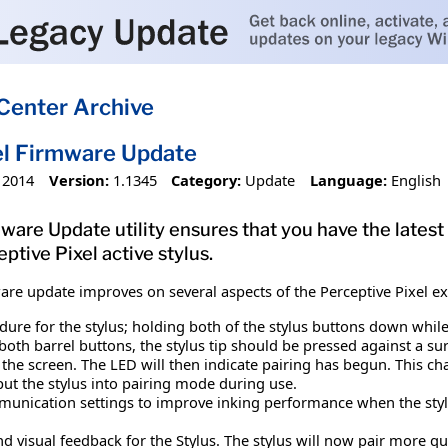
Center Archive
el Firmware Update
 2014
Version:
1.1345
Category:
Update
Language:
English
ware Update utility ensures that you have the latest
tive Pixel active stylus.
ware update improves on several aspects of the Perceptive Pixel 
re for the stylus; holding both of the stylus buttons down while th
oth barrel buttons, the stylus tip should be pressed against a surf
the screen. The LED will then indicate pairing has begun. This ch
put the stylus into pairing mode during use.
nication settings to improve inking performance when the stylu
d visual feedback for the Stylus. The stylus will now pair more 