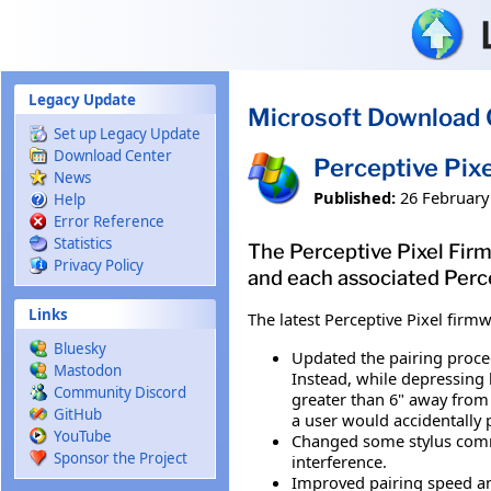
Skip to main content
Legacy Update
Microsoft Download 
Set up Legacy Update
Download Center
Perceptive Pix
News
Published:
26 February
Help
Error Reference
Statistics
The Perceptive Pixel Firm
Privacy Policy
and each associated Percep
Links
The latest Perceptive Pixel firm
Bluesky
Updated the pairing procedu
Mastodon
Instead, while depressing b
Community Discord
greater than 6" away from 
GitHub
a user would accidentally 
YouTube
Changed some stylus commu
Sponsor the Project
interference.
Improved pairing speed an