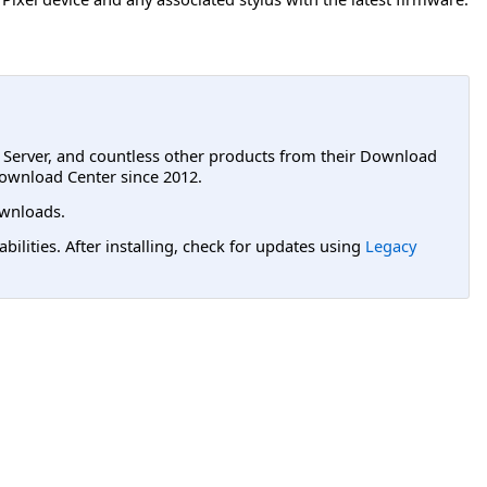
L Server, and countless other products from their Download
ownload Center since 2012.
wnloads.
lities. After installing, check for updates using
Legacy