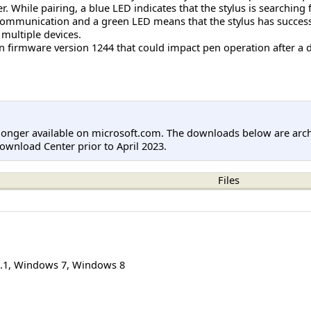
r. While pairing, a blue LED indicates that the stylus is searching
g communication and a green LED means that the stylus has successfu
multiple devices.
 in firmware version 1244 that could impact pen operation after a 
longer available on microsoft.com. The downloads below are arc
ownload Center prior to April 2023.
Files
.1
,
Windows 7
,
Windows 8