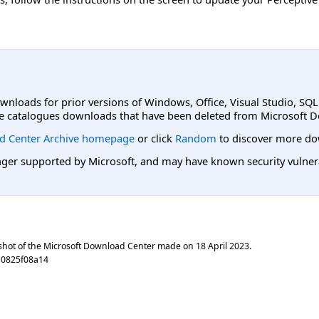
ownloads for prior versions of Windows, Office, Visual Studio, SQ
e catalogues downloads that have been deleted from Microsoft D
d Center Archive homepage
or click
Random
to discover more do
er supported by Microsoft, and may have known security vulnerabi
shot of the Microsoft Download Center made on
18 April 2023
.
a0825f08a14