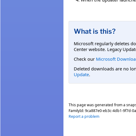
What is this?
Microsoft regularly deletes d
Center website. Legacy Updat
Check our
Microsoft Downloa
Deleted downloads are no long
Update
.
This page was generated from a snap
FamilyId:
9ca887e0-eb3c-4db1-9f7d-0
Report a problem