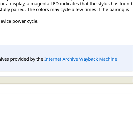
 for a display, a magenta LED indicates that the stylus has found
lly paired. The colors may cycle a few times if the pairing is
device power cycle.
hives provided by the
Internet Archive Wayback Machine