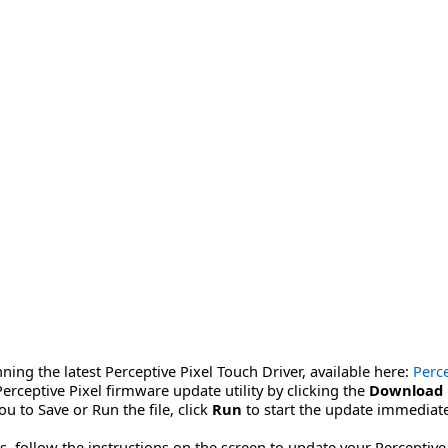
ning the latest Perceptive Pixel Touch Driver, available here:
Perce
erceptive Pixel firmware update utility by clicking the
Download
u to Save or Run the file, click
Run
to start the update immediate
 follow the instructions on the screen to update your Perceptive P