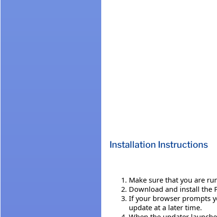
Installation Instructions
Make sure that you are run
Download and install the P
If your browser prompts yo
update at a later time.
When the updater launches,