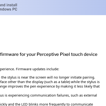
 firmware for your Perceptive Pixel touch device
experience. Firmware updates include:
e stylus is near the screen will no longer initiate pairing.
ace other than the display (such as a table) while the stylus is
ange improves the pen experience by making it less likely that
s is experiencing communication failures, such as external
quickly and the LED blinks more frequently to communicate