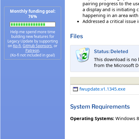
pairing progress to the use
a display and is initiatin
Monthly funding goal:
happening in an area with 
76%
Addressed a critical issue
Help me spend more time
Files
building new features for
Legacy Update by supporting
on
Ko-fi
,
GitHub Sponsors
, or
Patreon
.
Status: Deleted
(Ko-fi not included in goal)
This download is no 
from the Microsoft D
fwupdate.v1.1345.exe
System Requirements
Operating Systems:
Windows 8