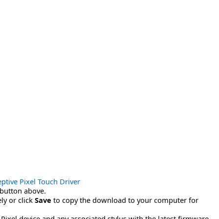
ptive Pixel Touch Driver
button above.
ly or click
Save
to copy the download to your computer for
ixel device and any associated stylus with the latest firmware.