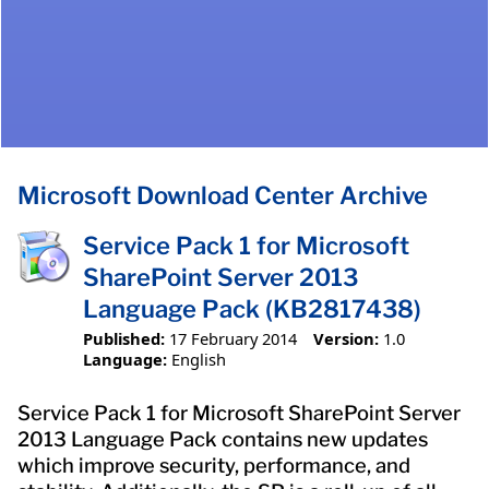
Microsoft Download Center Archive
Service Pack 1 for Microsoft
SharePoint Server 2013
Language Pack (KB2817438)
Published:
17 February 2014
Version:
1.0
Language:
English
Service Pack 1 for Microsoft SharePoint Server
2013 Language Pack contains new updates
which improve security, performance, and