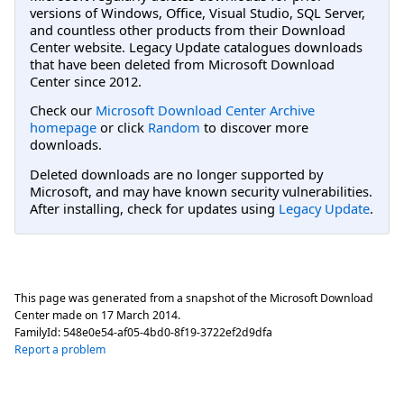
versions of Windows, Office, Visual Studio, SQL Server,
and countless other products from their Download
Center website. Legacy Update catalogues downloads
that have been deleted from Microsoft Download
Center since 2012.
Check our
Microsoft Download Center Archive
homepage
or click
Random
to discover more
downloads.
Deleted downloads are no longer supported by
Microsoft, and may have known security vulnerabilities.
After installing, check for updates using
Legacy Update
.
This page was generated from a snapshot of the Microsoft Download
Center made on
17 March 2014
.
FamilyId:
548e0e54-af05-4bd0-8f19-3722ef2d9dfa
Report a problem