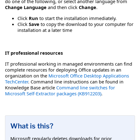
do one of the following, or select another language from
Change Language
and then click
Change
.
Click
Run
to start the installation immediately.
Click
Save
to copy the download to your computer for
installation at a later time
IT professional resources
IT professional working in managed environments can find
complete resources for deploying Office updates in an
organization on the
Microsoft Office Desktop Applications
TechCenter
. Command line instructions can be found in
Knowledge Base article
Command line switches for
Microsoft Self-Extractor packages (KB912203)
.
What is this?
Microsoft regularly deletes downloads for prior