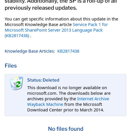
stability. Additionally, the SP is a roll-up of all
previously released updates.
You can get specific information about this update in the
Microsoft Knowledge Base article
Service Pack 1 for
Microsoft SharePoint Server 2013 Language Pack
(KB2817438)
.
Knowledge Base Articles:
KB2817438
Files
Status: Deleted
This download is no longer available on
microsoft.com. The downloads below are
archives provided by the
Internet Archive
Wayback Machine
from the Microsoft
Download Center prior to March 2014.
No files found