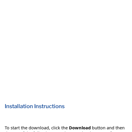
Installation Instructions
To start the download, click the
Download
button and then