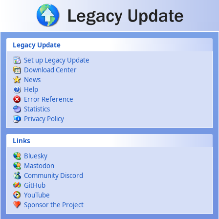
Skip to main content
Legacy Update
Set up Legacy Update
Download Center
News
Help
Error Reference
Statistics
Privacy Policy
Links
Bluesky
Mastodon
Community Discord
GitHub
YouTube
Sponsor the Project