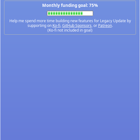
Monthly funding goal: 75%
Help me spend more time building new features for Legacy Update by
supporting on
Ko-fi
,
GitHub Sponsors
, or
Patreon
.
(Ko-fi not included in goal)