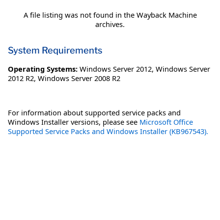
A file listing was not found in the Wayback Machine
archives.
System Requirements
Operating Systems:
Windows Server 2012
,
Windows Server
2012 R2
,
Windows Server 2008 R2
For information about supported service packs and
Windows Installer versions, please see
Microsoft Office
Supported Service Packs and Windows Installer (KB967543).