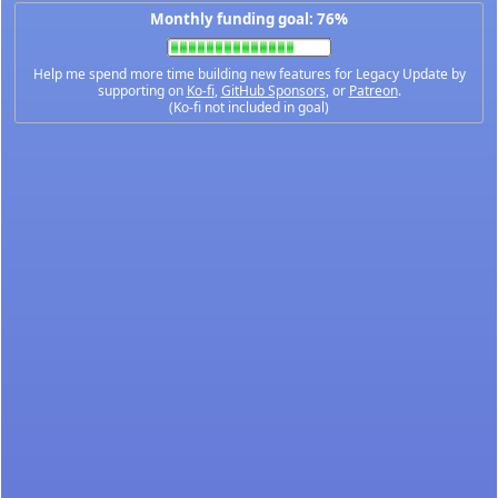
Monthly funding goal: 76%
Help me spend more time building new features for Legacy Update by
supporting on
Ko-fi
,
GitHub Sponsors
, or
Patreon
.
(Ko-fi not included in goal)