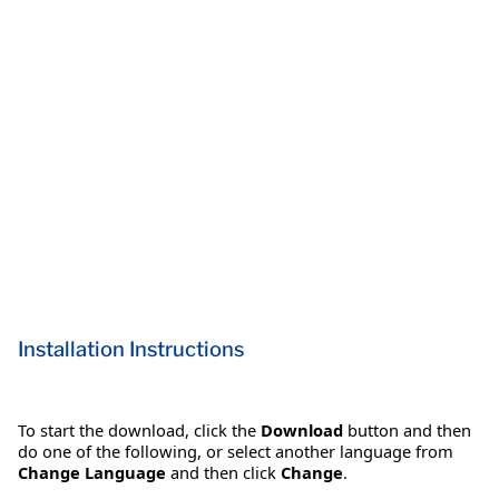
Installation Instructions
To start the download, click the
Download
button and then
do one of the following, or select another language from
Change Language
and then click
Change
.