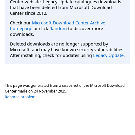
Center website. Legacy Update catalogues downloads
that have been deleted from Microsoft Download
Center since 2012.
Check our
Microsoft Download Center Archive
homepage
or click
Random
to discover more
downloads.
Deleted downloads are no longer supported by
Microsoft, and may have known security vulnerabilities.
After installing, check for updates using
Legacy Update
.
This page was generated from a snapshot of the Microsoft Download
Center made on
24 November 2025
.
Report a problem