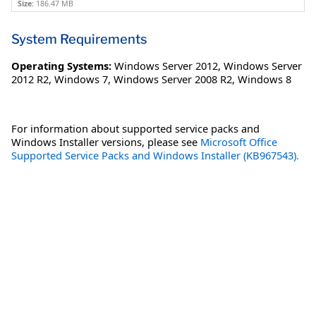
Size:
186.47 MB
System Requirements
Operating Systems:
Windows Server 2012
,
Windows Server
2012 R2
,
Windows 7
,
Windows Server 2008 R2
,
Windows 8
For information about supported service packs and
Windows Installer versions, please see
Microsoft Office
Supported Service Packs and Windows Installer (KB967543).