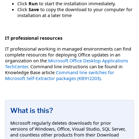
Click
Run
to start the installation immediately.
Click
Save
to copy the download to your computer for
installation at a later time
IT professional resources
IT professional working in managed environments can find
complete resources for deploying Office updates in an
organization on the
Microsoft Office Desktop Applications
TechCenter
. Command line instructions can be found in
Knowledge Base article
Command line switches for
Microsoft Self-Extractor packages (KB912203)
.
What is this?
Microsoft regularly deletes downloads for prior
versions of Windows, Office, Visual Studio, SQL Server,
and countless other products from their Download