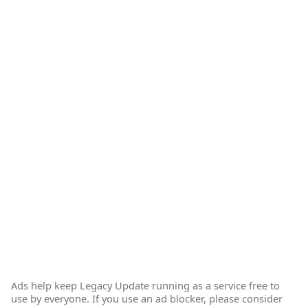
Ads help keep Legacy Update running as a service free to
use by everyone. If you use an ad blocker, please consider