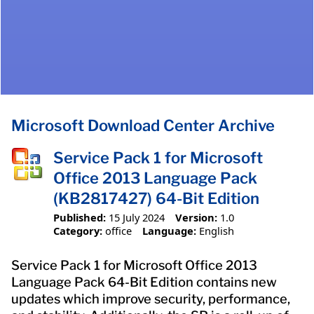
Microsoft Download Center Archive
Service Pack 1 for Microsoft
Office 2013 Language Pack
(KB2817427) 64-Bit Edition
Published:
15 July 2024
Version:
1.0
Category:
office
Language:
English
Service Pack 1 for Microsoft Office 2013
Language Pack 64-Bit Edition contains new
updates which improve security, performance,