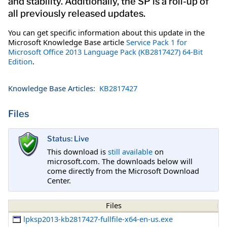
and stability. Additionally, the SP is a roll-up of
all previously released updates.
You can get specific information about this update in the
Microsoft Knowledge Base article
Service Pack 1 for
Microsoft Office 2013 Language Pack (KB2817427) 64-Bit
Edition
.
Knowledge Base Articles:
KB2817427
Files
Status: Live
This download is
still available
on
microsoft.com. The downloads below will
come directly from the Microsoft Download
Center.
Files
lpksp2013-kb2817427-fullfile-x64-en-us.exe