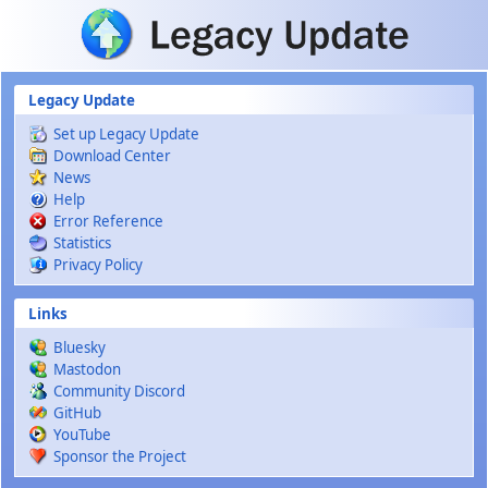
Skip to main content
Legacy Update
Set up Legacy Update
Download Center
News
Help
Error Reference
Statistics
Privacy Policy
Links
Bluesky
Mastodon
Community Discord
GitHub
YouTube
Sponsor the Project