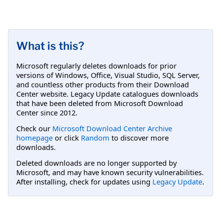
What is this?
Microsoft regularly deletes downloads for prior
versions of Windows, Office, Visual Studio, SQL Server,
and countless other products from their Download
Center website. Legacy Update catalogues downloads
that have been deleted from Microsoft Download
Center since 2012.
Check our
Microsoft Download Center Archive
homepage
or click
Random
to discover more
downloads.
Deleted downloads are no longer supported by
Microsoft, and may have known security vulnerabilities.
After installing, check for updates using
Legacy Update
.