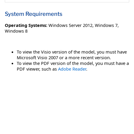
System Requirements
Operating Systems:
Windows Server 2012
,
Windows 7
,
Windows 8
To view the Visio version of the model, you must have
Microsoft Visio 2007 or a more recent version.
To view the PDF version of the model, you must have a
PDF viewer, such as
Adobe Reader
.