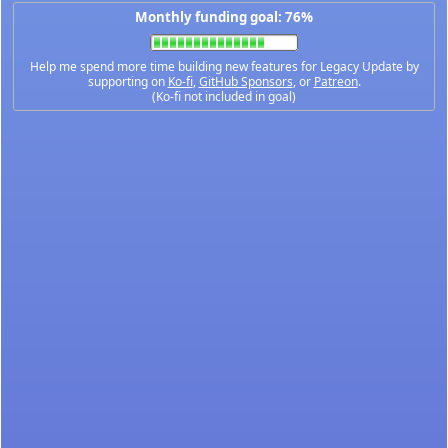
Monthly funding goal: 76%
Help me spend more time building new features for Legacy Update by
supporting on
Ko-fi
,
GitHub Sponsors
, or
Patreon
.
(Ko-fi not included in goal)