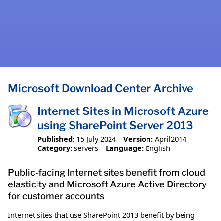
Microsoft Download Center Archive
Internet Sites in Microsoft Azure
using SharePoint Server 2013
Published:
15 July 2024
Version:
April2014
Category:
servers
Language:
English
Public-facing Internet sites benefit from cloud
elasticity and Microsoft Azure Active Directory
for customer accounts
Internet sites that use SharePoint 2013 benefit by being