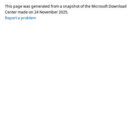
This page was generated from a snapshot of the Microsoft Download
Center made on
24 November 2025
.
Report a problem