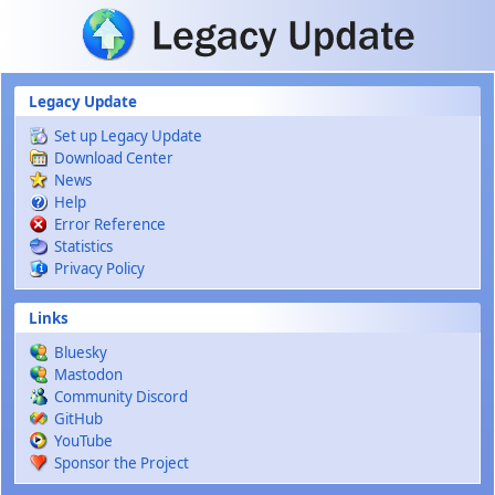
Skip to main content
Legacy Update
Set up Legacy Update
Download Center
News
Help
Error Reference
Statistics
Privacy Policy
Links
Bluesky
Mastodon
Community Discord
GitHub
YouTube
Sponsor the Project