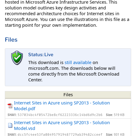
hosted in Microsoft Azure Infrastructure Services. This
solution model outlines key design activities and
recommended architecture choices for Internet sites in
Microsoft Azure. You can use the illustrations in this file as a
starting point for your own implementation.
Files
Status: Live
This download is
still available
on
microsoft.com. The downloads below will
come directly from the Microsoft Download
Center.
Files
Internet Sites in Azure using SP2013 - Solution
Model.pdf
SHA1:
Size:
519 KB
537034bc4f05472be8cf62223336c14bd6d9c2b6
Internet Sites in Azure using SP2013 - Solution
Model.vsd
SHA1:
Size:
931 KB
dcc5fc4ee53fa084957919487729ab39482cceef