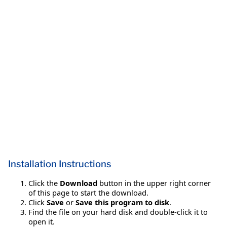
Installation Instructions
Click the
Download
button in the upper right corner
of this page to start the download.
Click
Save
or
Save this program to disk
.
Find the file on your hard disk and double-click it to
open it.