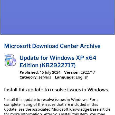
Microsoft Download Center Archive
Update for Windows XP x64
Edition (KB2922717)
Published:
15 July 2024
Version:
2922717
Category:
servers
Language:
English
Install this update to resolve issues in Windows.
Install this update to resolve issues in Windows. For a
complete listing of the issues that are included in this
update, see the associated Microsoft Knowledge Base article
for more information. After you install this item, you may