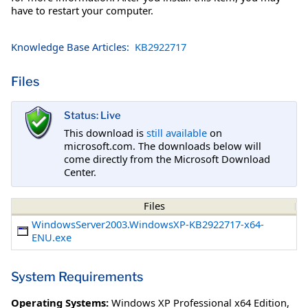
have to restart your computer.
Knowledge Base Articles:
KB2922717
Files
Status: Live
This download is
still available
on
microsoft.com. The downloads below will
come directly from the Microsoft Download
Center.
Files
WindowsServer2003.WindowsXP-KB2922717-x64-
ENU.exe
System Requirements
Operating Systems:
Windows XP Professional x64 Edition
,