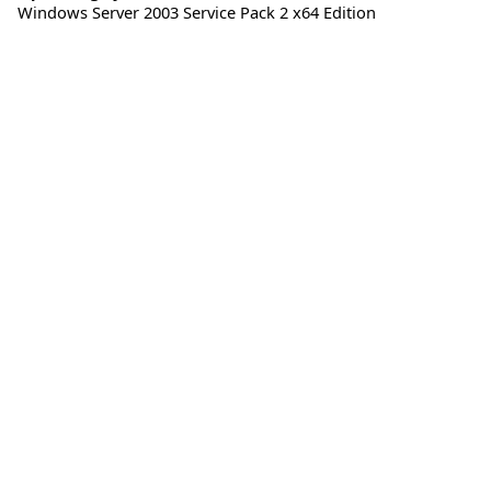
Windows Server 2003 Service Pack 2 x64 Edition