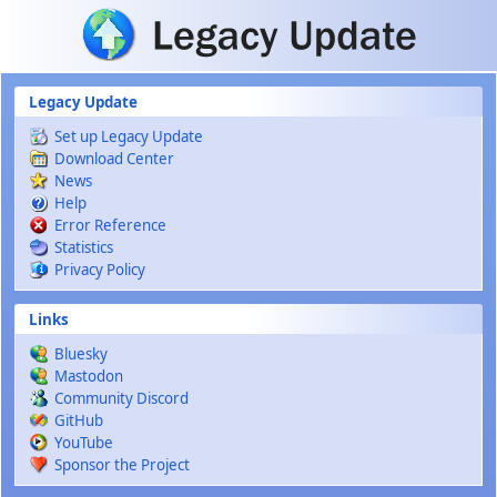
Skip to main content
Legacy Update
Set up Legacy Update
Download Center
News
Help
Error Reference
Statistics
Privacy Policy
Links
Bluesky
Mastodon
Community Discord
GitHub
YouTube
Sponsor the Project