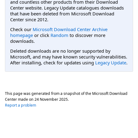
and countless other products from their Download
Center website. Legacy Update catalogues downloads
that have been deleted from Microsoft Download
Center since 2012.
Check our
Microsoft Download Center Archive
homepage
or click
Random
to discover more
downloads.
Deleted downloads are no longer supported by
Microsoft, and may have known security vulnerabilities.
After installing, check for updates using
Legacy Update
.
This page was generated from a snapshot of the Microsoft Download
Center made on
24 November 2025
.
Report a problem