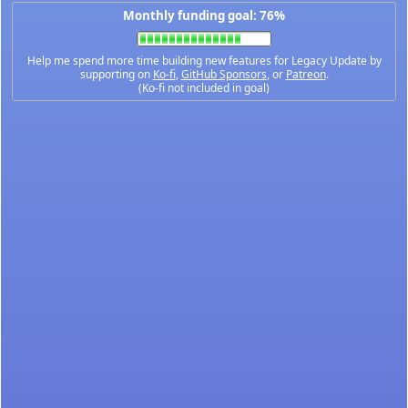
Monthly funding goal: 76%
Help me spend more time building new features for Legacy Update by
supporting on
Ko-fi
,
GitHub Sponsors
, or
Patreon
.
(Ko-fi not included in goal)