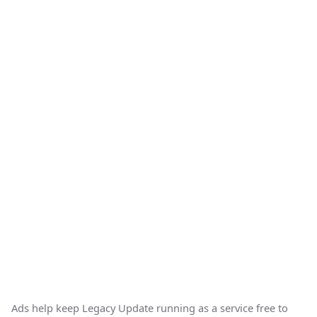
Ads help keep Legacy Update running as a service free to