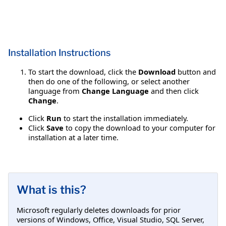
Installation Instructions
To start the download, click the
Download
button and
then do one of the following, or select another
language from
Change Language
and then click
Change
.
Click
Run
to start the installation immediately.
Click
Save
to copy the download to your computer for
installation at a later time.
What is this?
Microsoft regularly deletes downloads for prior
versions of Windows, Office, Visual Studio, SQL Server,