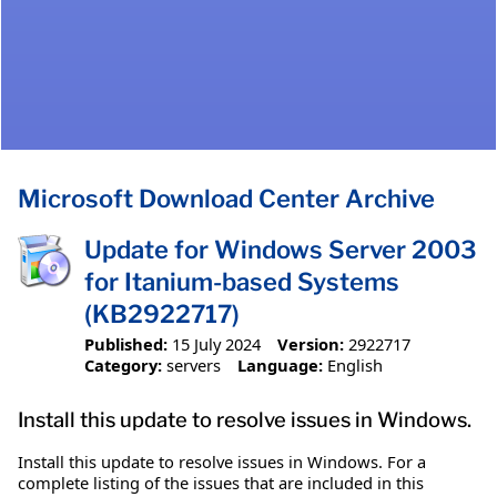
Microsoft Download Center Archive
Update for Windows Server 2003
for Itanium-based Systems
(KB2922717)
Published:
15 July 2024
Version:
2922717
Category:
servers
Language:
English
Install this update to resolve issues in Windows.
Install this update to resolve issues in Windows. For a
complete listing of the issues that are included in this