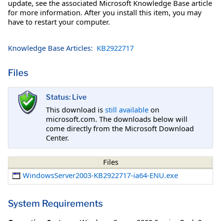
update, see the associated Microsoft Knowledge Base article
for more information. After you install this item, you may
have to restart your computer.
Knowledge Base Articles:
KB2922717
Files
Status: Live
This download is
still available
on
microsoft.com. The downloads below will
come directly from the Microsoft Download
Center.
Files
WindowsServer2003-KB2922717-ia64-ENU.exe
System Requirements