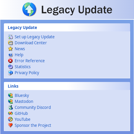
Skip to main content
Legacy Update
Set up Legacy Update
Download Center
News
Help
Error Reference
Statistics
Privacy Policy
Links
Bluesky
Mastodon
Community Discord
GitHub
YouTube
Sponsor the Project