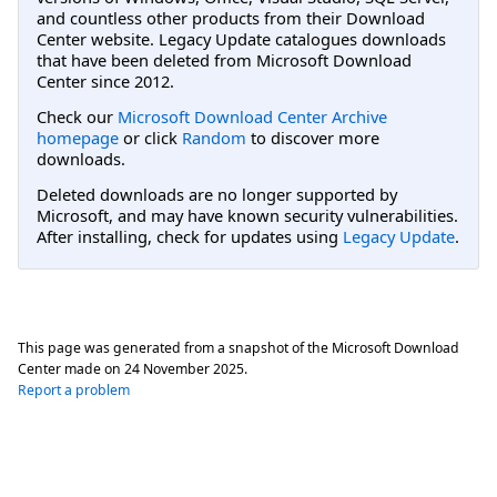
and countless other products from their Download
Center website. Legacy Update catalogues downloads
that have been deleted from Microsoft Download
Center since 2012.
Check our
Microsoft Download Center Archive
homepage
or click
Random
to discover more
downloads.
Deleted downloads are no longer supported by
Microsoft, and may have known security vulnerabilities.
After installing, check for updates using
Legacy Update
.
This page was generated from a snapshot of the Microsoft Download
Center made on
24 November 2025
.
Report a problem