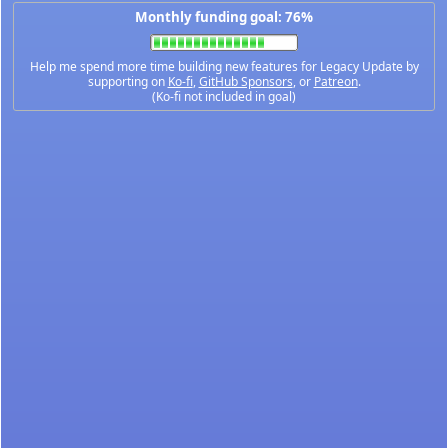
Monthly funding goal: 76%
Help me spend more time building new features for Legacy Update by
supporting on
Ko-fi
,
GitHub Sponsors
, or
Patreon
.
(Ko-fi not included in goal)