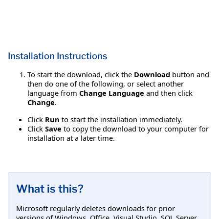
Installation Instructions
To start the download, click the
Download
button and
then do one of the following, or select another
language from
Change Language
and then click
Change
.
Click
Run
to start the installation immediately.
Click
Save
to copy the download to your computer for
installation at a later time.
What is this?
Microsoft regularly deletes downloads for prior
versions of Windows, Office, Visual Studio, SQL Server,