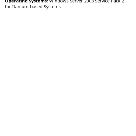
Operating Systems:
Windows Server 2003 Service Pack 2
for Itanium-based Systems